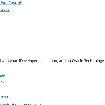
Data Controls
eloper
d with your JDeveloper installation, and on Oracle Technolog
ller
cle
Faces
Visualization Components