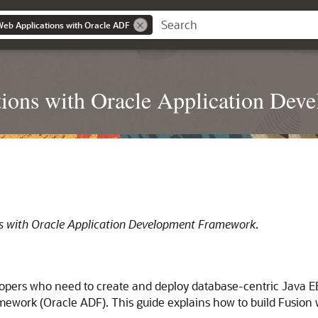
Web Applications with Oracle ADF
ions with Oracle Application De
ns with Oracle Application Development Framework
.
opers who need to create and deploy database-centric Java EE 
mework (Oracle ADF). This guide explains how to build Fusio