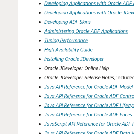
Developing Applications with Oracle ADF 
Developing Applications with Oracle JDev
Developing ADF Skins
Administering Oracle ADF Applications
Tuning Performance
High Availability Guide
Installing Oracle JDeveloper
Oracle JDeveloper Online Help
Oracle JDeveloper Release Notes
, include
Java API Reference for Oracle ADF Model
Java API Reference for Oracle ADF Contro
Java API Reference for Oracle ADF Lifecy
Java API Reference for Oracle ADF Faces
JavaScript API Reference for Oracle ADF 
Java API Reference for Oracle ADF Data 