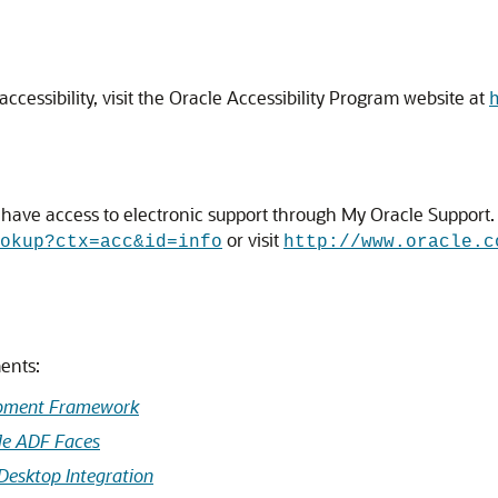
cessibility, visit the Oracle Accessibility Program website at
ave access to electronic support through My Oracle Support. F
or visit
okup?ctx=acc&id=info
http://www.oracle.c
ents:
opment Framework
le ADF Faces
Desktop Integration