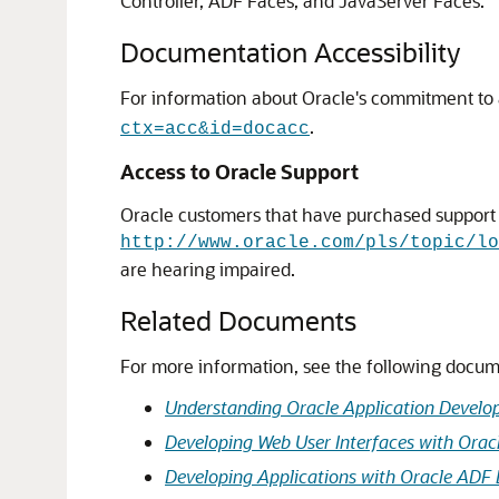
Controller, ADF Faces, and JavaServer Faces.
Documentation Accessibility
For information about Oracle's commitment to ac
.
ctx=acc&id=docacc
Access to Oracle Support
Oracle customers that have purchased support h
http://www.oracle.com/pls/topic/lo
are hearing impaired.
Related Documents
For more information, see the following docum
Understanding Oracle Application Devel
Developing Web User Interfaces with Orac
Developing Applications with Oracle ADF 