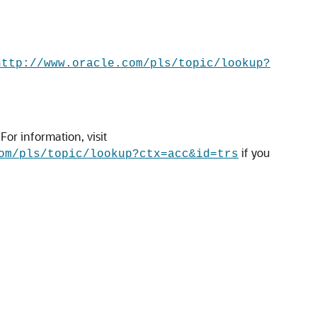
http://www.oracle.com/pls/topic/lookup?
or information, visit
if you
om/pls/topic/lookup?ctx=acc&id=trs