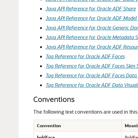
Java API Reference for Oracle ADF Share
Java API Reference for Oracle ADF Model 
Java API Reference for Oracle Generic D
Java API Reference for Oracle Metadata S
Java API Reference for Oracle ADF Resou
Tag Reference for Oracle ADF Faces
Tag Reference for Oracle ADF Faces Skin 
Tag Reference for Oracle ADF Faces Data 
Tag Reference for Oracle ADF Data Visuali
Conventions
The following text conventions are used in thi
Convention
Meani
boldface
Boldfac