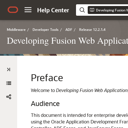
Help Center
Developing Fusion 
Middleware
/
Developer Tools
/
ADF
/
Release 12.2.1.4
Developing Fusion Web Applicat
Preface
Welcome to
Developing Fusion Web Applicatio
Audience
This document is intended for enterprise devel
using the Oracle Application Development Fra