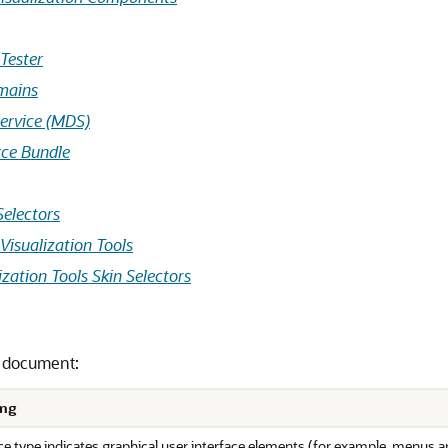
Tester
omains
ervice (MDS)
rce Bundle
Selectors
Visualization Tools
zation Tools Skin Selectors
s document:
ng
e type indicates graphical user interface elements (for example, menus an