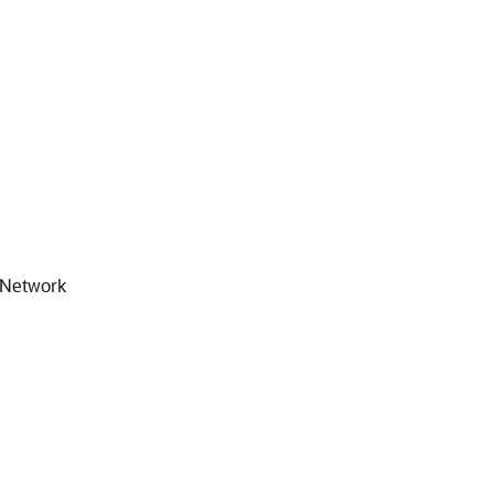
y Network