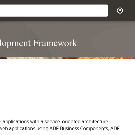
velopment Framework
applications with a service-oriented architecture
n web applications using ADF Business Components, ADF