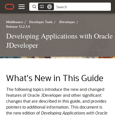
Middleware
/
Developer Tools
/
JDeveloper
/
Release 12.2.1.4
Developing Applications with Oracle
JDeveloper
What's New in This Guide
The following topics introduce the new and changed
features of
Oracle JDeveloper
and other significant
changes that are described in this guide, and provides
pointers to additional information. This document is
the new edition of
Developing Applications with Oracle