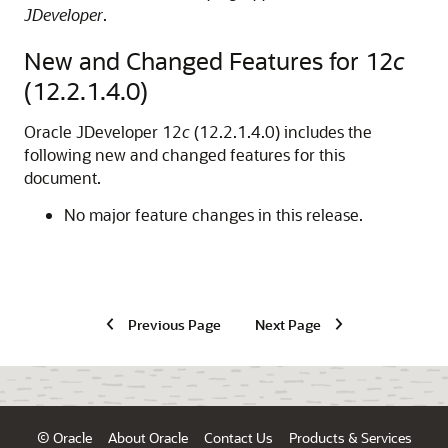
JDeveloper
.
New and Changed Features for 12
c
(12.2.1.4.0)
Oracle JDeveloper
12
c
(12.2.1.4.0) includes the
following new and changed features for this
document.
No major feature changes in this release.
Previous Page
Next Page
© Oracle
About Oracle
Contact Us
Products & Services