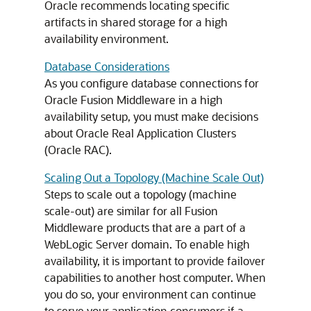
Oracle recommends locating specific
artifacts in shared storage for a high
availability environment.
Database Considerations
As you configure database connections for
Oracle Fusion Middleware
in a high
availability setup, you must make decisions
about Oracle Real Application Clusters
(Oracle RAC).
Scaling Out a Topology (Machine Scale Out)
Steps to scale out a topology (machine
scale-out) are similar for all Fusion
Middleware products that are a part of a
WebLogic Server domain. To enable high
availability, it is important to provide failover
capabilities to another host computer. When
you do so, your environment can continue
to serve your application consumers if a