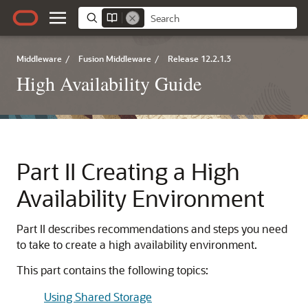
Middleware
/
Fusion Middleware
/
Release 12.2.1.3
High Availability Guide
Part II
Creating a High
Availability Environment
Part II describes recommendations and steps you need
to take to create a high availability environment.
This part contains the following topics:
Using Shared Storage