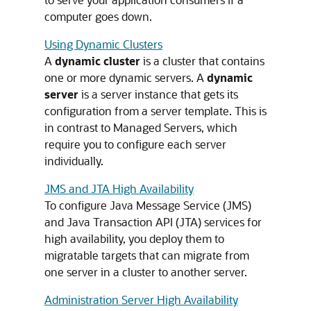
computer goes down.
Using Dynamic Clusters
A
dynamic cluster
is a cluster that contains
one or more dynamic servers. A
dynamic
server
is a server instance that gets its
configuration from a server template. This is
in contrast to Managed Servers, which
require you to configure each server
individually.
JMS and JTA High Availability
To configure Java Message Service (JMS)
and Java Transaction API (JTA) services for
high availability, you deploy them to
migratable targets that can migrate from
one server in a cluster to another server.
Administration Server High Availability