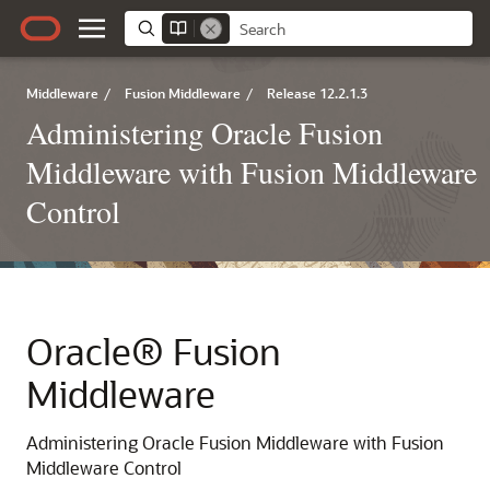
Middleware
/
Fusion Middleware
/
Release 12.2.1.3
Administering Oracle Fusion
Middleware with Fusion Middleware
Control
Oracle® Fusion
Middleware
Administering Oracle Fusion Middleware with Fusion
Middleware Control