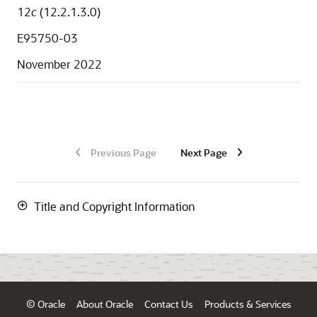
12
c
(12.2.1.3.0)
E95750-03
November 2022
Previous Page
Next Page
Title and Copyright Information
© Oracle
About Oracle
Contact Us
Products & Services