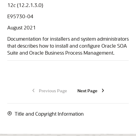
12
c
(12.2.1.3.0)
E95730-04
August 2021
Documentation for installers and system administrators
that describes how to install and configure
Oracle SOA
Suite and Oracle Business Process Management
.
Previous Page
Next Page
Title and Copyright Information