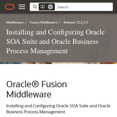
Middleware
/
Fusion Middleware
/
Release 12.2.1.3
Installing and Configuring Oracle
SOA Suite and Oracle Business
Process Management
Oracle® Fusion
Middleware
Installing and Configuring Oracle SOA Suite and Oracle
Business Process Management