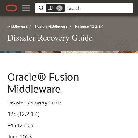
Middleware
/
Fusion Middleware
/
Release 12.2.1.4
Disaster Recovery Guide
Oracle® Fusion
Middleware
Disaster Recovery Guide
12
c
(12.2.1.4)
F45425-07
June 2023