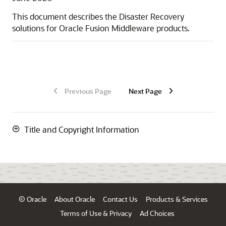
This document describes the Disaster Recovery
solutions for Oracle Fusion Middleware products.
Previous Page
Next Page
Title and Copyright Information
© Oracle
About Oracle
Contact Us
Products & Services
Terms of Use & Privacy
Ad Choices