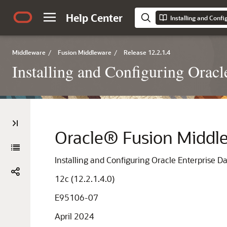
Help Center
Middleware
/
Fusion Middleware
/
Release 12.2.1.4
Installing and Configuring Oracl
Oracle® Fusion Middl
Installing and Configuring Oracle Enterprise Da
12c (12.2.1.4.0)
E95106-07
April 2024