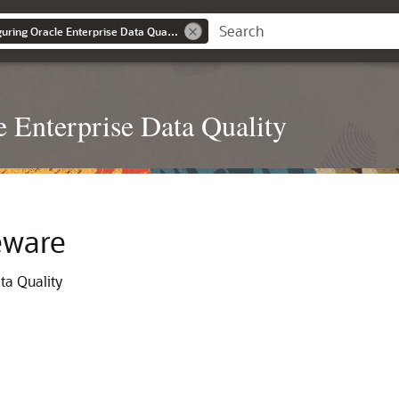
Installing and Configuring Oracle Enterprise Data Quality
e Enterprise Data Quality
eware
ta Quality