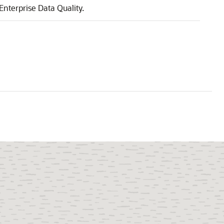
Enterprise Data Quality
.