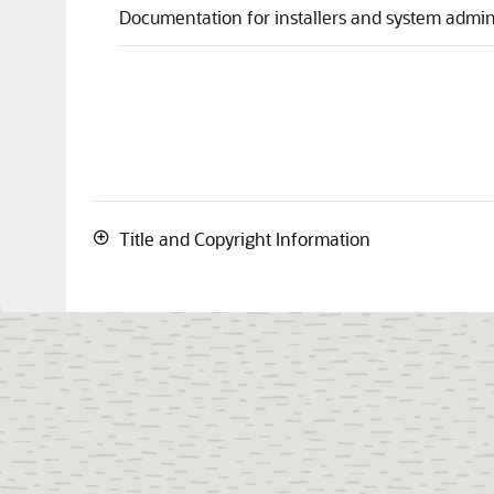
Documentation for installers and system admini
Title and Copyright Information