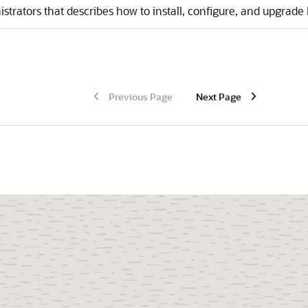
strators that describes how to install, configure, and upgrade
Previous Page
Next Page