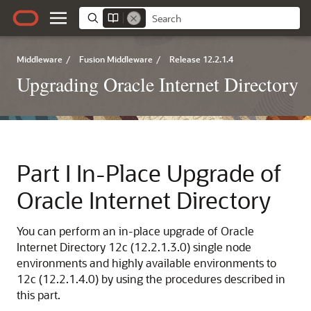
Middleware
/
Fusion Middleware
/
Release 12.2.1.4
Upgrading Oracle Internet Directory
Part I
In-Place Upgrade of
Oracle Internet Directory
You can perform an in-place upgrade of Oracle
Internet Directory
12c (12.2.1.3.0)
single node
environments and highly available environments to
12c (12.2.1.4.0)
by using the procedures described in
this part.