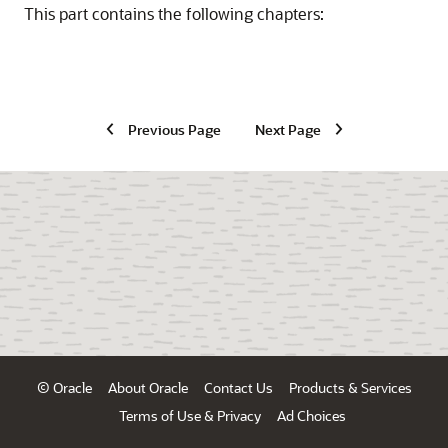
This part contains the following chapters:
Previous Page
Next Page
© Oracle
About Oracle
Contact Us
Products & Services
Terms of Use & Privacy
Ad Choices