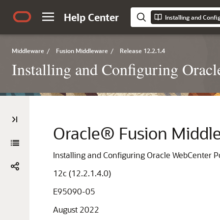
Help Center
Installing and Conf
Middleware
/
Fusion Middleware
/
Release 12.2.1.4
Installing and Configuring Orac
Oracle® Fusion Middl
Installing and Configuring Oracle WebCenter P
12c (12.2.1.4.0)
E95090-05
August 2022