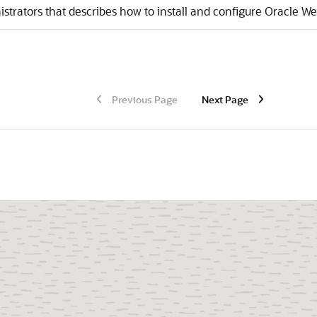
strators that describes how to install and configure
Oracle We
Previous Page
Next Page