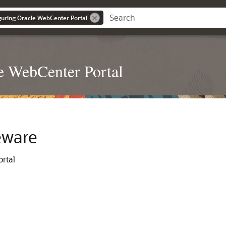
iguring Oracle WebCenter Portal
le WebCenter Portal
eware
ortal