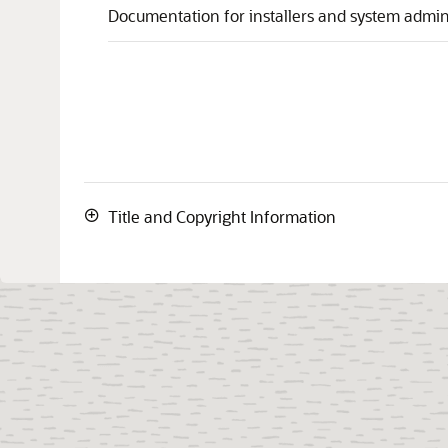
Documentation for installers and system admini
Title and Copyright Information