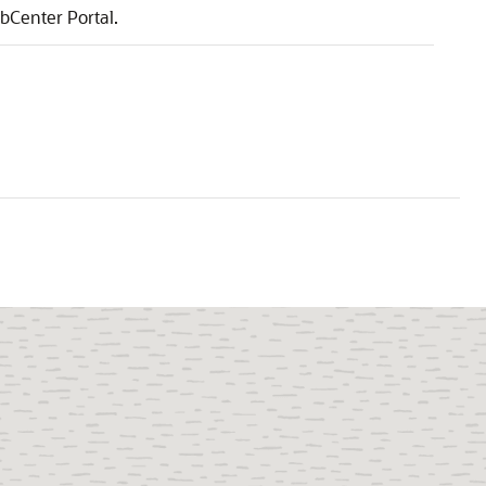
bCenter Portal
.