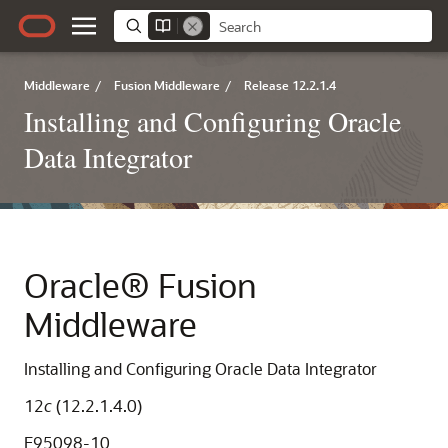
Middleware
/
Fusion Middleware
/
Release 12.2.1.4
Installing and Configuring Oracle
Data Integrator
Oracle® Fusion
Middleware
Installing and Configuring Oracle Data Integrator
12
c
(12.2.1.4.0)
E95098-10