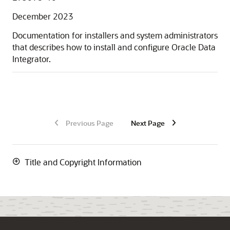
December 2023
Documentation for installers and system administrators
that describes how to install and configure Oracle Data
Integrator.
Previous Page
Next Page
Title and Copyright Information