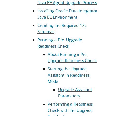
Java EE Agent Upgrade Process
Installing Oracle Data Integrator
Java EE Environment
Creating the Required 12c
Schemas
Running a Pre-Upgrade
Readiness Check
About Running a Pre-
Upgrade Readiness Check
Starting the Upgrade
Assistant in Readiness
Mode
Upgrade Assistant
Parameters
Performing a Readiness
Check with the Upgrade