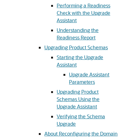
Performing a Readiness
Check with the Upgrade
Assistant
Understanding the
Readiness Report
Upgrading Product Schemas
Starting the Upgrade
Assistant
Upgrade Assistant
Parameters
Upgrading Product
Schemas Using the
Upgrade Assistant
Verifying the Schema
Upgrade
About Reconfiguring the Domain