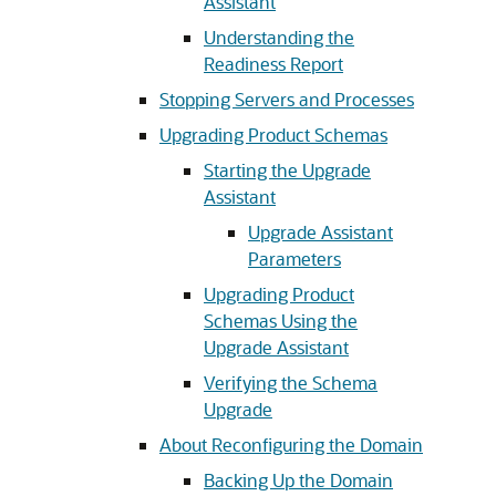
Assistant
Understanding the
Readiness Report
Stopping Servers and Processes
Upgrading Product Schemas
Starting the Upgrade
Assistant
Upgrade Assistant
Parameters
Upgrading Product
Schemas Using the
Upgrade Assistant
Verifying the Schema
Upgrade
About Reconfiguring the Domain
Backing Up the Domain