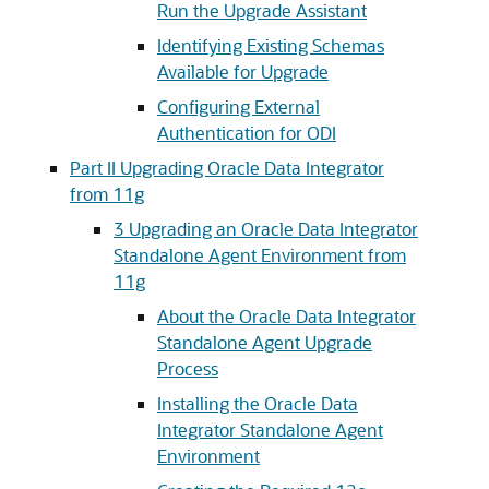
Run the Upgrade Assistant
Identifying Existing Schemas
Available for Upgrade
Configuring External
Authentication for ODI
Part II Upgrading Oracle Data Integrator
from 11g
3
Upgrading an Oracle Data Integrator
Standalone Agent Environment from
11g
About the Oracle Data Integrator
Standalone Agent Upgrade
Process
Installing the Oracle Data
Integrator Standalone Agent
Environment