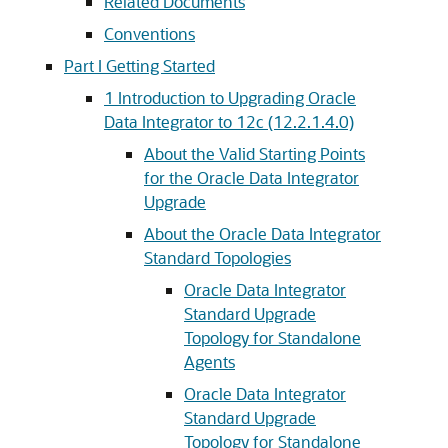
Related Documents
Conventions
Part I Getting Started
1
Introduction to Upgrading Oracle
Data Integrator to 12c (12.2.1.4.0)
About the Valid Starting Points
for the Oracle Data Integrator
Upgrade
About the Oracle Data Integrator
Standard Topologies
Oracle Data Integrator
Standard Upgrade
Topology for Standalone
Agents
Oracle Data Integrator
Standard Upgrade
Topology for Standalone