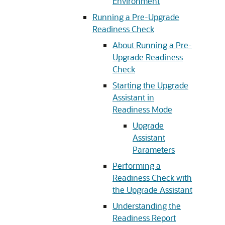
Environment
Running a Pre-Upgrade
Readiness Check
About Running a Pre-
Upgrade Readiness
Check
Starting the Upgrade
Assistant in
Readiness Mode
Upgrade
Assistant
Parameters
Performing a
Readiness Check with
the Upgrade Assistant
Understanding the
Readiness Report