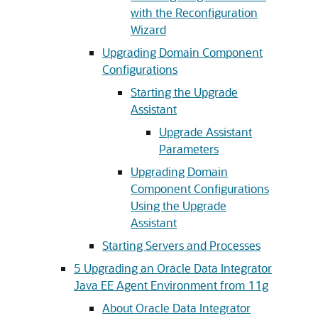
with the Reconfiguration
Wizard
Upgrading Domain Component
Configurations
Starting the Upgrade
Assistant
Upgrade Assistant
Parameters
Upgrading Domain
Component Configurations
Using the Upgrade
Assistant
Starting Servers and Processes
5
Upgrading an Oracle Data Integrator
Java EE Agent Environment from 11g
About Oracle Data Integrator