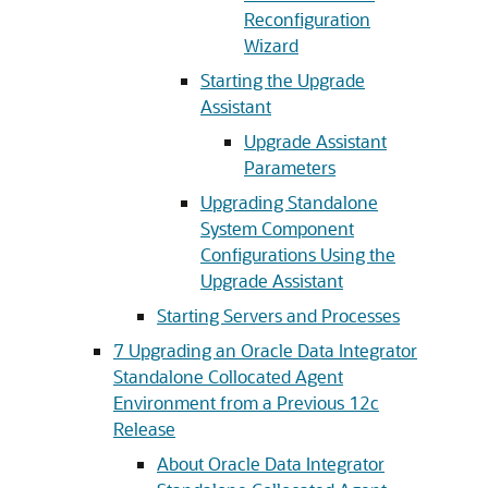
Reconfiguration
Wizard
Starting the Upgrade
Assistant
Upgrade Assistant
Parameters
Upgrading Standalone
System Component
Configurations Using the
Upgrade Assistant
Starting Servers and Processes
7
Upgrading an Oracle Data Integrator
Standalone Collocated Agent
Environment from a Previous 12c
Release
About Oracle Data Integrator