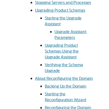
Stopping Servers and Processes
Upgrading Product Schemas
Starting the Upgrade
Assistant
Upgrade Assistant
Parameters
Upgrading Product
Schemas Using the
Upgrade Assistant
Verifying the Schema
Upgrade
About Reconfiguring the Domain
Backing Up the Domain
Starting the
Reconfiguration Wizard
Reconfiguring the Domain