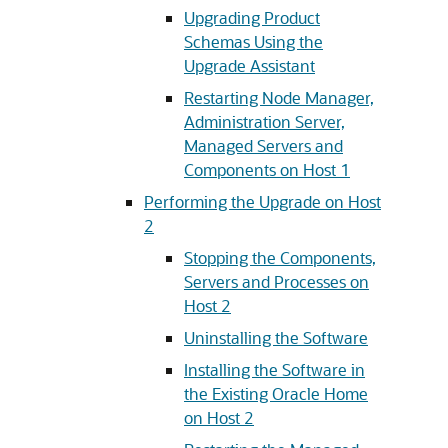
Upgrading Product
Schemas Using the
Upgrade Assistant
Restarting Node Manager,
Administration Server,
Managed Servers and
Components on Host 1
Performing the Upgrade on Host
2
Stopping the Components,
Servers and Processes on
Host 2
Uninstalling the Software
Installing the Software in
the Existing Oracle Home
on Host 2