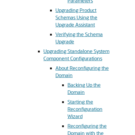
Parameters
Upgrading Product
Schemas Using the
Upgrade Assistant
Verifying the Schema
Upgrade
Upgrading Standalone System
Component Configurations
About Reconfiguring the
Domain
Backing Up the
Domain
Starting the
Reconfiguration
Wizard
Reconfiguring the
Domain with the