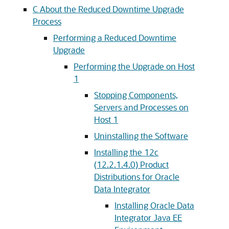
C
About the Reduced Downtime Upgrade
Process
Performing a Reduced Downtime
Upgrade
Performing the Upgrade on Host
1
Stopping Components,
Servers and Processes on
Host 1
Uninstalling the Software
Installing the 12c
(12.2.1.4.0) Product
Distributions for Oracle
Data Integrator
Installing Oracle Data
Integrator Java EE