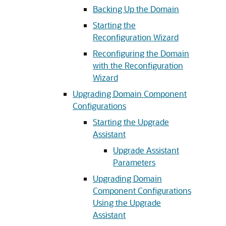
Backing Up the Domain
Starting the
Reconfiguration Wizard
Reconfiguring the Domain
with the Reconfiguration
Wizard
Upgrading Domain Component
Configurations
Starting the Upgrade
Assistant
Upgrade Assistant
Parameters
Upgrading Domain
Component Configurations
Using the Upgrade
Assistant