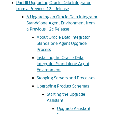
Part III Upgrading Oracle Data Integrator
from a Previous 12c Release
6
Upgrading an Oracle Data Integrator
Standalone Agent Environment from
a Previous 12c Release
About Oracle Data Integrator
Standalone Agent Upgrade
Process
Installing the Oracle Data
Integrator Standalone Agent
Environment
Stopping Servers and Processes
Upgrading Product Schemas
Starting the Upgrade
Assistant
Upgrade Assistant