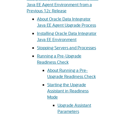
Java EE Agent Environment from a
Previous 12c Release
About Oracle Data Integrator
Java EE Agent Upgrade Process
Installing Oracle Data Integrator
Java EE Environment
Stopping Servers and Processes
Running a Pre-Upgrade
Readiness Check
About Running a Pre-
Upgrade Readiness Check
Starting the Upgrade
Assistant in Readiness
Mode
Upgrade Assistant
Parameters