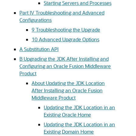
Starting Servers and Processes
Part IV Troubleshooting and Advanced
Configurations
9
Troubleshooting the Upgrade
10
Advanced Upgrade Options
A
Substitution API
B
Upgrading the JDK After Installing and
Configuring an Oracle Fusion Middleware
Product
About Updating the JDK Location
After Installing an Oracle Fusion
Middleware Product
Updating the JDK Location in an
Existing Oracle Home
Updating the JDK Location in an
Existing Domain Home