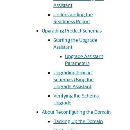
Assistant
Understanding the
Readiness Report
Upgrading Product Schemas
Starting the Upgrade
Assistant
Upgrade Assistant
Parameters
Upgrading Product
Schemas Using the
Upgrade Assistant
Verifying the Schema
Upgrade
About Reconfiguring the Domain
Backing Up the Domain