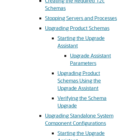
Creating the Required 12c
Schemas
Stopping Servers and Processes
Upgrading Product Schemas
Starting the Upgrade
Assistant
Upgrade Assistant
Parameters
Upgrading Product
Schemas Using the
Upgrade Assistant
Verifying the Schema
Upgrade
Upgrading Standalone System
Component Configurations
Starting the Upgrade