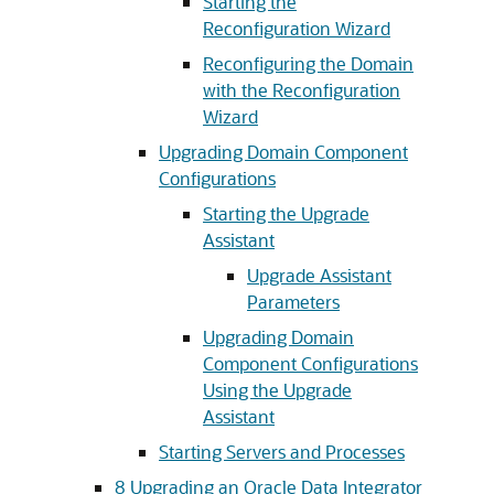
Starting the
Reconfiguration Wizard
Reconfiguring the Domain
with the Reconfiguration
Wizard
Upgrading Domain Component
Configurations
Starting the Upgrade
Assistant
Upgrade Assistant
Parameters
Upgrading Domain
Component Configurations
Using the Upgrade
Assistant
Starting Servers and Processes
8
Upgrading an Oracle Data Integrator