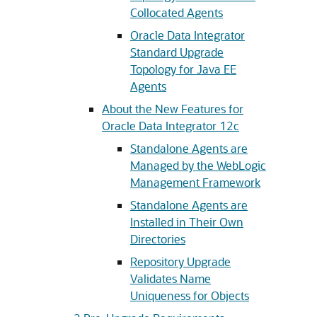
Collocated Agents
Oracle Data Integrator
Standard Upgrade
Topology for Java EE
Agents
About the New Features for
Oracle Data Integrator 12c
Standalone Agents are
Managed by the WebLogic
Management Framework
Standalone Agents are
Installed in Their Own
Directories
Repository Upgrade
Validates Name
Uniqueness for Objects