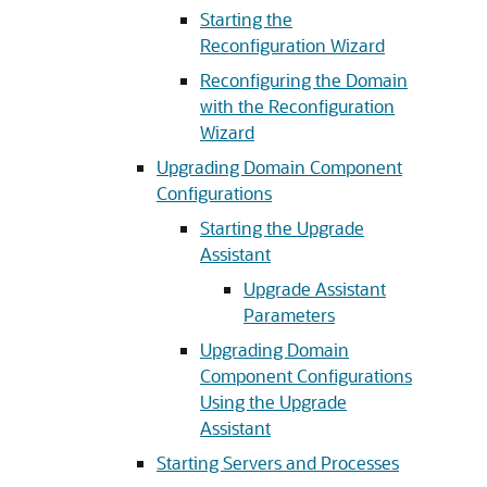
Starting the
Reconfiguration Wizard
Reconfiguring the Domain
with the Reconfiguration
Wizard
Upgrading Domain Component
Configurations
Starting the Upgrade
Assistant
Upgrade Assistant
Parameters
Upgrading Domain
Component Configurations
Using the Upgrade
Assistant
Starting Servers and Processes