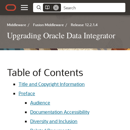
Middleware
/
Fusion Middleware
/
Release 12.2.1.4
Upgrading Oracle Data Integrator
Table of Contents
Title and Copyright Information
Preface
Audience
Documentation Accessibility
Diversity and Inclusion