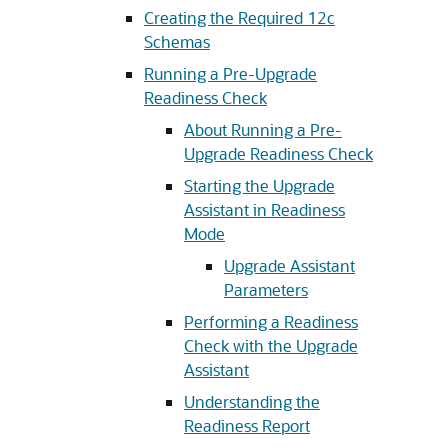
Creating the Required 12c
Schemas
Running a Pre-Upgrade
Readiness Check
About Running a Pre-
Upgrade Readiness Check
Starting the Upgrade
Assistant in Readiness
Mode
Upgrade Assistant
Parameters
Performing a Readiness
Check with the Upgrade
Assistant
Understanding the
Readiness Report