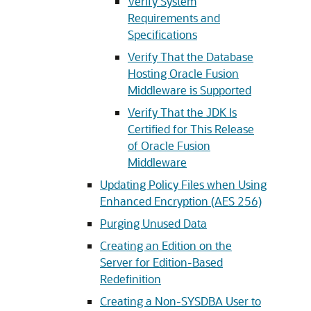
Verify System
Requirements and
Specifications
Verify That the Database
Hosting Oracle Fusion
Middleware is Supported
Verify That the JDK Is
Certified for This Release
of Oracle Fusion
Middleware
Updating Policy Files when Using
Enhanced Encryption (AES 256)
Purging Unused Data
Creating an Edition on the
Server for Edition-Based
Redefinition
Creating a Non-SYSDBA User to