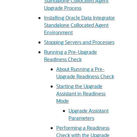
Standalone Collocated Agent
Upgrade Process
Installing Oracle Data Integrator
Standalone Collocated Agent
Environment
Stopping Servers and Processes
Running a Pre-Upgrade
Readiness Check
About Running a Pre-
Upgrade Readiness Check
Starting the Upgrade
Assistant in Readiness
Mode
Upgrade Assistant
Parameters
Performing a Readiness
Check with the Upgrade