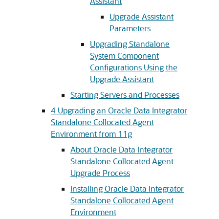
Assistant
Upgrade Assistant
Parameters
Upgrading Standalone
System Component
Configurations Using the
Upgrade Assistant
Starting Servers and Processes
4
Upgrading an Oracle Data Integrator
Standalone Collocated Agent
Environment from 11g
About Oracle Data Integrator
Standalone Collocated Agent
Upgrade Process
Installing Oracle Data Integrator
Standalone Collocated Agent
Environment