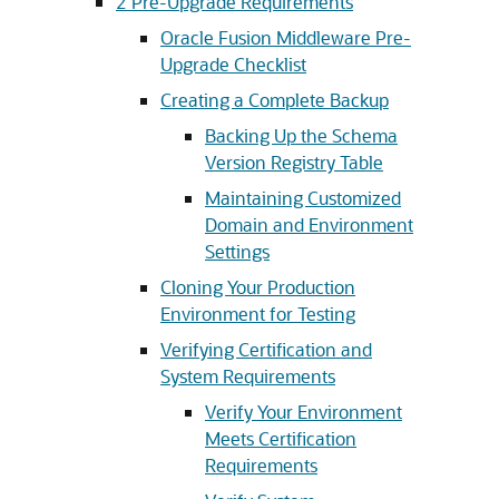
2
Pre-Upgrade Requirements
Oracle Fusion Middleware Pre-
Upgrade Checklist
Creating a Complete Backup
Backing Up the Schema
Version Registry Table
Maintaining Customized
Domain and Environment
Settings
Cloning Your Production
Environment for Testing
Verifying Certification and
System Requirements
Verify Your Environment
Meets Certification
Requirements