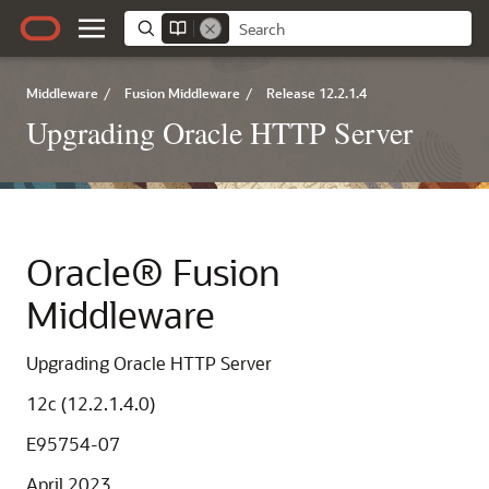
Middleware
/
Fusion Middleware
/
Release 12.2.1.4
Upgrading Oracle HTTP Server
Oracle® Fusion
Middleware
Upgrading Oracle HTTP Server
12c (12.2.1.4.0)
E95754-07
April 2023