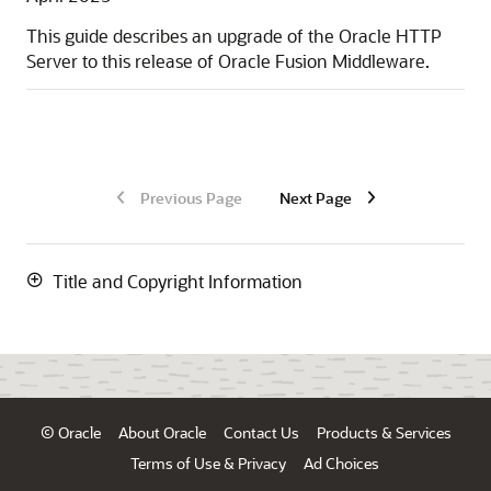
This guide describes an upgrade of the Oracle HTTP
Server to this release of Oracle Fusion Middleware.
Previous Page
Next Page
Title and Copyright Information
© Oracle
About Oracle
Contact Us
Products & Services
Terms of Use & Privacy
Ad Choices