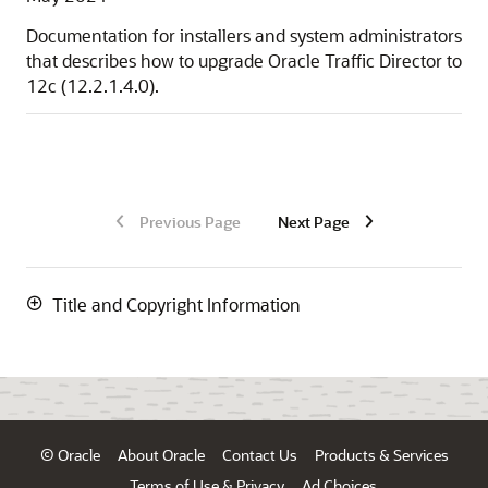
Documentation for installers and system administrators
that describes how to upgrade
Oracle Traffic Director
to
12c (12.2.1.4.0)
.
Previous Page
Next Page
Title and Copyright Information
© Oracle
About Oracle
Contact Us
Products & Services
Terms of Use & Privacy
Ad Choices