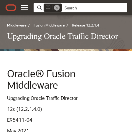
Middleware
/
Fusion Middleware
/
Release 12.2.1.4
Upgrading Oracle Traffic Director
Oracle® Fusion
Middleware
Upgrading Oracle Traffic Director
12c (12.2.1.4.0)
E95411-04
May 2021