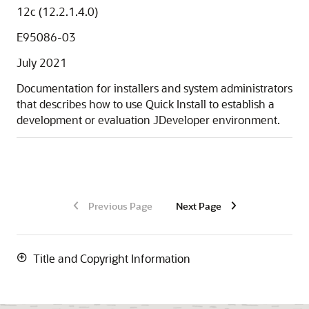
12c (12.2.1.4.0)
E95086-03
July 2021
Documentation for installers and system administrators
that describes how to use Quick Install to establish a
development or evaluation JDeveloper environment.
Previous Page
Next Page
Title and Copyright Information