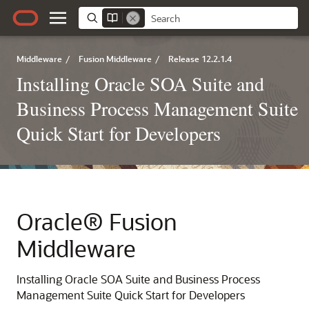
Middleware
/
Fusion Middleware
/
Release 12.2.1.4
Installing Oracle SOA Suite and
Business Process Management Suite
Quick Start for Developers
Oracle® Fusion
Middleware
Installing Oracle SOA Suite and Business Process
Management Suite Quick Start for Developers