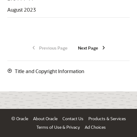
August 2023
Previous Page
Next Page
Title and Copyright Information
© Oracle
About Oracle
Contact Us
Products & Services
Terms of Use & Privacy
Ad Choices