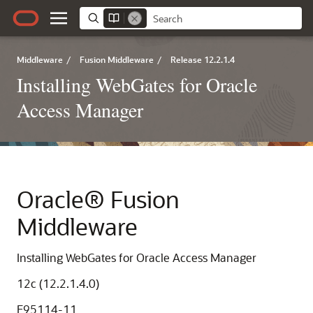
Middleware
/
Fusion Middleware
/
Release 12.2.1.4
Installing WebGates for Oracle
Access Manager
Oracle® Fusion
Middleware
Installing WebGates for Oracle Access Manager
12c (12.2.1.4.0)
E95114-11