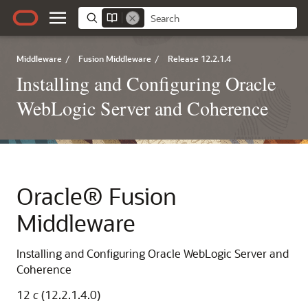
Middleware
/
Fusion Middleware
/
Release 12.2.1.4
Installing and Configuring Oracle
WebLogic Server and Coherence
Oracle® Fusion
Middleware
Installing and Configuring Oracle WebLogic Server and
Coherence
12
c
(12.2.1.4.0)