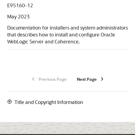
E95160-12
May 2023
Documentation for installers and system administrators
that describes how to install and configure Oracle
WebLogic Server and Coherence.
Previous Page
Next Page
Title and Copyright Information