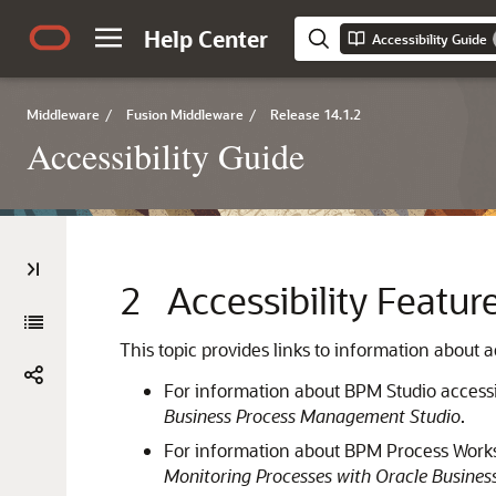
Help Center
Accessibility Guide
Middleware
/
Fusion Middleware
/
Release 14.1.2
Accessibility Guide
2
Accessibility Featu
This topic provides links to information about
For information about BPM Studio accessib
Business Process Management Studio
.
For information about BPM Process Worksp
Monitoring Processes with Oracle Busine