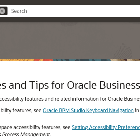
res and Tips for Oracle Busin
 accessibility features and related information for Oracle Bus
ility features, see
Oracle BPM Studio Keyboard Navigation
i
ace accessibility features, see
Setting Accessibility Prefere
ss Process Management
.