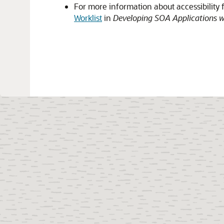
For more information about accessibility 
Worklist
in
Developing SOA Applications w