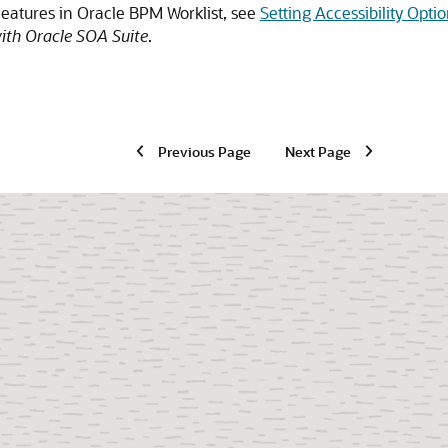
features in Oracle BPM Worklist, see
Setting Accessibility Op
ith Oracle SOA Suite
.
Previous Page
Next Page