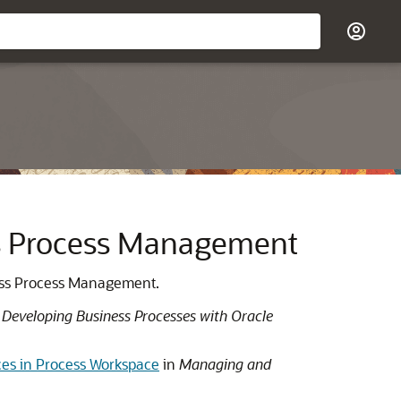
ess Process Management
iness Process Management.
n
Developing Business Processes with Oracle
nces in Process Workspace
in
Managing and