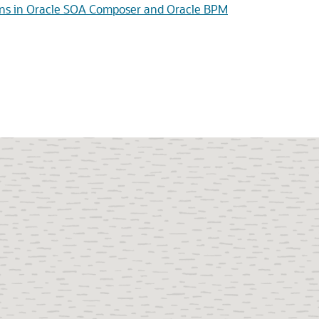
tions in Oracle SOA Composer and Oracle BPM