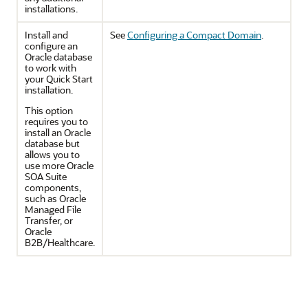
installations.
Install and
See
Configuring a Compact Domain
.
configure an
Oracle database
to work with
your Quick Start
installation.
This option
requires you to
install an Oracle
database but
allows you to
use more Oracle
SOA Suite
components,
such as Oracle
Managed File
Transfer, or
Oracle
B2B/Healthcare.