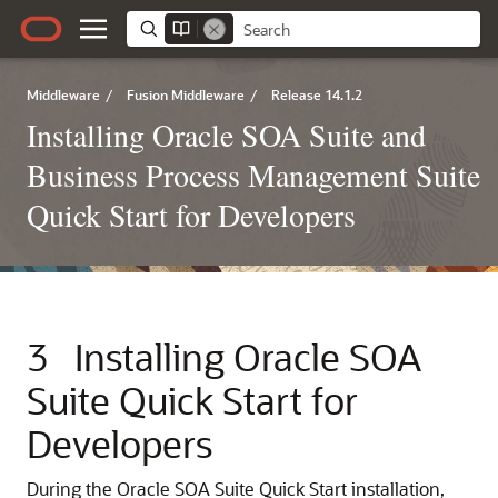
Middleware
/
Fusion Middleware
/
Release 14.1.2
Installing Oracle SOA Suite and
Business Process Management Suite
Quick Start for Developers
3
Installing Oracle SOA
Suite Quick Start for
Developers
During the Oracle SOA Suite Quick Start installation,