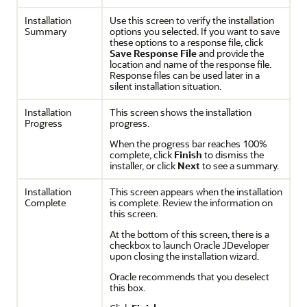
Installation
Use this screen to verify the installation
Summary
options you selected. If you want to save
these options to a response file, click
Save Response File
and provide the
location and name of the response file.
Response files can be used later in a
silent installation situation.
Installation
This screen shows the installation
Progress
progress.
When the progress bar reaches 100%
complete, click
Finish
to dismiss the
installer, or click
Next
to see a summary.
Installation
This screen appears when the installation
Complete
is complete. Review the information on
this screen.
At the bottom of this screen, there is a
checkbox to launch Oracle JDeveloper
upon closing the installation wizard.
Oracle recommends that you deselect
this box.