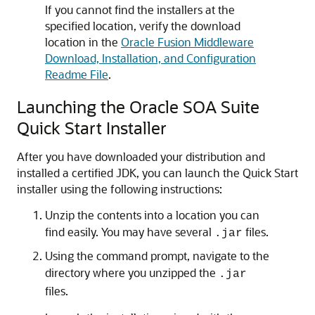
If you cannot find the installers at the
specified location, verify the download
location in the
Oracle Fusion Middleware
Download, Installation, and Configuration
Readme File
.
Launching the Oracle SOA Suite
Quick Start Installer
After you have downloaded your distribution and
installed a certified JDK, you can launch the Quick Start
installer using the following instructions:
Unzip the contents into a location you can
find easily. You may have several
files.
.jar
Using the command prompt, navigate to the
directory where you unzipped the
.jar
files.