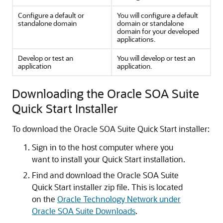
Configure a default or
You will configure a default
standalone domain
domain or standalone
domain for your developed
applications.
Develop or test an
You will develop or test an
application
application.
Downloading the Oracle SOA Suite
Quick Start Installer
To download the Oracle SOA Suite Quick Start installer:
Sign in to the host computer where you
want to install your Quick Start installation.
Find and download the Oracle SOA Suite
Quick Start installer zip file. This is located
on the
Oracle Technology Network under
Oracle SOA Suite Downloads
.