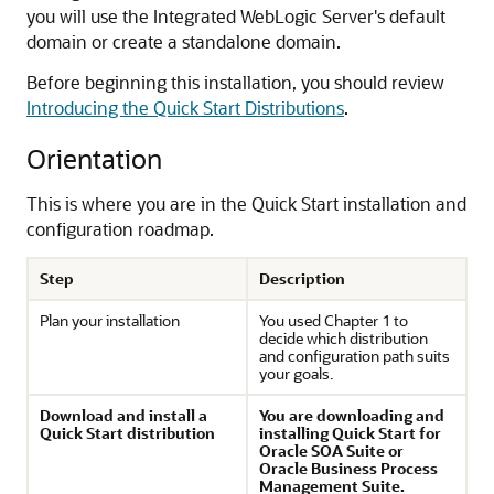
you will use the Integrated WebLogic Server's default
domain or create a standalone domain.
Before beginning this installation, you should review
Introducing the Quick Start Distributions
.
Orientation
This is where you are in the Quick Start installation and
configuration roadmap.
Step
Description
Plan your installation
You used Chapter 1 to
decide which distribution
and configuration path suits
your goals.
Download and install a
You are downloading and
Quick Start distribution
installing Quick Start for
Oracle SOA Suite or
Oracle Business Process
Management Suite.