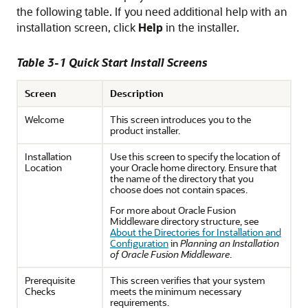
the following table. If you need additional help with an
installation screen, click
Help
in the installer.
Table 3-1 Quick Start Install Screens
Screen
Description
Welcome
This screen introduces you to the
product installer.
Installation
Use this screen to specify the location of
Location
your Oracle home directory. Ensure that
the name of the directory that you
choose does not contain spaces.
For more about Oracle Fusion
Middleware directory structure, see
About the Directories for Installation and
Configuration
in
Planning an Installation
of Oracle Fusion Middleware
.
Prerequisite
This screen verifies that your system
Checks
meets the minimum necessary
requirements.