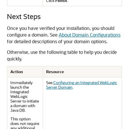
Click
Finish
.
Next Steps
Once you have verified your installation, you should
configure a domain. See
About Domain Configurations
for detailed descriptions of your domain options.
Otherwise, use the following table to help you decide
quickly.
Action
Resource
Immediately
See
Configuring an Integrated WebLogic
launch the
Server Domain
.
Integrated
WebLogic
Server to initiate
a domain with
Java DB.
This option
does not require
any additional