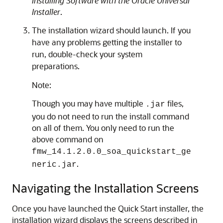
Installing Software with the Oracle Universal
Installer
.
The installation wizard should launch. If you
have any problems getting the installer to
run, double-check your system
preparations.
Note:
Though you may have multiple
files,
.jar
you do not need to run the install command
on all of them. You only need to run the
above command on
fmw_14.1.2.0.0_soa_quickstart_ge
.
neric.jar
Navigating the Installation Screens
Once you have launched the Quick Start installer, the
installation wizard displays the screens described in