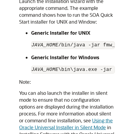
Launch the installation wizard with the
appropriate command. The example
command shows how to run the SOA Quick
Start installer for UNIX and Window:
Generic Installer for UNIX
JAVA_HOME
/bin/java -jar fmw_14.1.2
Generic Installer for Windows
JAVA_HOME
\bin\java.exe -jar fmw_14
Note:
You can also launch the installer in silent
mode to ensure that no configuration
options are displayed during the installation
process. For more information about silent
or command line installation, see
Using the
Oracle Universal Installer in Silent Mode
in