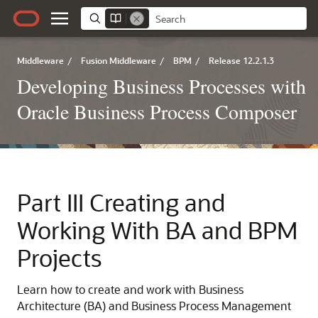
Middleware
/
Fusion Middleware
/
BPM
/
Release 12.2.1.3
Developing Business Processes with
Oracle Business Process Composer
Part III
Creating and
Working With BA and BPM
Projects
Learn how to create and work with Business
Architecture (BA) and Business Process Management