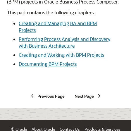
(BPM) projects in Oracle Business Process Composer.
This part contains the following chapters:
Creating and Managing BA and BPM
Projects
Performing Process Analysis and Discovery
with Business Architecture
Creating and Working with BPM Projects
Documenting BPM Projects
Previous Page
Next Page
© Oracle
About Oracle
Contact Us
Products & Services