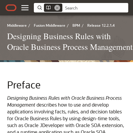
Middleware
/
Fusion Middleware
/
BPM
/
Release 12.2.1.4
Designing Business Rules with
Oracle Business Process Management
Preface
Designing Business Rules with Oracle Business Process
Management
describes how to use and develop
applications involving facts, rules, and decision tables
for Oracle Business Rules by using design-time tools,
such as Oracle JDeveloper with Oracle SOA extension,
and a runtime application such as Oracle SOA