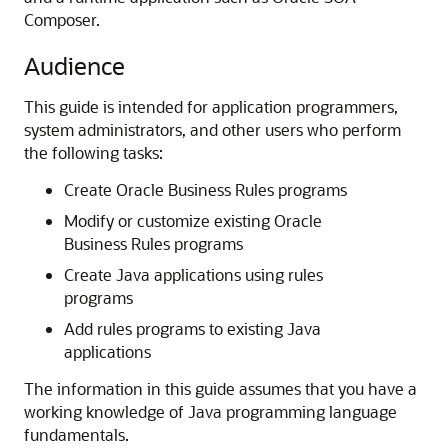
Composer.
Audience
This guide is intended for application programmers,
system administrators, and other users who perform
the following tasks:
Create Oracle Business Rules programs
Modify or customize existing Oracle
Business Rules programs
Create Java applications using rules
programs
Add rules programs to existing Java
applications
The information in this guide assumes that you have a
working knowledge of Java programming language
fundamentals.