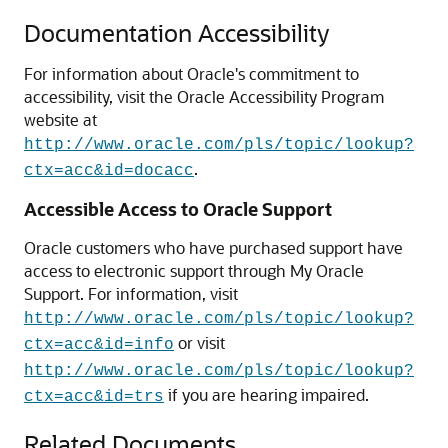
Documentation Accessibility
For information about Oracle's commitment to
accessibility, visit the Oracle Accessibility Program
website at
http://www.oracle.com/pls/topic/lookup?
.
ctx=acc&id=docacc
Accessible Access to Oracle Support
Oracle customers who have purchased support have
access to electronic support through My Oracle
Support. For information, visit
http://www.oracle.com/pls/topic/lookup?
or visit
ctx=acc&id=info
http://www.oracle.com/pls/topic/lookup?
if you are hearing impaired.
ctx=acc&id=trs
Related Documents