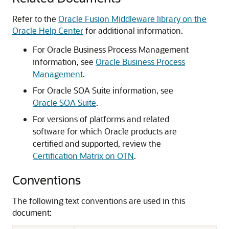
Refer to the
Oracle Fusion Middleware library on the
Oracle Help Center
for additional information.
For
Oracle Business Process Management
information, see
Oracle Business Process
Management
.
For
Oracle SOA Suite
information, see
Oracle SOA Suite
.
For versions of platforms and related
software for which Oracle products are
certified and supported, review the
Certification Matrix on OTN
.
Conventions
The following text conventions are used in this
document: