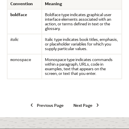
Convention
Meaning
boldface
Boldface type indicates graphical user
interface elements associated with an
action, or terms defined in text or the
glossary.
italic
Italic type indicates book titles, emphasis,
or placeholder variables for which you
supply particular values.
Monospace type indicates commands
monospace
within a paragraph, URLs, code in
examples, text that appears on the
screen, or text that you enter.
Previous Page
Next Page