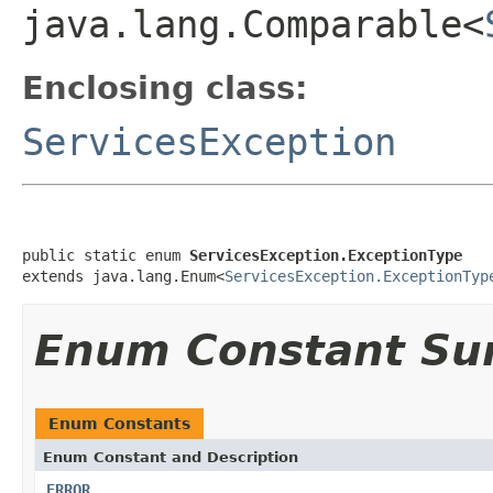
java.lang.Comparable<
Enclosing class:
ServicesException
public static enum 
ServicesException.ExceptionType
extends java.lang.Enum<
ServicesException.ExceptionTyp
Enum Constant S
Enum Constants
Enum Constant and Description
ERROR