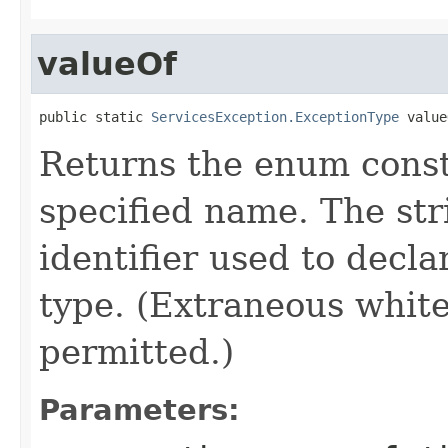
valueOf
public static 
ServicesException.ExceptionType
 value
Returns the enum consta
specified name. The st
identifier used to decl
type. (Extraneous whit
permitted.)
Parameters: