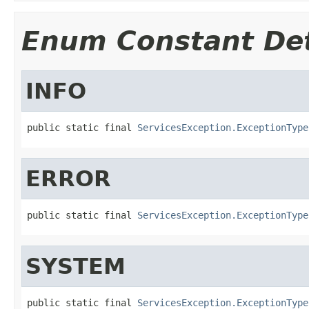
Enum Constant Det
INFO
public static final 
ServicesException.ExceptionType
ERROR
public static final 
ServicesException.ExceptionType
SYSTEM
public static final 
ServicesException.ExceptionType