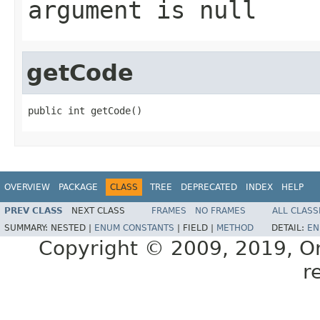
argument is null
getCode
public int getCode()
OVERVIEW
PACKAGE
CLASS
TREE
DEPRECATED
INDEX
HELP
PREV CLASS
NEXT CLASS
FRAMES
NO FRAMES
ALL CLASS
SUMMARY:
NESTED |
ENUM CONSTANTS
|
FIELD |
METHOD
DETAIL:
EN
Copyright © 2009, 2019, Orac
r