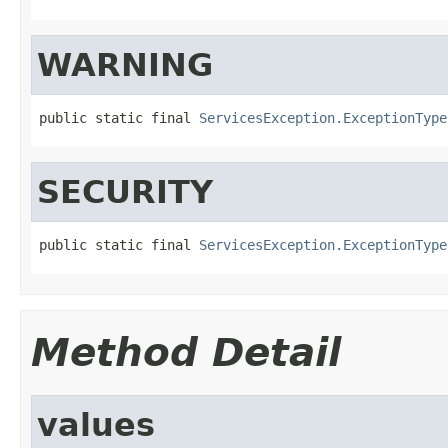
WARNING
public static final 
ServicesException.ExceptionType
SECURITY
public static final 
ServicesException.ExceptionType
Method Detail
values