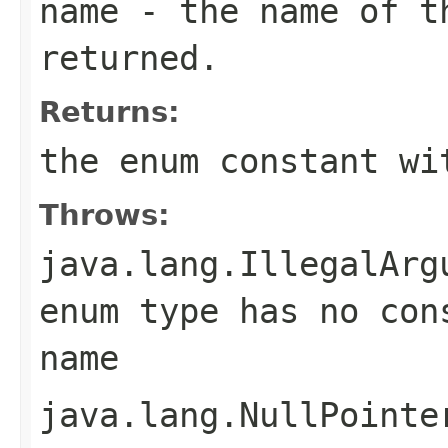
name
- the name of th
returned.
Returns:
the enum constant wi
Throws:
java.lang.IllegalArg
enum type has no con
name
java.lang.NullPointe