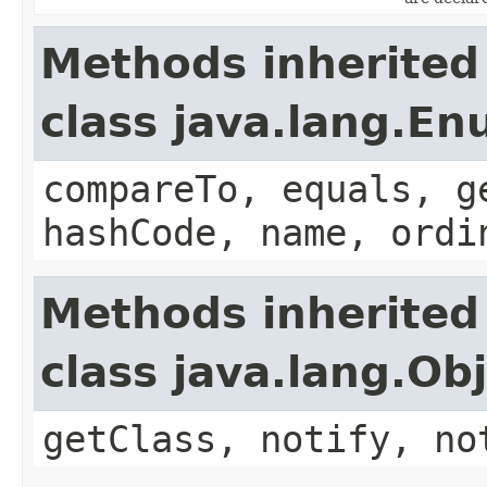
Methods inherited
class java.lang.E
compareTo, equals, g
hashCode, name, ordi
Methods inherited
class java.lang.Ob
getClass, notify, no