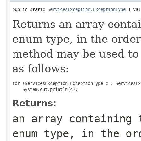
public static 
ServicesException.ExceptionType
[] val
Returns an array contai
enum type, in the order
method may be used to 
as follows:
for (ServicesException.ExceptionType c : ServicesEx
Returns:
an array containing 
enum type, in the or