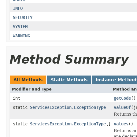
INFO
SECURITY
SYSTEM
WARNING
Method Summary
All Methods
Static Methods
Instance Method
Modifier and Type
Method an
int
getCode
()
static
ServicesException.ExceptionType
valueOf
(j
Returns th
static
ServicesException.ExceptionType
[]
values
()
Returns an
are declar