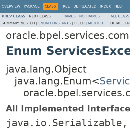
OVERVIEW
PACKAGE
CLASS
TREE
DEPRECATED
INDEX
HELP
PREV CLASS
NEXT CLASS
FRAMES
NO FRAMES
ALL CLASS
SUMMARY:
NESTED |
ENUM CONSTANTS
|
FIELD |
METHOD
DETAIL:
EN
oracle.bpel.services.co
Enum ServicesExce
java.lang.Object
java.lang.Enum<
Servi
oracle.bpel.services
All Implemented Interface
java.io.Serializable,