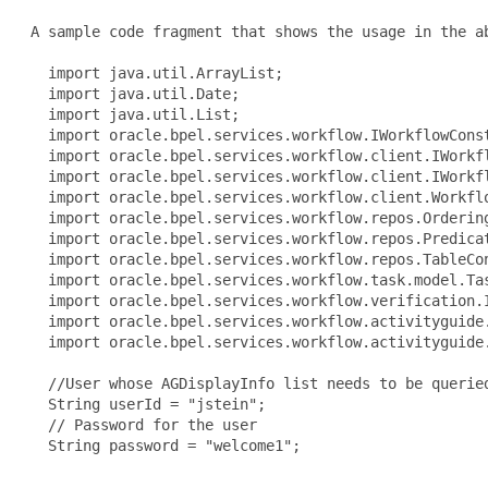
 A sample code fragment that shows the usage in the ab
   import java.util.ArrayList;

   import java.util.Date;

   import java.util.List;

   import oracle.bpel.services.workflow.IWorkflowConst
   import oracle.bpel.services.workflow.client.IWorkfl
   import oracle.bpel.services.workflow.client.IWorkfl
   import oracle.bpel.services.workflow.client.Workflo
   import oracle.bpel.services.workflow.repos.Ordering
   import oracle.bpel.services.workflow.repos.Predicat
   import oracle.bpel.services.workflow.repos.TableCon
   import oracle.bpel.services.workflow.task.model.Tas
   import oracle.bpel.services.workflow.verification.I
   import oracle.bpel.services.workflow.activityguide.
   import oracle.bpel.services.workflow.activityguide.
   //User whose AGDisplayInfo list needs to be queried
   String userId = "jstein";

   // Password for the user

   String password = "welcome1";
