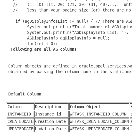
   //    (1, 10) (11, 20) (21, 30) (31, 40).....  unti
   //    less than your paging size (or) there are no 
    if (agDisplayInfosList != null) { // There are AGD
         System.out.println("Total number of AGDisplay
         System.out.println("AGDisplayInfo List: ");

         AGDisplayInfo agDisplayInfo = null;

         for(int i=0;i
 Following are all AG columns
 Column objects are defined in oracle.bpel.services.wo
 obtained by passing the column name to the static me
Default Column
Column
Description
Column Object
INSTANCEID
Instance id
WFTASK_INSTANCEID_COLUMN
CREATEDDATE
Creation Date
WFTASK_CREATEDDATE_COLUMN
UPDATEDDATE
Updation Date
WFTASK_UPDATEDDATE_COLUMN