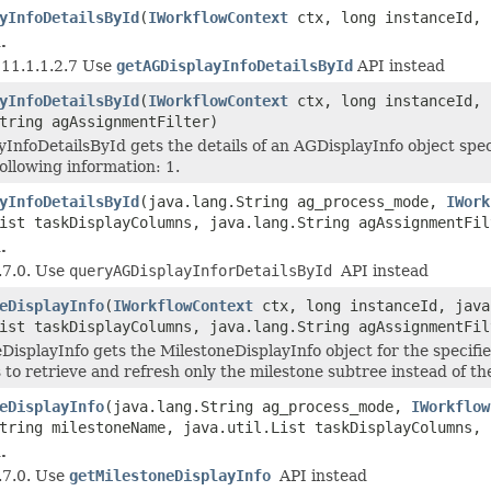
yInfoDetailsById
(
IWorkflowContext
ctx, long instanceId, 
.
e 11.1.1.2.7 Use
getAGDisplayInfoDetailsById
API instead
yInfoDetailsById
(
IWorkflowContext
ctx, long instanceId, 
tring agAssignmentFilter)
InfoDetailsById gets the details of an AGDisplayInfo object spe
ollowing information: 1.
yInfoDetailsById
(java.lang.String ag_process_mode,
IWork
ist taskDisplayColumns, java.lang.String agAssignmentFil
.
.7.0. Use
queryAGDisplayInforDetailsById
API instead
eDisplayInfo
(
IWorkflowContext
ctx, long instanceId, java
ist taskDisplayColumns, java.lang.String agAssignmentFil
DisplayInfo gets the MilestoneDisplayInfo object for the specifie
 to retrieve and refresh only the milestone subtree instead of th
eDisplayInfo
(java.lang.String ag_process_mode,
IWorkflow
tring milestoneName, java.util.List taskDisplayColumns, 
.
.7.0. Use
getMilestoneDisplayInfo
API instead