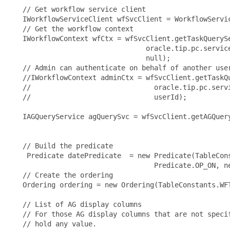
   // Get workflow service client

   IWorkflowServiceClient wfSvcClient = WorkflowServi
   // Get the workflow context

   IWorkflowContext wfCtx = wfSvcClient.getTaskQuerySe
                                 oracle.tip.pc.servic
                                 null);

   // Admin can authenticate on behalf of another user
   //IWorkflowContext adminCtx = wfSvcClient.getTaskQu
   //                              oracle.tip.pc.serv
   //                              userId);

   IAGQueryService agQuerySvc = wfSvcClient.getAGQuery
   // Build the predicate

    Predicate datePredicate  = new Predicate(TableCons
                                   Predicate.OP_ON, ne
   // Create the ordering

   Ordering ordering = new Ordering(TableConstants.WFT
   // List of AG display columns

   // For those AG display columns that are not specif
   // hold any value.
