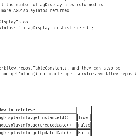
l the number of agDisplayInfos returned is

more AGDisplayInfos returned

isplayInfos

Infos: " + agDisplayInfosList.size());

rkflow.repos.TableConstants, and they can also be

thod getColumn() on oracle.bpel.services.workflow.repos.C
How to retrieve
agDisplayInfo.getInstanceId()
True
agDisplayInfo.getCreatedDate()
False
agDisplayInfo.getUpdatedDate()
False