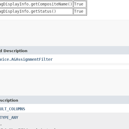
agDisplayInfo.getCompositeName()
True
agDisplayInfo.getStatus()
True
d Description
vice.AGAssignmentFilter
scription
ULT_COLUMNS
TYPE_ANY
.