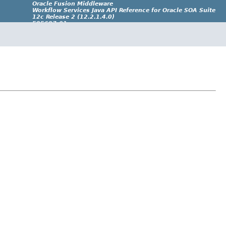
Oracle Fusion Middleware
Workflow Services Java API Reference for Oracle SOA Suite
12c Release 2 (12.2.1.4.0)
E95697-01