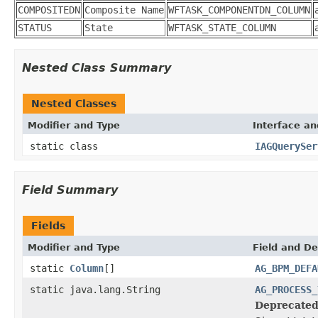
COMPOSITEDN
Composite Name
WFTASK_COMPONENTDN_COLUMN
STATUS
State
WFTASK_STATE_COLUMN
Nested Class Summary
Nested Classes
Modifier and Type
Interface an
static class
IAGQuerySer
Field Summary
Fields
Modifier and Type
Field and De
static
Column
[]
AG_BPM_DEFA
static java.lang.String
AG_PROCESS_
Deprecated