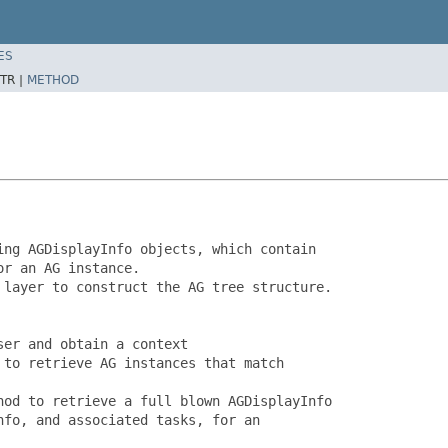
ES
TR |
METHOD
ng AGDisplayInfo objects, which contain

r an AG instance.

layer to construct the AG tree structure.

er and obtain a context

to retrieve AG instances that match

od to retrieve a full blown AGDisplayInfo

fo, and associated tasks, for an
