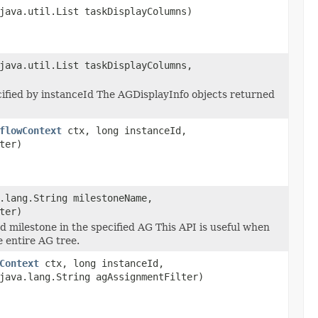
java.util.List taskDisplayColumns)
java.util.List taskDisplayColumns,
cified by instanceId The AGDisplayInfo objects returned
flowContext
ctx, long instanceId,
ter)
.lang.String milestoneName,
ter)
d milestone in the specified AG This API is useful when
e entire AG tree.
Context
ctx, long instanceId,
java.lang.String agAssignmentFilter)