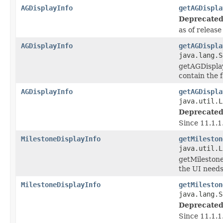
AGDisplayInfo
getAGDispla
Deprecated
as of releas
AGDisplayInfo
getAGDispla
java.lang.S
getAGDisplay
contain the f
AGDisplayInfo
getAGDispla
java.util.L
Deprecated
Since 11.1.1
MilestoneDisplayInfo
getMileston
java.util.L
getMilestone
the UI needs
MilestoneDisplayInfo
getMileston
java.lang.S
Deprecated
Since 11.1.1