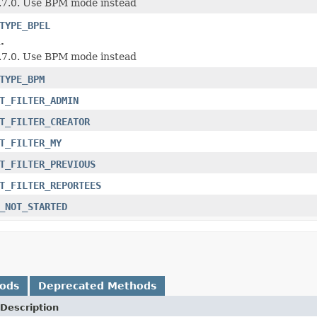
1.7.0. Use BPM mode instead
TYPE_BPEL
.
1.7.0. Use BPM mode instead
TYPE_BPM
T_FILTER_ADMIN
T_FILTER_CREATOR
T_FILTER_MY
T_FILTER_PREVIOUS
T_FILTER_REPORTEES
_NOT_STARTED
hods
Deprecated Methods
Description