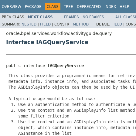
OVERVIEW
PACKAGE
CLASS
TREE
DEPRECATED
INDEX
HELP
PREV CLASS
NEXT CLASS
FRAMES
NO FRAMES
ALL CLASS
SUMMARY:
NESTED
|
FIELD
|
CONSTR |
METHOD
DETAIL:
FIELD
|
CONS
oracle.bpel.services.workflow.activityguide.query
Interface IAGQueryService
public interface 
IAGQueryService
 This class provides a programmatic means for retrievi
 metadata info, instance info, and associated tasks fo
 The AGDisplayInfo objects can then be used by the UI 
 A typical usage would be as follows:

  1. Use an authentication method to authenticate a us
  2. Use the context and an AGDisplayInfo list method 
     some filter criterion

  3. Use the context and an AGDisplayInfo details meth
     object, which contains instance info, metadata in
     AGInstance in the list
