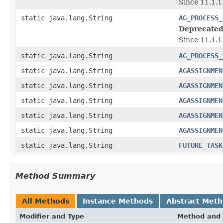
Since 11.1.
static java.lang.String
AG_PROCESS_
Deprecated
Since 11.1.
static java.lang.String
AG_PROCESS_
static java.lang.String
AGASSIGNMEN
static java.lang.String
AGASSIGNMEN
static java.lang.String
AGASSIGNMEN
static java.lang.String
AGASSIGNMEN
static java.lang.String
AGASSIGNMEN
static java.lang.String
FUTURE_TASK
Method Summary
All Methods
Instance Methods
Abstract Met
Modifier and Type
Method and 