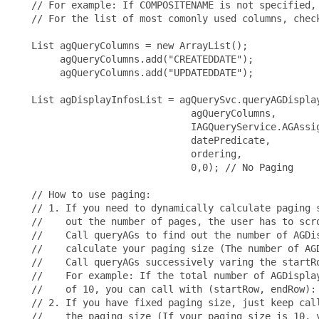
   // For example: If COMPOSITENAME is not specified, 
   // For the list of most comonly used columns, check
   List agQueryColumns = new ArrayList();

        agQueryColumns.add("CREATEDDATE");

        agQueryColumns.add("UPDATEDDATE");

   List agDisplayInfosList = agQuerySvc.queryAGDisplay
                               agQueryColumns,

                               IAGQueryService.AGAssig
                               datePredicate,

                               ordering,

                               0,0); // No Paging

   // How to use paging:

   // 1. If you need to dynamically calculate paging s
   //    out the number of pages, the user has to scro
   //    Call queryAGs to find out the number of AGDis
   //    calculate your paging size (The number of AGD
   //    Call queryAGs successively varing the startRo
   //    For example: If the total number of AGDisplay
   //    of 10, you can call with (startRow, endRow): 
   // 2. If you have fixed paging size, just keep call
   //    the paging size (If your paging size is 10, y