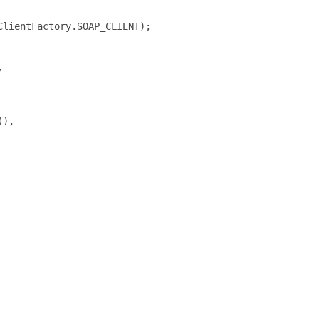
lientFactory.SOAP_CLIENT);



),
