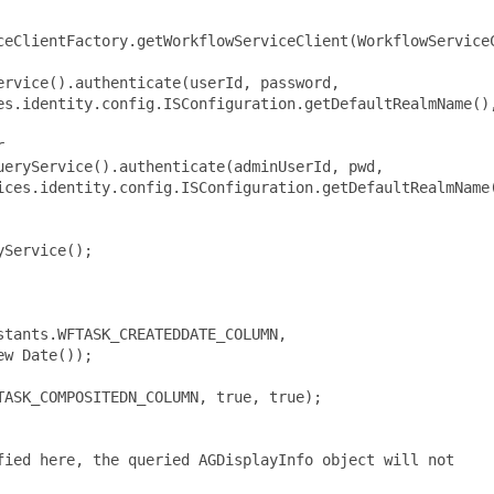
ceClientFactory.getWorkflowServiceClient(WorkflowServiceC
rvice().authenticate(userId, password,

es.identity.config.ISConfiguration.getDefaultRealmName(),


eryService().authenticate(adminUserId, pwd,

ices.identity.config.ISConfiguration.getDefaultRealmName(
Service();

tants.WFTASK_CREATEDDATE_COLUMN,

w Date());

ASK_COMPOSITEDN_COLUMN, true, true);

ied here, the queried AGDisplayInfo object will not
