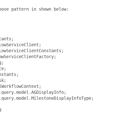
ove pattern in shown below:

ants;

owServiceClient;

owServiceClientConstants;

wServiceClientFactory;

;

e;

stants;

k;

WorkflowContext;

query.model.AGDisplayInfo;

query.model.MilestoneDisplayInfoType;


