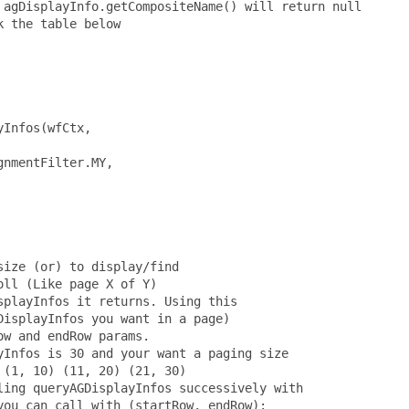
agDisplayInfo.getCompositeName() will return null

 the table below

Infos(wfCtx,

nmentFilter.MY,

ize (or) to display/find

ll (Like page X of Y)

playInfos it returns. Using this

isplayInfos you want in a page)

w and endRow params.

Infos is 30 and your want a paging size

(1, 10) (11, 20) (21, 30)

ing queryAGDisplayInfos successively with

ou can call with (startRow, endRow):
