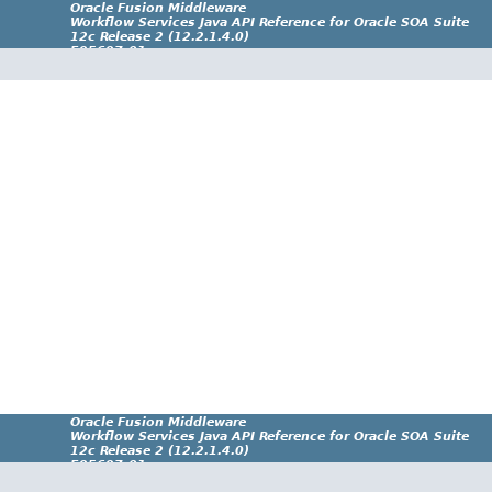
Oracle Fusion Middleware
Workflow Services Java API Reference for Oracle SOA Suite
12c Release 2 (12.2.1.4.0)
E95697-01
Oracle Fusion Middleware
Workflow Services Java API Reference for Oracle SOA Suite
12c Release 2 (12.2.1.4.0)
E95697-01