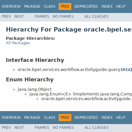
OVERVIEW
PACKAGE
CLASS
TREE
DEPRECATED
INDEX
HELP
PREV
NEXT
FRAMES
NO FRAMES
ALL CLASSES
Hierarchy For Package oracle.bpel.se
Package Hierarchies:
All Packages
Interface Hierarchy
oracle.bpel.services.workflow.activityguide.query.
IAGQ
Enum Hierarchy
java.lang.Object
java.lang.Enum<E> (implements java.lang.Compa
oracle.bpel.services.workflow.activityguide.
OVERVIEW
PACKAGE
CLASS
TREE
DEPRECATED
INDEX
HELP
PREV
NEXT
FRAMES
NO FRAMES
ALL CLASSES