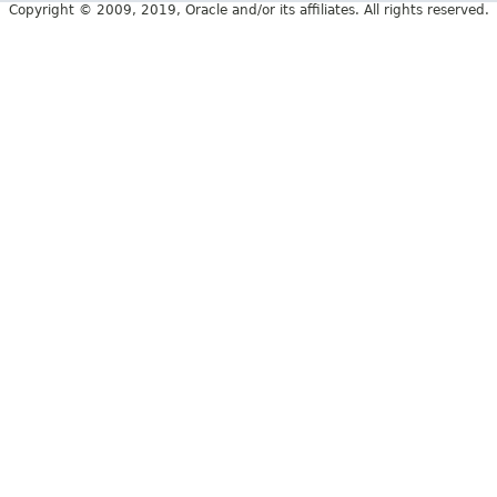
Copyright © 2009, 2019, Oracle and/or its affiliates. All rights reserved.