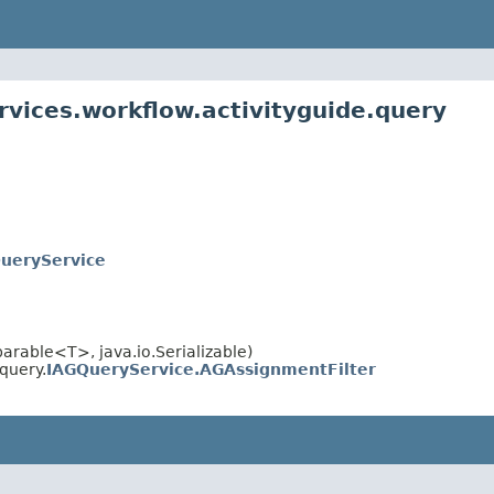
rvices.workflow.activityguide.query
ueryService
rable<T>, java.io.Serializable)
query.
IAGQueryService.AGAssignmentFilter