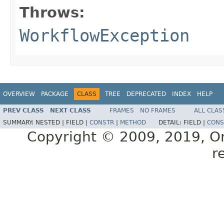
Throws:
WorkflowException
OVERVIEW
PACKAGE
CLASS
TREE
DEPRECATED
INDEX
HELP
PREV CLASS
NEXT CLASS
FRAMES
NO FRAMES
ALL CLAS
SUMMARY:
NESTED |
FIELD |
CONSTR
|
METHOD
DETAIL:
FIELD |
CONS
Copyright © 2009, 2019, Orac
r