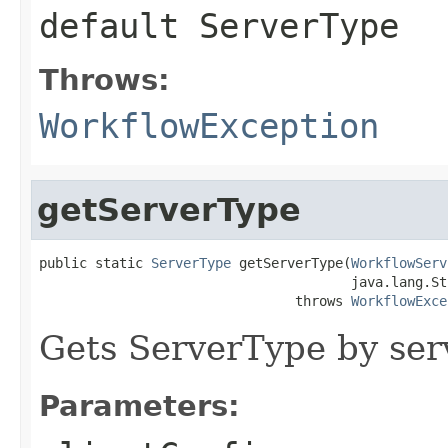
default
ServerType
Throws:
WorkflowException
getServerType
public static 
ServerType
 getServerType(
WorkflowServ
                                       java.lang.St
                                throws 
WorkflowExce
Gets ServerType by se
Parameters: