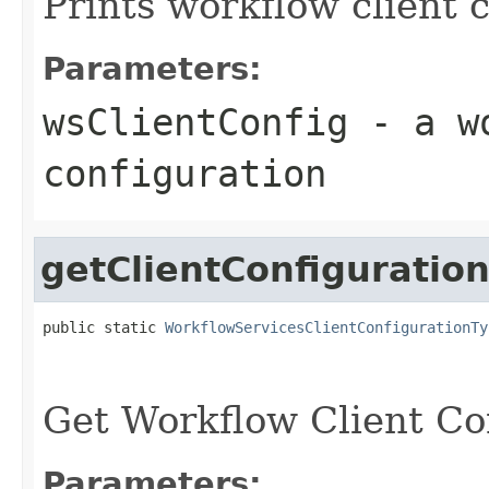
Prints workflow client 
Parameters:
wsClientConfig
- a wo
configuration
getClientConfiguratio
public static 
WorkflowServicesClientConfigurationTy
                                                   
                                                   
Get Workflow Client Co
Parameters: