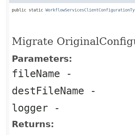
public static 
WorkflowServicesClientConfigurationTy
                                                   
                                                   
                                                   
Migrate OriginalConfig
Parameters:
fileName
-
destFileName
-
logger
-
Returns: