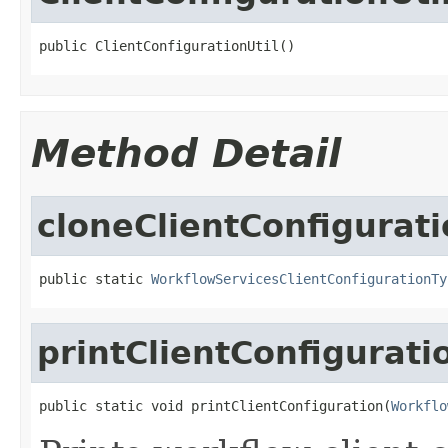
public ClientConfigurationUtil()
Method Detail
cloneClientConfigurat
public static 
WorkflowServicesClientConfigurationTy
printClientConfigurati
public static void printClientConfiguration(
Workflo