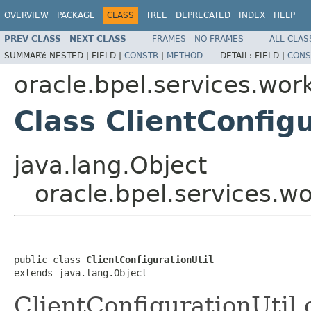
OVERVIEW
PACKAGE
CLASS
TREE
DEPRECATED
INDEX
HELP
PREV CLASS
NEXT CLASS
FRAMES
NO FRAMES
ALL CLAS
SUMMARY:
NESTED |
FIELD |
CONSTR
|
METHOD
DETAIL:
FIELD |
CONS
oracle.bpel.services.work
Class ClientConfigu
java.lang.Object
oracle.bpel.services.wo
public class 
ClientConfigurationUtil
extends java.lang.Object
ClientConfigurationUtil 