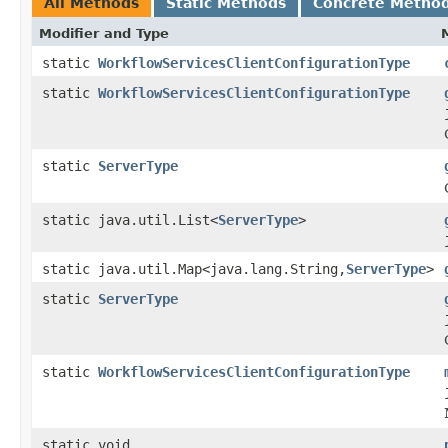
All Methods
Static Methods
Concrete Metho
Modifier and Type
static
WorkflowServicesClientConfigurationType
static
WorkflowServicesClientConfigurationType
static
ServerType
static java.util.List<
ServerType
>
static java.util.Map<java.lang.String,
ServerType
>
static
ServerType
static
WorkflowServicesClientConfigurationType
static void