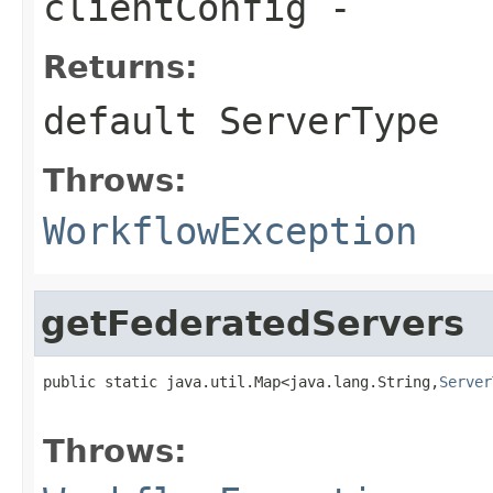
clientConfig
-
Returns:
default
ServerType
Throws:
WorkflowException
getFederatedServers
public static java.util.Map<java.lang.String,
Server
                                                   
Throws: