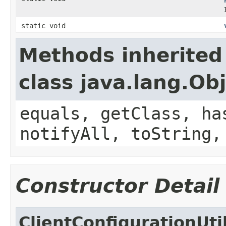
static void
Methods inherited
class java.lang.Ob
equals, getClass, ha
notifyAll, toString,
Constructor Detail
ClientConfigurationUti