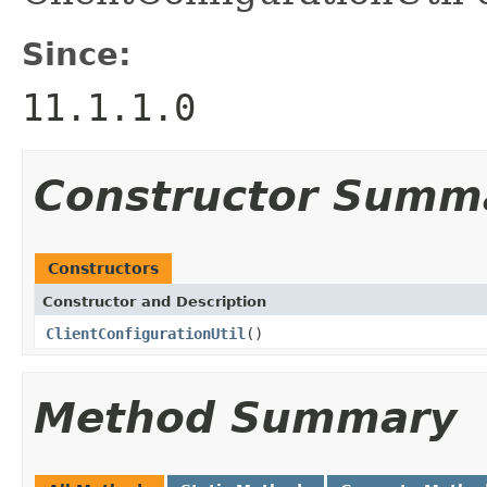
Since:
11.1.1.0
Constructor Summ
Constructors
Constructor and Description
ClientConfigurationUtil
()
Method Summary