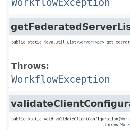
WorkflowException
getFederatedServerLi
public static java.util.List<
ServerType
> getFederat
                                                   
                                                   
Throws:
WorkflowException
validateClientConfigur
public static void validateClientConfiguration(
Work
                                        throws 
Work