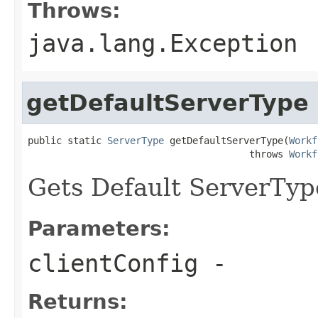
Throws:
java.lang.Exception
getDefaultServerType
public static 
ServerType
 getDefaultServerType(
Workf
                                       throws 
Workf
Gets Default ServerTyp
Parameters:
clientConfig
-
Returns: