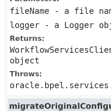
fileName
- a file na
logger
- a
Logger
ob
Returns:
WorkflowServicesClie
object
Throws:
oracle.bpel.services
migrateOriginalConfig