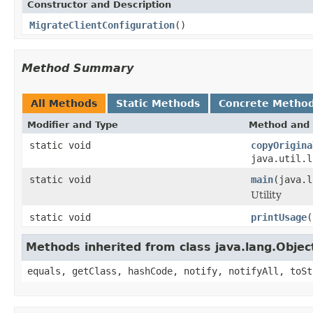
Constructor and Description
MigrateClientConfiguration
()
Method Summary
All Methods
Static Methods
Concrete Metho
Modifier and Type
Method and 
static void
copyOrigina
java.util.l
static void
main
(java.l
Utility
static void
printUsage
(
Methods inherited from class java.lang.Objec
equals, getClass, hashCode, notify, notifyAll, toSt