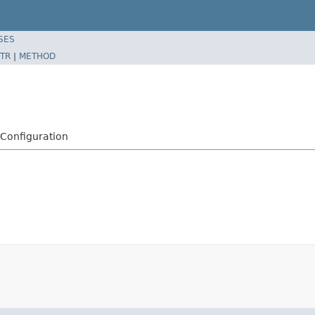
SES
TR
|
METHOD
tConfiguration