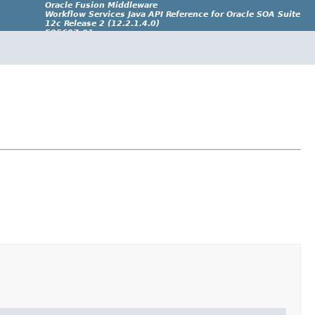
Oracle Fusion Middleware
Workflow Services Java API Reference for Oracle SOA Suite
12c Release 2 (12.2.1.4.0)
E95697-01