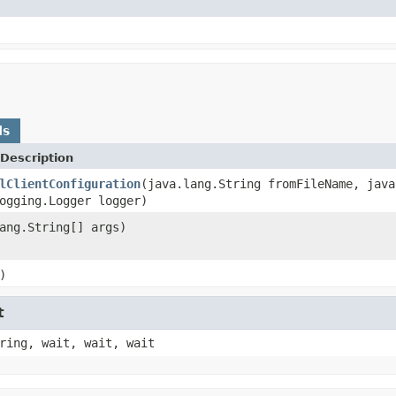
ds
Description
lClientConfiguration
(java.lang.String fromFileName, java
ogging.Logger logger)
ang.String[] args)
)
t
ring, wait, wait, wait