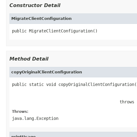
Constructor Detail
MigrateClientConfiguration
public MigrateClientConfiguration()
Method Detail
copyOriginalClientConfiguration
public static void copyOriginalClientConfiguration(
                                                   
                                                   
                                            throws 
Throws:
java.lang.Exception
printUsage