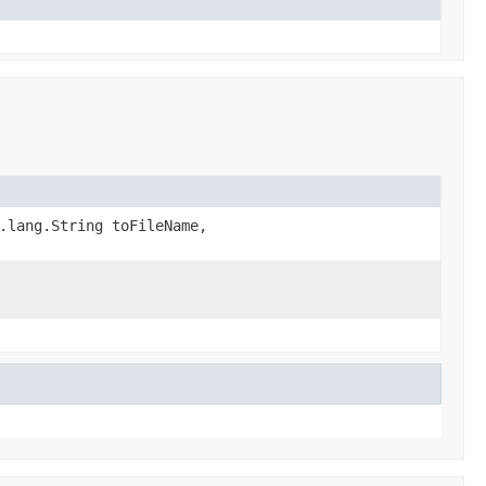
.lang.String toFileName,