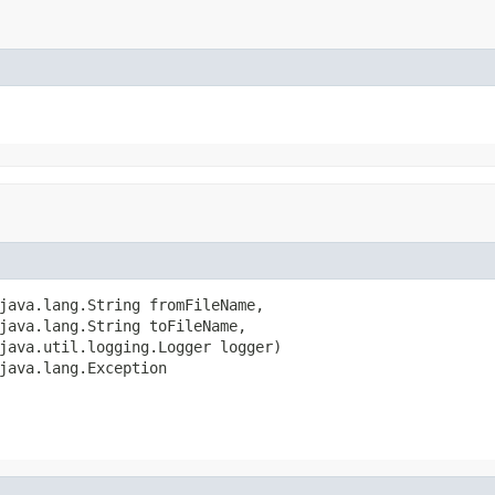
java.lang.String fromFileName,

java.lang.String toFileName,

java.util.logging.Logger logger)

java.lang.Exception