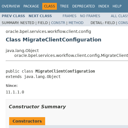
OVERVIEW
PACKAGE
CLASS
TREE
DEPRECATED
INDEX
HELP
PREV CLASS
NEXT CLASS
FRAMES
NO FRAMES
ALL CLAS
SUMMARY:
NESTED |
FIELD |
CONSTR
|
METHOD
DETAIL:
FIELD |
CONS
oracle.bpel.services.workflow.client.config
Class MigrateClientConfiguration
java.lang.Object
oracle.bpel.services.workflow.client.config.MigrateClien
public class 
MigrateClientConfiguration
extends java.lang.Object
Since:
11.1.1.0
Constructor Summary
Constructors