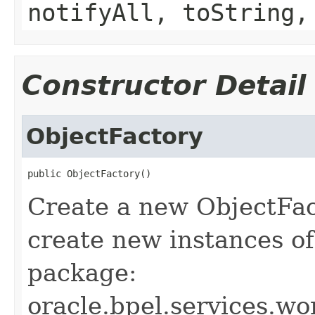
notifyAll, toString,
Constructor Detail
ObjectFactory
public ObjectFactory()
Create a new ObjectFac
create new instances of
package:
oracle.bpel.services.wor