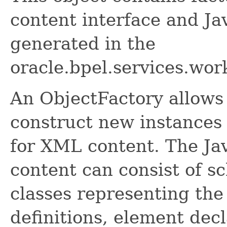
content interface and Ja
generated in the
oracle.bpel.services.wor
An ObjectFactory allows
construct new instances 
for XML content. The Ja
content can consist of s
classes representing the
definitions, element dec