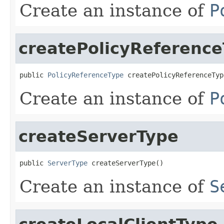
Create an instance of
P
createPolicyReferenc
public 
PolicyReferenceType
 createPolicyReferenceTyp
Create an instance of
P
createServerType
public 
ServerType
 createServerType()
Create an instance of
S