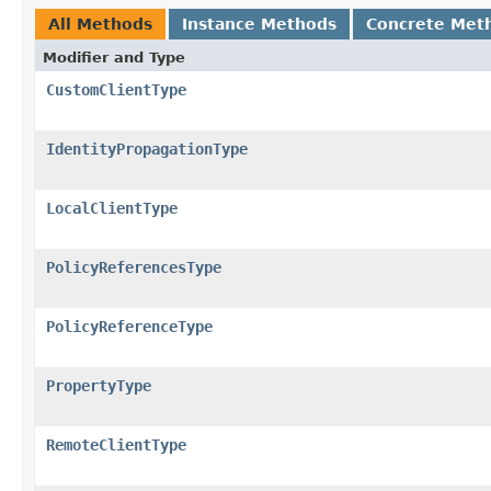
All Methods
Instance Methods
Concrete Met
Modifier and Type
CustomClientType
IdentityPropagationType
LocalClientType
PolicyReferencesType
PolicyReferenceType
PropertyType
RemoteClientType