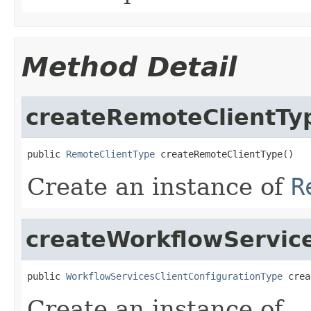
Method Detail
createRemoteClientTy
public 
RemoteClientType
 createRemoteClientType()
Create an instance of
R
createWorkflowService
public 
WorkflowServicesClientConfigurationType
 crea
Create an instance of