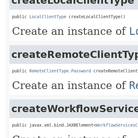
createLocalClientType
public 
LocalClientType
 createLocalClientType()
Create an instance of
L
createRemoteClientT
public 
RemoteClientType.Password
 createRemoteClient
Create an instance of
R
createWorkflowService
public javax.xml.bind.JAXBElement<
WorkflowServicesC