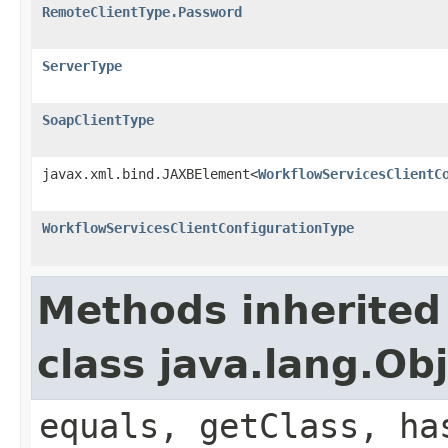
RemoteClientType.Password
ServerType
SoapClientType
javax.xml.bind.JAXBElement<
WorkflowServicesClientC
WorkflowServicesClientConfigurationType
Methods inherited
class java.lang.Ob
equals, getClass, ha