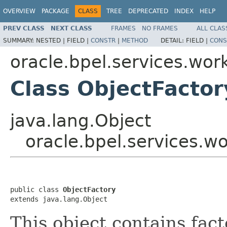
OVERVIEW
PACKAGE
CLASS
TREE
DEPRECATED
INDEX
HELP
PREV CLASS
NEXT CLASS
FRAMES
NO FRAMES
ALL CLAS
SUMMARY:
NESTED |
FIELD |
CONSTR
|
METHOD
DETAIL:
FIELD |
CONS
oracle.bpel.services.work
Class ObjectFactor
java.lang.Object
oracle.bpel.services.wo
public class 
ObjectFactory
extends java.lang.Object
This object contains fac