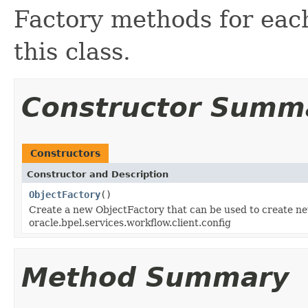
Factory methods for each
this class.
Constructor Summ
Constructors
Constructor and Description
ObjectFactory
()
Create a new ObjectFactory that can be used to create ne
oracle.bpel.services.workflow.client.config
Method Summary