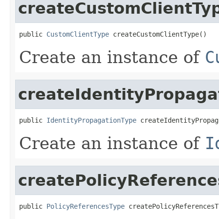
createCustomClientTy
public 
CustomClientType
 createCustomClientType()
Create an instance of
C
createIdentityPropaga
public 
IdentityPropagationType
 createIdentityPropag
Create an instance of
I
createPolicyReferenc
public 
PolicyReferencesType
 createPolicyReferencesT