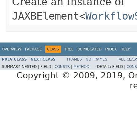
Create an instance of
JAXBElement
<
Workflow
OVERVIEW
PACKAGE
CLASS
TREE
DEPRECATED
INDEX
HELP
PREV CLASS
NEXT CLASS
FRAMES
NO FRAMES
ALL CLAS
SUMMARY:
NESTED |
FIELD |
CONSTR
|
METHOD
DETAIL:
FIELD |
CONS
Copyright © 2009, 2019, Orac
r