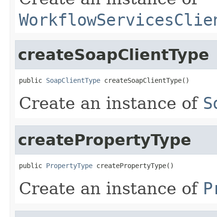
WorkflowServicesClie
createSoapClientType
public 
SoapClientType
 createSoapClientType()
Create an instance of
S
createPropertyType
public 
PropertyType
 createPropertyType()
Create an instance of
P