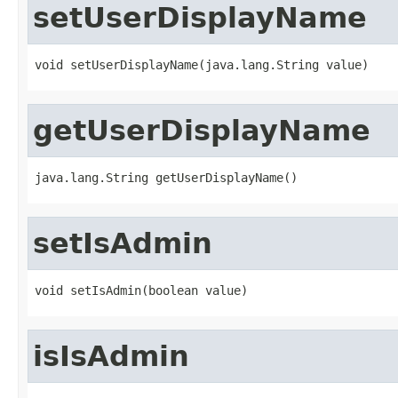
setUserDisplayName
void setUserDisplayName(java.lang.String value)
getUserDisplayName
java.lang.String getUserDisplayName()
setIsAdmin
void setIsAdmin(boolean value)
isIsAdmin