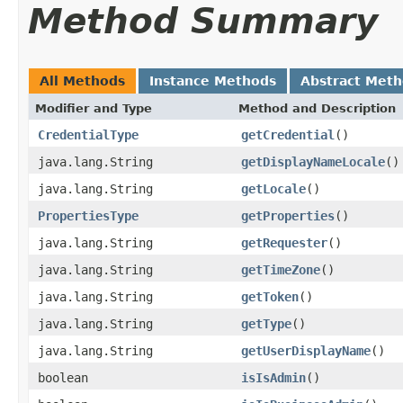
Method Summary
All Methods
Instance Methods
Abstract Met
Modifier and Type
Method and Description
CredentialType
getCredential
()
java.lang.String
getDisplayNameLocale
()
java.lang.String
getLocale
()
PropertiesType
getProperties
()
java.lang.String
getRequester
()
java.lang.String
getTimeZone
()
java.lang.String
getToken
()
java.lang.String
getType
()
java.lang.String
getUserDisplayName
()
boolean
isIsAdmin
()