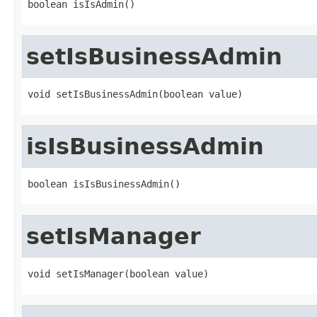
boolean isIsAdmin()
setIsBusinessAdmin
void setIsBusinessAdmin(boolean value)
isIsBusinessAdmin
boolean isIsBusinessAdmin()
setIsManager
void setIsManager(boolean value)