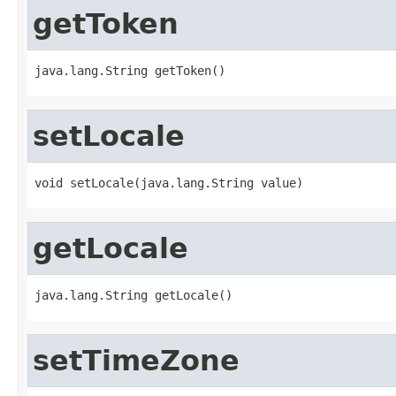
getToken
java.lang.String getToken()
setLocale
void setLocale(java.lang.String value)
getLocale
java.lang.String getLocale()
setTimeZone