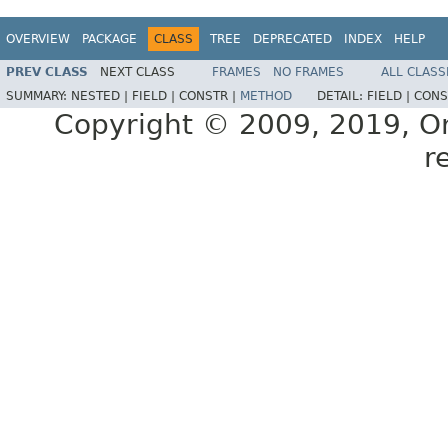
OVERVIEW
PACKAGE
CLASS
TREE
DEPRECATED
INDEX
HELP
PREV CLASS
NEXT CLASS
FRAMES
NO FRAMES
ALL CLASS
SUMMARY:
NESTED |
FIELD |
CONSTR |
METHOD
DETAIL:
FIELD |
CONS
Copyright © 2009, 2019, Orac
r