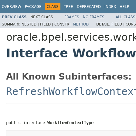
OVERVIEW
PACKAGE
CLASS
TREE
DEPRECATED
INDEX
HELP
PREV CLASS
NEXT CLASS
FRAMES
NO FRAMES
ALL CLASS
SUMMARY:
NESTED |
FIELD |
CONSTR |
METHOD
DETAIL:
FIELD |
CONS
oracle.bpel.services.wo
Interface Workflo
All Known Subinterfaces:
RefreshWorkflowContex
public interface 
WorkflowContextType