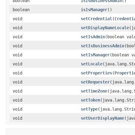
boolean
isIsBusinessAdmin
()
boolean
isIsManager
()
void
setCredential
(
Credenti
void
setDisplayNameLocale
(j
void
setIsAdmin
(boolean val
void
setIsBusinessAdmin
(boo
void
setIsManager
(boolean v
void
setLocale
(java.lang.St
void
setProperties
(
Properti
void
setRequester
(java.lang
void
setTimeZone
(java.lang.
void
setToken
(java.lang.Str
void
setType
(java.lang.Stri
void
setUserDisplayName
(jav