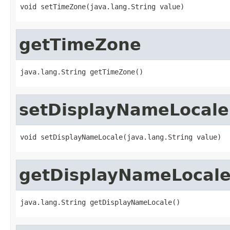
void setTimeZone(java.lang.String value)
getTimeZone
java.lang.String getTimeZone()
setDisplayNameLocale
void setDisplayNameLocale(java.lang.String value)
getDisplayNameLocal
java.lang.String getDisplayNameLocale()