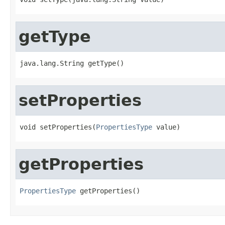
getType
java.lang.String getType()
setProperties
void setProperties(
PropertiesType
 value)
getProperties
PropertiesType
 getProperties()