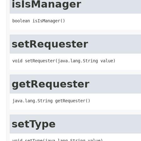
isIsManager
boolean isIsManager()
setRequester
void setRequester(java.lang.String value)
getRequester
java.lang.String getRequester()
setType
void setType(java.lang.String value)