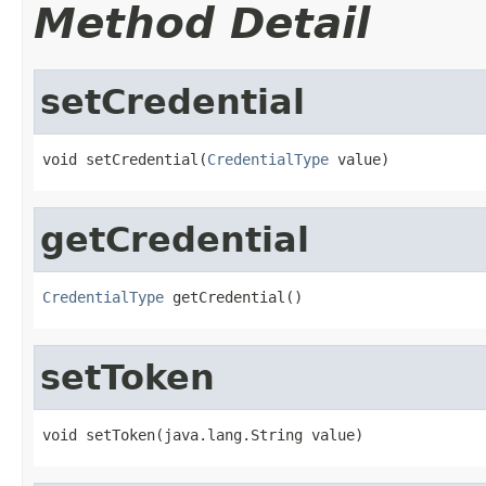
Method Detail
setCredential
void setCredential(
CredentialType
 value)
getCredential
CredentialType
 getCredential()
setToken
void setToken(java.lang.String value)