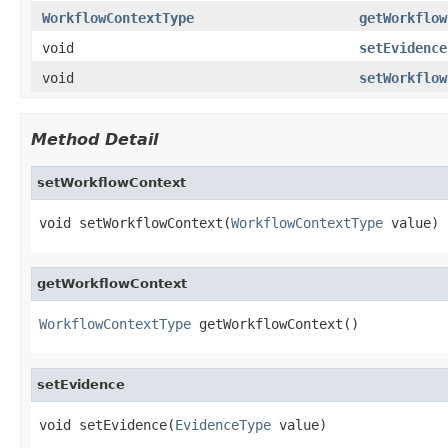
WorkflowContextType
getWorkflow
void
setEvidence
void
setWorkflow
Method Detail
setWorkflowContext
void setWorkflowContext(
WorkflowContextType
 value)
getWorkflowContext
WorkflowContextType
 getWorkflowContext()
setEvidence
void setEvidence(
EvidenceType
 value)