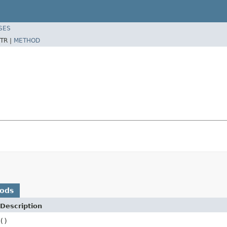
SES
TR |
METHOD
hods
Description
()