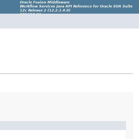
Oracle Fusion Middleware
Workflow Services Java API Reference for Oracle SOA Suite
12c Release 2 (12.2.1.4.0)
E95697-01