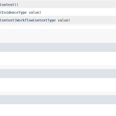
Context
()
(
EvidenceType
value)
Context
(
WorkflowContextType
value)