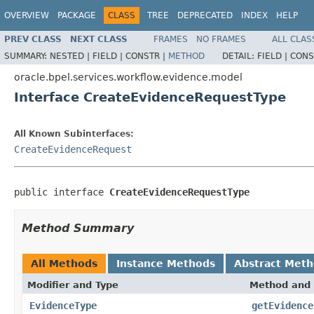
OVERVIEW
PACKAGE
CLASS
TREE
DEPRECATED
INDEX
HELP
PREV CLASS
NEXT CLASS
FRAMES
NO FRAMES
ALL CLAS
SUMMARY:
NESTED |
FIELD |
CONSTR |
METHOD
DETAIL:
FIELD |
CONS
oracle.bpel.services.workflow.evidence.model
Interface CreateEvidenceRequestType
All Known Subinterfaces:
CreateEvidenceRequest
public interface 
CreateEvidenceRequestType
Method Summary
All Methods
Instance Methods
Abstract Met
Modifier and Type
Method and 
EvidenceType
getEvidence