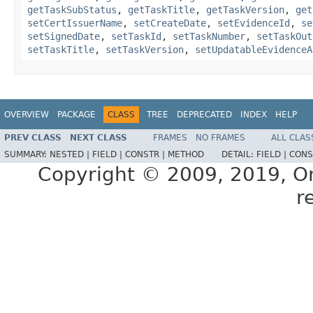
getTaskSubStatus
,
getTaskTitle
,
getTaskVersion
,
get
setCertIssuerName
,
setCreateDate
,
setEvidenceId
,
se
setSignedDate
,
setTaskId
,
setTaskNumber
,
setTaskOut
setTaskTitle
,
setTaskVersion
,
setUpdatableEvidenceA
OVERVIEW
PACKAGE
CLASS
TREE
DEPRECATED
INDEX
HELP
PREV CLASS
NEXT CLASS
FRAMES
NO FRAMES
ALL CLAS
SUMMARY:
NESTED |
FIELD |
CONSTR |
METHOD
DETAIL:
FIELD |
CONS
Copyright © 2009, 2019, Orac
r