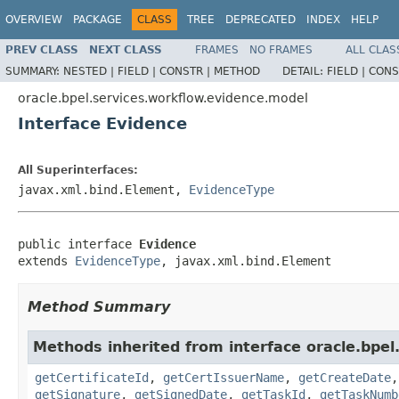
OVERVIEW
PACKAGE
CLASS
TREE
DEPRECATED
INDEX
HELP
PREV CLASS
NEXT CLASS
FRAMES
NO FRAMES
ALL CLAS
SUMMARY:
NESTED |
FIELD |
CONSTR |
METHOD
DETAIL:
FIELD |
CONS
oracle.bpel.services.workflow.evidence.model
Interface Evidence
All Superinterfaces:
javax.xml.bind.Element,
EvidenceType
public interface 
Evidence
extends 
EvidenceType
, javax.xml.bind.Element
Method Summary
Methods inherited from interface oracle.bpel
getCertificateId
,
getCertIssuerName
,
getCreateDate
getSignature
,
getSignedDate
,
getTaskId
,
getTaskNumb