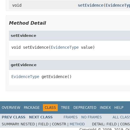
void
setEvidence
(
EvidenceTy
Method Detail
setEvidence
void setEvidence(
EvidenceType
 value)
getEvidence
EvidenceType
 getEvidence()
OVERVIEW
PACKAGE
CLASS
TREE
DEPRECATED
INDEX
HELP
PREV CLASS
NEXT CLASS
FRAMES
NO FRAMES
ALL CLAS
SUMMARY:
NESTED |
FIELD |
CONSTR |
METHOD
DETAIL:
FIELD |
CONS
Copyright © 2009, 2019, Oracl