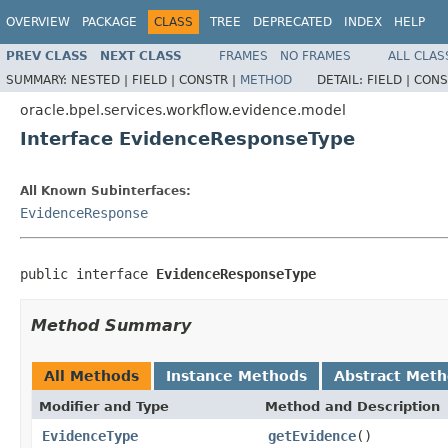
OVERVIEW
PACKAGE
CLASS
TREE
DEPRECATED
INDEX
HELP
PREV CLASS
NEXT CLASS
FRAMES
NO FRAMES
ALL CLAS
SUMMARY:
NESTED |
FIELD |
CONSTR |
METHOD
DETAIL:
FIELD |
CONS
oracle.bpel.services.workflow.evidence.model
Interface EvidenceResponseType
All Known Subinterfaces:
EvidenceResponse
public interface 
EvidenceResponseType
Method Summary
All Methods
Instance Methods
Abstract Met
Modifier and Type
Method and Description
EvidenceType
getEvidence
()