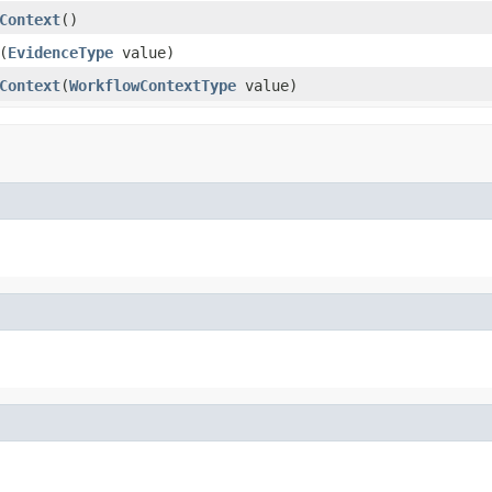
Context
()
(
EvidenceType
value)
Context
(
WorkflowContextType
value)