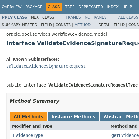
OVERVIEW
PACKAGE
CLASS
TREE
DEPRECATED
INDEX
HELP
PREV CLASS
NEXT CLASS
FRAMES
NO FRAMES
ALL CLASS
SUMMARY:
NESTED |
FIELD |
CONSTR |
METHOD
DETAIL:
FIELD |
CONS
oracle.bpel.services.workflow.evidence.model
Interface ValidateEvidenceSignatureRequ
All Known Subinterfaces:
ValidateEvidenceSignatureRequest
public interface 
ValidateEvidenceSignatureRequestType
Method Summary
All Methods
Instance Methods
Abstract Met
Modifier and Type
Method and 
EvidenceType
getEvidence