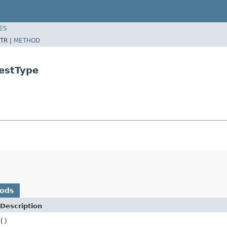
ES
TR |
METHOD
estType
hods
Description
()