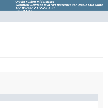
Oracle Fusion Middleware
Workflow Services Java API Reference for Oracle SOA Suite
12c Release 2 (12.2.1.4.0)
E95697-01