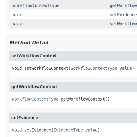
WorkflowContextType
getWorkflow
void
setEvidence
void
setWorkflow
Method Detail
setWorkflowContext
void setWorkflowContext(
WorkflowContextType
 value)
getWorkflowContext
WorkflowContextType
 getWorkflowContext()
setEvidence
void setEvidence(
EvidenceType
 value)