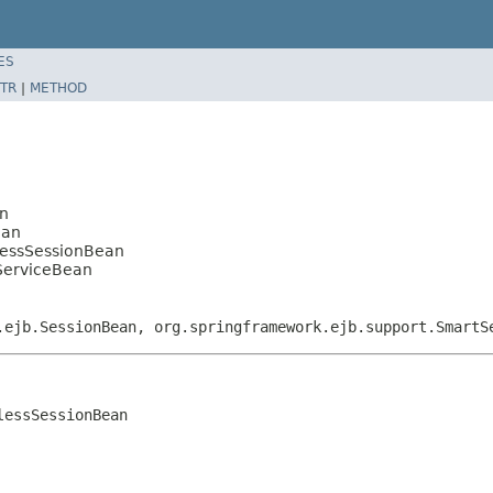
ES
TR
|
METHOD
an
ean
elessSessionBean
kServiceBean
.ejb.SessionBean, org.springframework.ejb.support.SmartS
essSessionBean
