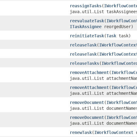
reassignTasks
(
IWorkflowCont
java.util.List taskAssignee
reevaluateTask
(
IWorkflowCon
ITaskAssignee
reorgedUser)
reinitiateTask
(
Task
task)
releaseTask
(
IWorkflowContex
releaseTask
(
IWorkflowContex
releaseTasks
(
IWorkflowConte
removeAttachment
(
IWorkflowC
java.util.List attachmentNa
removeAttachment
(
IWorkflowC
java.util.List attachmentNa
removeDocument
(
IWorkflowCon
java.util.List documentName
removeDocument
(
IWorkflowCon
java.util.List documentName
renewTask
(
IWorkflowContext
c