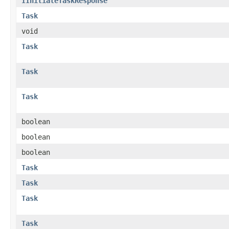
IInitiateTaskResponse
Task
void
Task
Task
Task
boolean
boolean
boolean
Task
Task
Task
Task