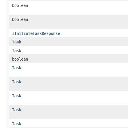
boolean
boolean
IInitiateTaskResponse
Task
Task
boolean
Task
Task
Task
Task
Task