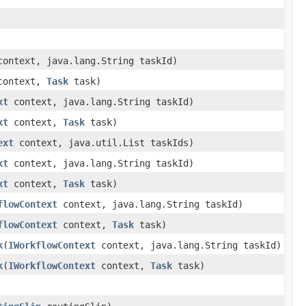
ontext, java.lang.String taskId)
ontext,
Task
task)
xt
context, java.lang.String taskId)
xt
context,
Task
task)
ext
context, java.util.List taskIds)
xt
context, java.lang.String taskId)
xt
context,
Task
task)
flowContext
context, java.lang.String taskId)
flowContext
context,
Task
task)
k
(
IWorkflowContext
context, java.lang.String taskId)
k
(
IWorkflowContext
context,
Task
task)