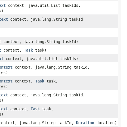
ext
context, java.util.List taskIds,
s)
text
context, java.lang.String taskId,
t
context, java.lang.String taskId)
t
context,
Task
task)
xt
context, java.util.List taskIds)
ontext
context, java.lang.String taskId,
mes)
ontext
context,
Task
task,
mes)
text
context, java.lang.String taskId,
s)
text
context,
Task
task,
s)
ontext, java.lang.String taskId,
Duration
duration)