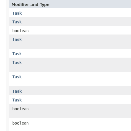
Modifier and Type
Task
Task
boolean
Task
Task
Task
Task
Task
Task
boolean
boolean