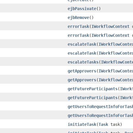
ejbPassivate
()
ejbRemove
()
errorTask
(
IWorkflowContext
c
errorTask
(
IWorkflowContext
c
escalateTask
(
IWorkflowConte
escalateTask
(
IWorkflowConte
escalateTasks
(
IWorkflowCont
getApprovers
(
IWorkflowConte
getApprovers
(
IWorkflowConte
getFutureParticipants
(
IWork
getFutureParticipants
(
IWork
getUsersToRequestInfoForTas
getUsersToRequestInfoForTas
initiateTask
(
Task
task)