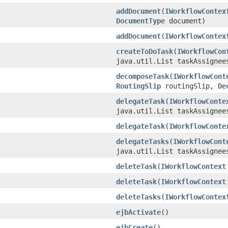
addDocument
(
IWorkflowContex
DocumentType
document)
addDocument
(
IWorkflowContex
createToDoTask
(
IWorkflowCon
java.util.List taskAssignee
decomposeTask
(
IWorkflowCont
RoutingSlip
routingSlip,
De
delegateTask
(
IWorkflowConte
java.util.List taskAssignee
delegateTask
(
IWorkflowConte
delegateTasks
(
IWorkflowCont
java.util.List taskAssignee
deleteTask
(
IWorkflowContext
deleteTask
(
IWorkflowContext
deleteTasks
(
IWorkflowContex
ejbActivate
()
ejbCreate
()