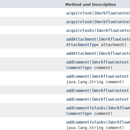
Method and Description
acquireTask
(
IWorkflowContex
acquireTask
(
IWorkflowContex
acquireTasks
(
IWorkflowConte
addAttachment
(
IWorkflowCont
AttachmentType
attachment)
addAttachment
(
IWorkflowCont
addComment
(
IWorkflowContext
CommentType
comment)
addComment
(
IWorkflowContext
java.lang.String comment)
addComment
(
IWorkflowContext
addComment
(
IWorkflowContext
addCommentToTasks
(
IWorkflow
CommentType
comment)
addCommentToTasks
(
IWorkflow
java.lang.String comment)