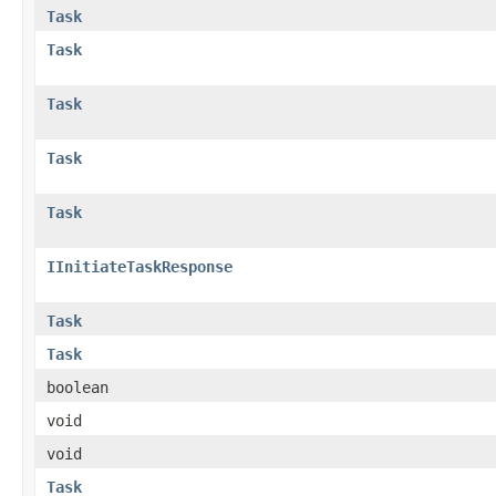
Task
Task
Task
Task
Task
IInitiateTaskResponse
Task
Task
boolean
void
void
Task