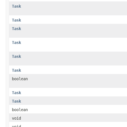
Task
Task
Task
Task
Task
Task
boolean
Task
Task
boolean
void
void