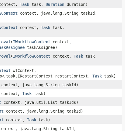
ontext,
Task
task,
Duration
duration)
wContext
context, java.lang.String taskId,
wContext
context,
Task
task,
roval
(
IWorkflowContext
context,
askAssignee
taskAssignee)
roval
(
IWorkflowContext
context,
Task
task,
ntext
wfContext,
ow.task.IRestartContext restartContext,
Task
task)
context, java.lang.String taskId)
context,
Task
task)
t
context, java.util.List taskIds)
xt
context, java.lang.String taskId)
xt
context,
Task
task)
ontext, java.lang.String taskId,