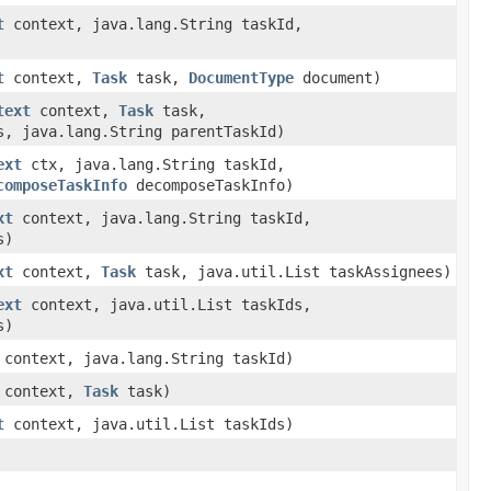
t
context, java.lang.String taskId,
t
context,
Task
task,
DocumentType
document)
text
context,
Task
task,
s, java.lang.String parentTaskId)
ext
ctx, java.lang.String taskId,
composeTaskInfo
decomposeTaskInfo)
xt
context, java.lang.String taskId,
s)
xt
context,
Task
task, java.util.List taskAssignees)
ext
context, java.util.List taskIds,
s)
context, java.lang.String taskId)
context,
Task
task)
t
context, java.util.List taskIds)