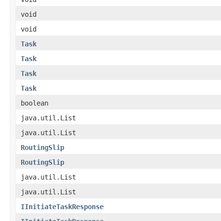
void
void
Task
Task
Task
Task
boolean
java.util.List
java.util.List
RoutingSlip
RoutingSlip
java.util.List
java.util.List
IInitiateTaskResponse