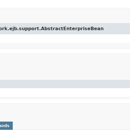
work.ejb.support.AbstractEnterpriseBean
hods