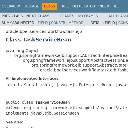
OVERVIEW
PACKAGE
CLASS
TREE
DEPRECATED
INDEX
HELP
PREV CLASS
NEXT CLASS
FRAMES
NO FRAMES
ALL CLASS
SUMMARY:
NESTED |
FIELD
|
CONSTR
|
METHOD
DETAIL:
FIELD |
CONS
oracle.bpel.services.workflow.task.ejb
Class TaskServiceBean
java.lang.Object
org.springframework.ejb.support.AbstractEnterpriseBe
org.springframework.ejb.support.AbstractSessionB
org.springframework.ejb.support.AbstractStat
oracle.bpel.services.workflow.task.ejb.Tas
All Implemented Interfaces:
java.io.Serializable, javax.ejb.EnterpriseBean, javax
public class 
TaskServiceBean
extends org.springframework.ejb.support.AbstractStatel
implements javax.ejb.SessionBean
See Also: