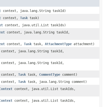
t
context, java.lang.String taskId)
t
context,
Task
task)
xt
context, java.util.List taskIds)
ext
context, java.lang.String taskId,
ext
context,
Task
task,
AttachmentType
attachment)
context, java.lang.String taskId,
context, java.lang.String taskId,
context,
Task
task,
CommentType
comment)
context,
Task
task, java.lang.String comment)
Context
context, java.util.List taskIds,
Context
context, java.util.List taskIds,