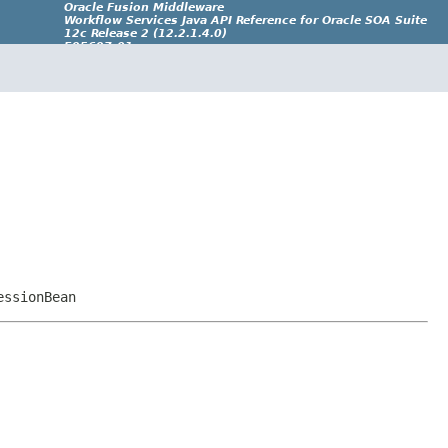
Oracle Fusion Middleware
Workflow Services Java API Reference for Oracle SOA Suite
12c Release 2 (12.2.1.4.0)
E95697-01
essionBean