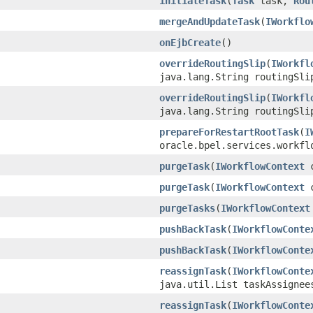
initiateTask
(
Task
task,
Rou
mergeAndUpdateTask
(
IWorkflo
onEjbCreate
()
overrideRoutingSlip
(
IWorkfl
java.lang.String routingSli
overrideRoutingSlip
(
IWorkfl
java.lang.String routingSli
prepareForRestartRootTask
(
I
oracle.bpel.services.workfl
purgeTask
(
IWorkflowContext
c
purgeTask
(
IWorkflowContext
c
purgeTasks
(
IWorkflowContext
pushBackTask
(
IWorkflowConte
pushBackTask
(
IWorkflowConte
reassignTask
(
IWorkflowConte
java.util.List taskAssignee
reassignTask
(
IWorkflowConte