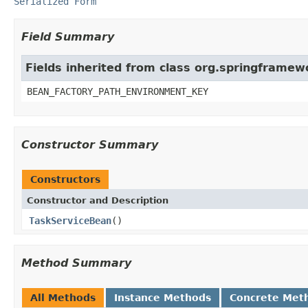
Serialized Form
Field Summary
Fields inherited from class org.springframe
BEAN_FACTORY_PATH_ENVIRONMENT_KEY
Constructor Summary
Constructors
Constructor and Description
TaskServiceBean
()
Method Summary
All Methods
Instance Methods
Concrete Met