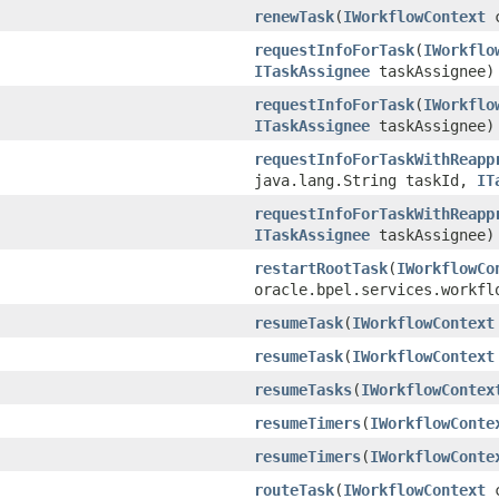
renewTask
(
IWorkflowContext
c
requestInfoForTask
(
IWorkflo
ITaskAssignee
taskAssignee)
requestInfoForTask
(
IWorkflo
ITaskAssignee
taskAssignee)
requestInfoForTaskWithReapp
java.lang.String taskId,
IT
requestInfoForTaskWithReapp
ITaskAssignee
taskAssignee)
restartRootTask
(
IWorkflowCo
oracle.bpel.services.workfl
resumeTask
(
IWorkflowContext
resumeTask
(
IWorkflowContext
resumeTasks
(
IWorkflowContex
resumeTimers
(
IWorkflowConte
resumeTimers
(
IWorkflowConte
routeTask
(
IWorkflowContext
c