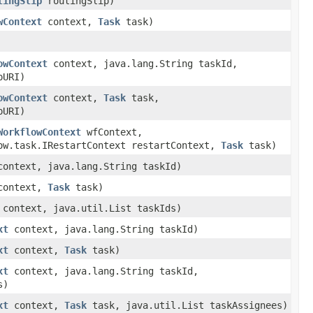
tingSlip
routingSlip)
wContext
context,
Task
task)
owContext
context, java.lang.String taskId,
pURI)
owContext
context,
Task
task,
pURI)
WorkflowContext
wfContext,
ow.task.IRestartContext restartContext,
Task
task)
ontext, java.lang.String taskId)
ontext,
Task
task)
context, java.util.List taskIds)
xt
context, java.lang.String taskId)
xt
context,
Task
task)
xt
context, java.lang.String taskId,
s)
xt
context,
Task
task, java.util.List taskAssignees)