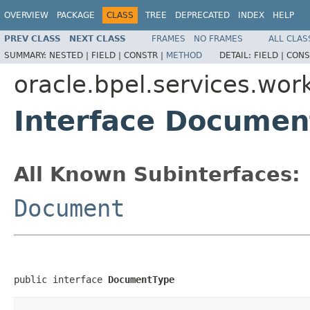
OVERVIEW
PACKAGE
CLASS
TREE
DEPRECATED
INDEX
HELP
PREV CLASS
NEXT CLASS
FRAMES
NO FRAMES
ALL CLAS
SUMMARY:
NESTED |
FIELD |
CONSTR |
METHOD
DETAIL:
FIELD |
CONS
oracle.bpel.services.wor
Interface Documen
All Known Subinterfaces:
Document
public interface 
DocumentType