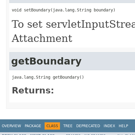
void setBoundary(java.lang.String boundary)
To set servletInputStr
Attachment
getBoundary
java.lang.String getBoundary()
Returns:
OVERVIEW
PACKAGE
CLASS
TREE
DEPRECATED
INDEX
HELP