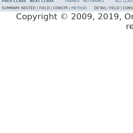
PREV CLASS
NEXT CLASS
FRAMES
NO FRAMES
ALL CLAS
SUMMARY:
NESTED |
FIELD |
CONSTR |
METHOD
DETAIL:
FIELD |
CONS
Copyright © 2009, 2019, Orac
r