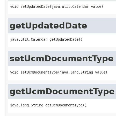
void setUpdatedDate(java.util.Calendar value)
getUpdatedDate
java.util.Calendar getUpdatedDate()
setUcmDocumentType
void setUcmDocumentType(java.lang.String value)
getUcmDocumentType
java.lang.String getUcmDocumentType()