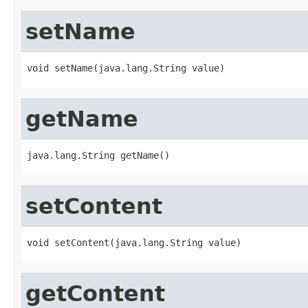
setName
void setName(java.lang.String value)
getName
java.lang.String getName()
setContent
void setContent(java.lang.String value)
getContent