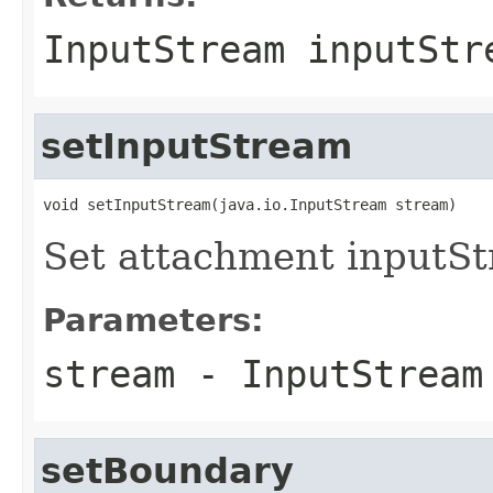
InputStream inputStr
setInputStream
void setInputStream(java.io.InputStream stream)
Set attachment inputS
Parameters:
stream
- InputStream
setBoundary