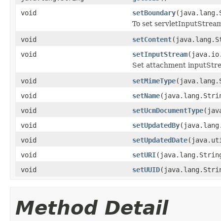
void
setBoundary
(java.lang.
To set servletInputStrea
void
setContent
(java.lang.S
void
setInputStream
(java.io
Set attachment inputStr
void
setMimeType
(java.lang.
void
setName
(java.lang.Stri
void
setUcmDocumentType
(jav
void
setUpdatedBy
(java.lang
void
setUpdatedDate
(java.ut
void
setURI
(java.lang.Strin
void
setUUID
(java.lang.Stri
Method Detail