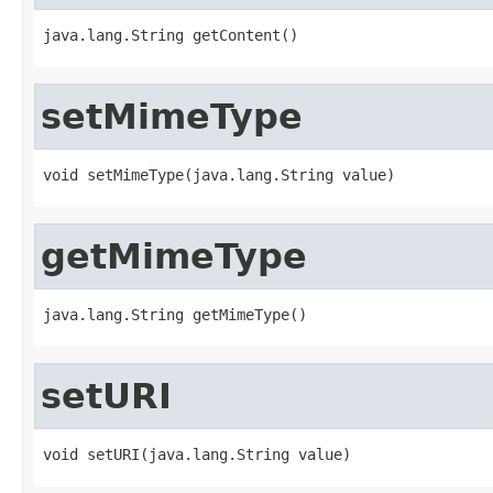
java.lang.String getContent()
setMimeType
void setMimeType(java.lang.String value)
getMimeType
java.lang.String getMimeType()
setURI
void setURI(java.lang.String value)