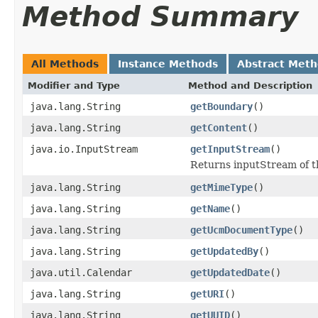
Method Summary
All Methods
Instance Methods
Abstract Met
Modifier and Type
Method and Description
java.lang.String
getBoundary
()
java.lang.String
getContent
()
java.io.InputStream
getInputStream
()
Returns inputStream of 
java.lang.String
getMimeType
()
java.lang.String
getName
()
java.lang.String
getUcmDocumentType
()
java.lang.String
getUpdatedBy
()
java.util.Calendar
getUpdatedDate
()
java.lang.String
getURI
()
java.lang.String
getUUID
()