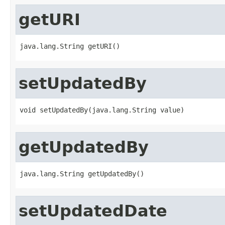
getURI
java.lang.String getURI()
setUpdatedBy
void setUpdatedBy(java.lang.String value)
getUpdatedBy
java.lang.String getUpdatedBy()
setUpdatedDate