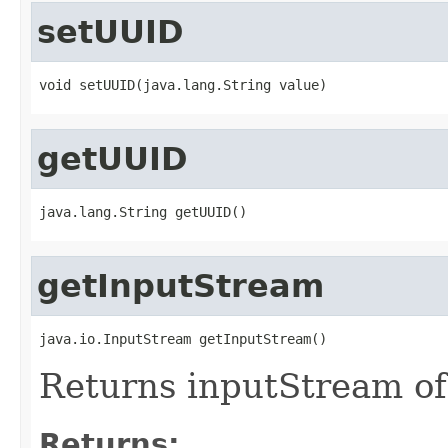
setUUID
void setUUID(java.lang.String value)
getUUID
java.lang.String getUUID()
getInputStream
java.io.InputStream getInputStream()
Returns inputStream of
Returns: