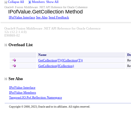
Collapse All
Members: Show All
Oracle® Fusion Middleware .NET API Reference for Oracle Coherence
IPofValue
.
GetCollection Method
IPofValue Interface
See Also
Send Feedback
Oracle® Fusion Middleware .NET API Reference for Oracle Coherence
12c (12.2.1.4.0)
E90869-02
Overload List
Name
De
GetCollection
(
T
)
(ICollection
(
T
)
)
Re
GetCollection(ICollection)
Re
See Also
IPofValue Interface
IPofValue Members
Tangosol.IO.Pof.Reflection Namespace
Copyright © 2000, 2023, Oracle and/or its affiliates. All rights reserved.