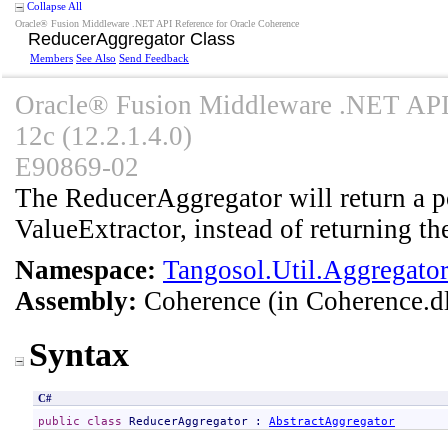
Collapse All
Oracle® Fusion Middleware .NET API Reference for Oracle Coherence
ReducerAggregator Class
Members
See Also
Send Feedback
Oracle® Fusion Middleware .NET API 
12c (12.2.1.4.0)
E90869-02
The ReducerAggregator will return a po
ValueExtractor, instead of returning th
Namespace:
Tangosol.Util.Aggregato
Assembly:
Coherence
(in Coherence.dl
Syntax
C#
public
class
ReducerAggregator
 : 
AbstractAggregator