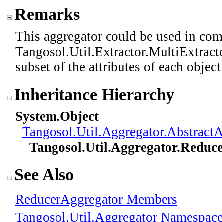
Remarks
This aggregator could be used in com
Tangosol.Util.Extractor.MultiExtracto
subset of the attributes of each objec
Inheritance Hierarchy
System
.
Object
Tangosol.Util.Aggregator
.
AbstractA
Tangosol.Util.Aggregator
.
Reduce
See Also
ReducerAggregator Members
Tangosol.Util.Aggregator Namespac