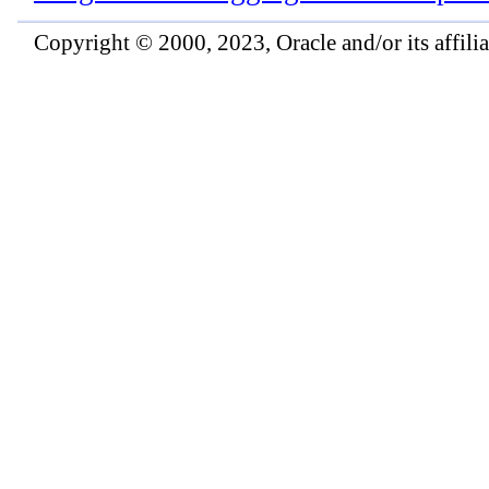
Copyright © 2000, 2023, Oracle and/or its affiliat