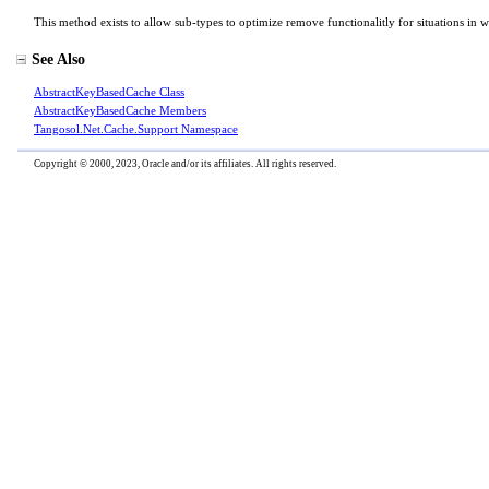
This method exists to allow sub-types to optimize remove functionalitly for situations in w
See Also
AbstractKeyBasedCache Class
AbstractKeyBasedCache Members
Tangosol.Net.Cache.Support Namespace
Copyright © 2000, 2023, Oracle and/or its affiliates. All rights reserved.