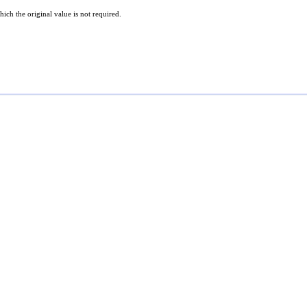
hich the original value is not required.