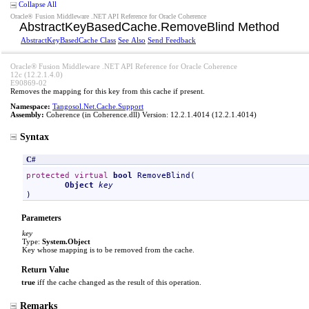
Collapse All
Oracle® Fusion Middleware .NET API Reference for Oracle Coherence
AbstractKeyBasedCache
.
RemoveBlind Method
AbstractKeyBasedCache Class
See Also
Send Feedback
Oracle® Fusion Middleware .NET API Reference for Oracle Coherence
12c (12.2.1.4.0)
E90869-02
Removes the mapping for this key from this cache if present.
Namespace:
Tangosol.Net.Cache.Support
Assembly:
Coherence
(in Coherence.dll) Version: 12.2.1.4014 (12.2.1.4014)
Syntax
C#
protected
virtual
bool
RemoveBlind
(

Object
key
)
Parameters
key
Type:
System
.
Object
Key whose mapping is to be removed from the cache.
Return Value
true
iff the cache changed as the result of this operation.
Remarks