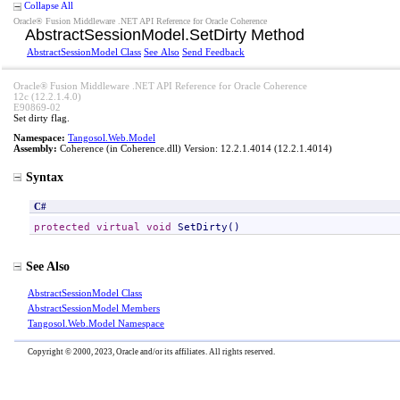
Collapse All
Oracle® Fusion Middleware .NET API Reference for Oracle Coherence
AbstractSessionModel
.
SetDirty Method
AbstractSessionModel Class
See Also
Send Feedback
Oracle® Fusion Middleware .NET API Reference for Oracle Coherence
12c (12.2.1.4.0)
E90869-02
Set dirty flag.
Namespace:
Tangosol.Web.Model
Assembly:
Coherence
(in Coherence.dll) Version: 12.2.1.4014 (12.2.1.4014)
Syntax
C#
protected
virtual
void
SetDirty
()
See Also
AbstractSessionModel Class
AbstractSessionModel Members
Tangosol.Web.Model Namespace
Copyright © 2000, 2023, Oracle and/or its affiliates. All rights reserved.