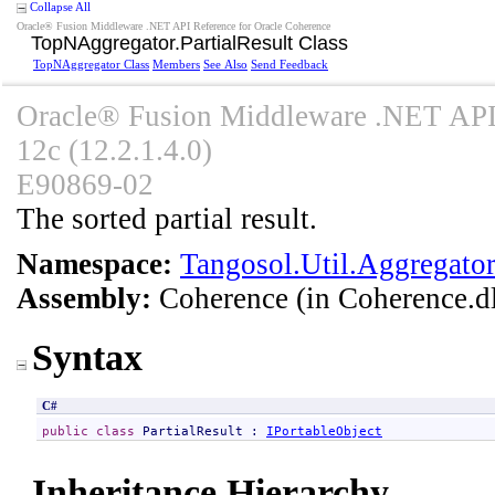
Collapse All
Oracle® Fusion Middleware .NET API Reference for Oracle Coherence
TopNAggregator
.
PartialResult Class
TopNAggregator Class
Members
See Also
Send Feedback
Oracle® Fusion Middleware .NET API 
12c (12.2.1.4.0)
E90869-02
The sorted partial result.
Namespace:
Tangosol.Util.Aggregato
Assembly:
Coherence
(in Coherence.dl
Syntax
C#
public
class
PartialResult
 : 
IPortableObject
Inheritance Hierarchy