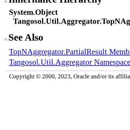
System
.
Object
Tangosol.Util.Aggregator
.
TopNAg
See Also
TopNAggregator
.
PartialResult Memb
Tangosol.Util.Aggregator Namespac
Copyright © 2000, 2023, Oracle and/or its affiliat