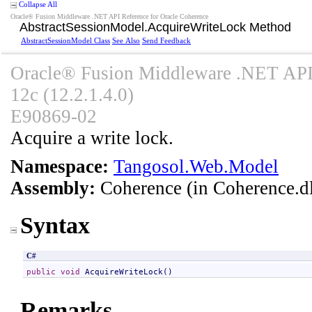
Collapse All
Oracle® Fusion Middleware .NET API Reference for Oracle Coherence
AbstractSessionModel
.
AcquireWriteLock Method
AbstractSessionModel Class
See Also
Send Feedback
Oracle® Fusion Middleware .NET API 
12c (12.2.1.4.0)
E90869-02
Acquire a write lock.
Namespace:
Tangosol.Web.Model
Assembly:
Coherence
(in Coherence.dl
Syntax
C#
public
void
AcquireWriteLock
()
Remarks