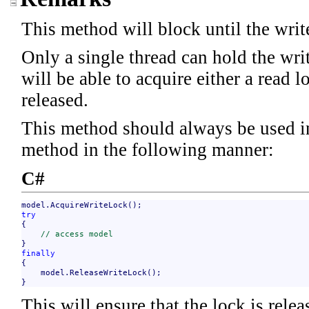
This method will block until the write
Only a single thread can hold the wri
will be able to acquire either a read l
released.
This method should always be used i
method in the following manner:
C#
try

{

// access model
finally

{

    model.ReleaseWriteLock();

}
This will ensure that the lock is rele