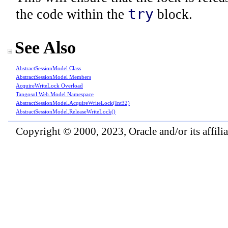
try
the code within the
block.
See Also
AbstractSessionModel Class
AbstractSessionModel Members
AcquireWriteLock Overload
Tangosol.Web.Model Namespace
AbstractSessionModel
.
AcquireWriteLock(Int32)
AbstractSessionModel
.
ReleaseWriteLock
()
Copyright © 2000, 2023, Oracle and/or its affiliat