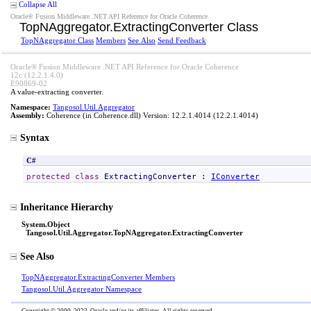
Collapse All
Oracle® Fusion Middleware .NET API Reference for Oracle Coherence
TopNAggregator
.
ExtractingConverter Class
TopNAggregator Class
Members
See Also
Send Feedback
Oracle® Fusion Middleware .NET API Reference for Oracle Coherence
12c (12.2.1.4.0)
E90869-02
A value-extracting converter.
Namespace:
Tangosol.Util.Aggregator
Assembly:
Coherence
(in Coherence.dll) Version: 12.2.1.4014 (12.2.1.4014)
Syntax
C#
protected
class
ExtractingConverter
 : 
IConverter
Inheritance Hierarchy
System
.
Object
Tangosol.Util.Aggregator
.
TopNAggregator
.
ExtractingConverter
See Also
TopNAggregator
.
ExtractingConverter Members
Tangosol.Util.Aggregator Namespace