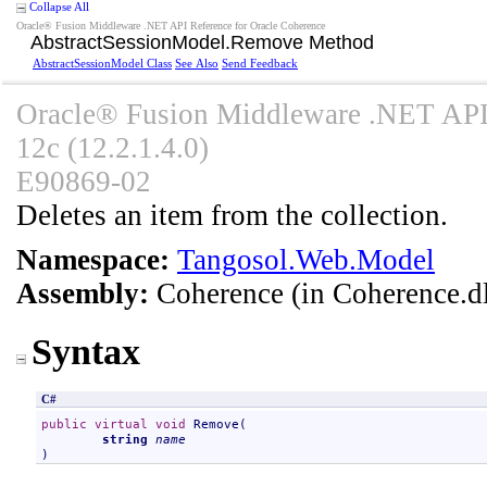
Collapse All
Oracle® Fusion Middleware .NET API Reference for Oracle Coherence
AbstractSessionModel
.
Remove Method
AbstractSessionModel Class
See Also
Send Feedback
Oracle® Fusion Middleware .NET API 
12c (12.2.1.4.0)
E90869-02
Deletes an item from the collection.
Namespace:
Tangosol.Web.Model
Assembly:
Coherence
(in Coherence.dl
Syntax
C#
public
virtual
void
Remove
(

string
name
)