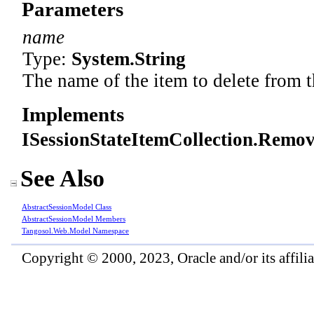
Parameters
name
Type:
System
.
String
The name of the item to delete from t
Implements
ISessionStateItemCollection
.
Remove
See Also
AbstractSessionModel Class
AbstractSessionModel Members
Tangosol.Web.Model Namespace
Copyright © 2000, 2023, Oracle and/or its affiliat