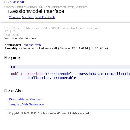
Collapse All
Oracle® Fusion Middleware .NET API Reference for Oracle Coherence
ISessionModel Interface
Members
See Also
Send Feedback
Oracle® Fusion Middleware .NET API Reference for Oracle Coherence
12c (12.2.1.4.0)
E90869-02
Session model interface.
Namespace:
Tangosol.Web
Assembly:
Coherence
(in Coherence.dll) Version: 12.2.1.4014 (12.2.1.4014)
Syntax
C#
public
interface
ISessionModel
 : 
ISessionStateItemCollecti
ICollection
, 
IEnumerable
See Also
ISessionModel Members
Tangosol.Web Namespace
Copyright © 2000, 2023, Oracle and/or its affiliates. All rights reserved.