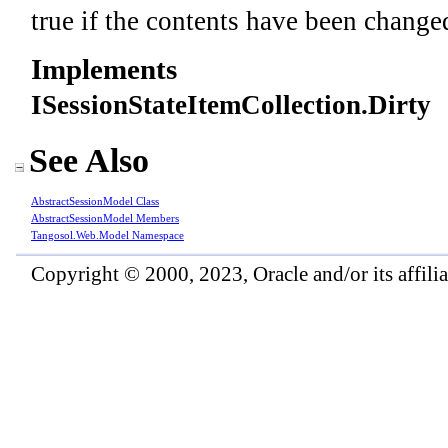
true if the contents have been changed
Implements
ISessionStateItemCollection
.
Dirty
See Also
AbstractSessionModel Class
AbstractSessionModel Members
Tangosol.Web.Model Namespace
Copyright © 2000, 2023, Oracle and/or its affiliat