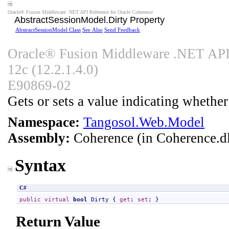
Oracle® Fusion Middleware .NET API Reference for Oracle Coherence
AbstractSessionModel
.
Dirty Property
AbstractSessionModel Class
See Also
Send Feedback
Oracle® Fusion Middleware .NET API 
12c (12.2.1.4.0)
E90869-02
Gets or sets a value indicating whethe
Namespace:
Tangosol.Web.Model
Assembly:
Coherence
(in Coherence.dl
Syntax
C#
public
virtual
bool
Dirty
 { 
get
; 
set
; }
Return Value