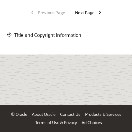
Previous Page
Next Page
Title and Copyright Information
© Oracle
About Oracle
Contact Us
Products & Services
Terms of Use & Privacy
Ad Choices