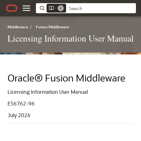
Middleware
/
Fusion Middleware
Licensing Information User Manual
Oracle® Fusion Middleware
Licensing Information User Manual
E56762-96
July 2026