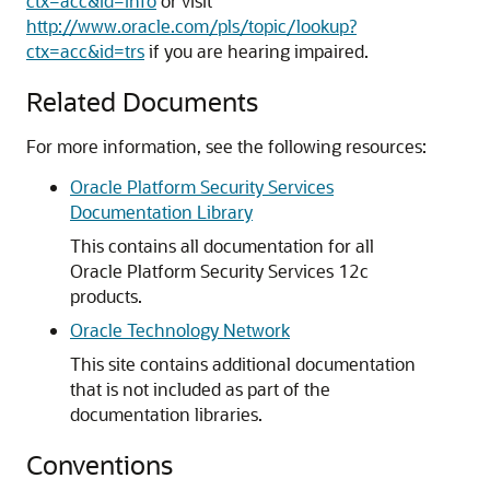
ctx=acc&id=info
or visit
http://www.oracle.com/pls/topic/lookup?
ctx=acc&id=trs
if you are hearing impaired.
Related Documents
For more information, see the following resources:
Oracle Platform Security Services
Documentation Library
This contains all documentation for all
Oracle Platform Security Services 12c
products.
Oracle Technology Network
This site contains additional documentation
that is not included as part of the
documentation libraries.
Conventions