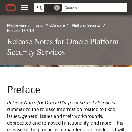
Middleware
/
Fusion Middleware
/
Platform Security
/
Release 12.2.1.4
Release Notes for Oracle Platform
Security Services
Preface
Release Notes for Oracle Platform Security Services
summarize the release information related to fixed
issues, general issues and their workarounds,
deprecated and removed functionality, and more. This
release of the product is in maintenance mode and will