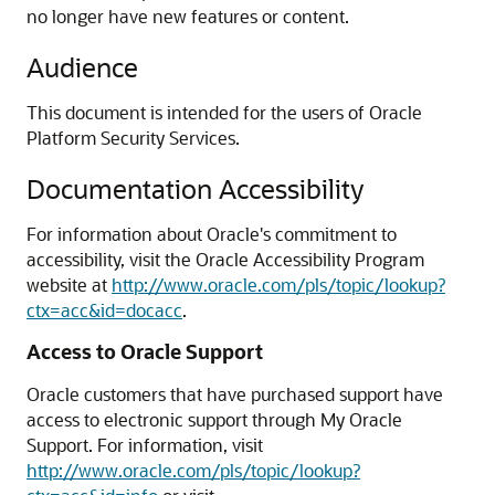
no longer have new features or content.
Audience
This document is intended for the users of Oracle
Platform Security Services.
Documentation Accessibility
For information about Oracle's commitment to
accessibility, visit the Oracle Accessibility Program
website at
http://www.oracle.com/pls/topic/lookup?
ctx=acc&id=docacc
.
Access to Oracle Support
Oracle customers that have purchased support have
access to electronic support through My Oracle
Support. For information, visit
http://www.oracle.com/pls/topic/lookup?