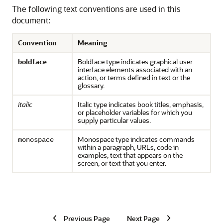
The following text conventions are used in this
document:
Convention
Meaning
boldface
Boldface type indicates graphical user
interface elements associated with an
action, or terms defined in text or the
glossary.
italic
Italic type indicates book titles, emphasis,
or placeholder variables for which you
supply particular values.
Monospace type indicates commands
monospace
within a paragraph, URLs, code in
examples, text that appears on the
screen, or text that you enter.
Previous Page
Next Page