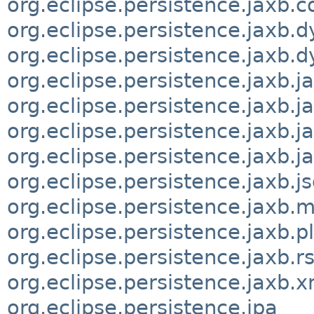
org.eclipse.persistence.jaxb.c
org.eclipse.persistence.jaxb.
org.eclipse.persistence.jaxb
org.eclipse.persistence.jaxb.
org.eclipse.persistence.jaxb.
org.eclipse.persistence.jaxb.j
org.eclipse.persistence.jaxb.j
org.eclipse.persistence.jaxb.j
org.eclipse.persistence.jaxb.
org.eclipse.persistence.jaxb.p
org.eclipse.persistence.jaxb.r
org.eclipse.persistence.jaxb.
org.eclipse.persistence.jpa