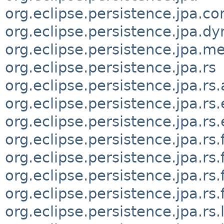
org.eclipse.persistence.jpa.co
org.eclipse.persistence.jpa.d
org.eclipse.persistence.jpa.m
org.eclipse.persistence.jpa.rs
org.eclipse.persistence.jpa.rs
org.eclipse.persistence.jpa.rs.
org.eclipse.persistence.jpa.rs
org.eclipse.persistence.jpa.rs.
org.eclipse.persistence.jpa.rs.
org.eclipse.persistence.jpa.rs.f
org.eclipse.persistence.jpa.rs
org.eclipse.persistence.jpa.rs