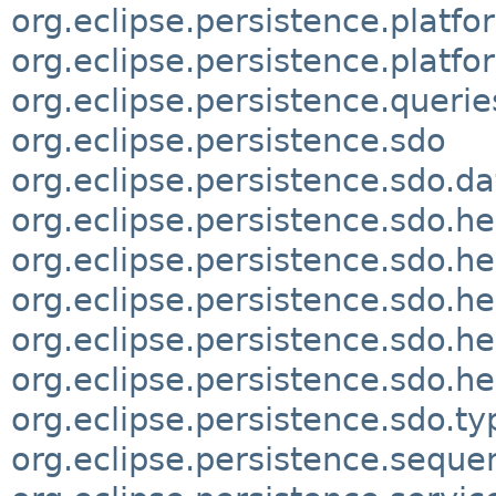
org.eclipse.persistence.platfo
org.eclipse.persistence.platf
org.eclipse.persistence.querie
org.eclipse.persistence.sdo
org.eclipse.persistence.sdo.d
org.eclipse.persistence.sdo.he
org.eclipse.persistence.sdo.he
org.eclipse.persistence.sdo.he
org.eclipse.persistence.sdo.he
org.eclipse.persistence.sdo.h
org.eclipse.persistence.sdo.ty
org.eclipse.persistence.seque