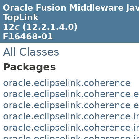
Oracle Fusion Middleware Jav
TopLink
12
c
(12.2.1.4.0)
F16468-01
All Classes
Packages
oracle.eclipselink.coherence
oracle.eclipselink.coherence.
oracle.eclipselink.coherence.
oracle.eclipselink.coherence.
oracle.eclipselink.coherence.
oracle.eclipselink.coherence.i