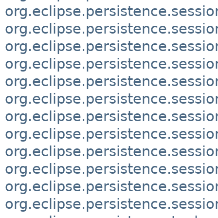
org.eclipse.persistence.sessio
org.eclipse.persistence.sessio
org.eclipse.persistence.sessio
org.eclipse.persistence.sessio
org.eclipse.persistence.sessio
org.eclipse.persistence.sessi
org.eclipse.persistence.sessi
org.eclipse.persistence.sessi
org.eclipse.persistence.sessio
org.eclipse.persistence.session
org.eclipse.persistence.sessio
org.eclipse.persistence.sessio