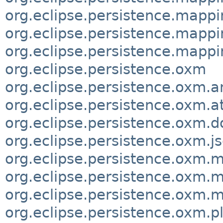
org.eclipse.persistence.mappi
org.eclipse.persistence.mappi
org.eclipse.persistence.mapp
org.eclipse.persistence.oxm
org.eclipse.persistence.oxm.a
org.eclipse.persistence.oxm.
org.eclipse.persistence.oxm.
org.eclipse.persistence.oxm.j
org.eclipse.persistence.oxm.
org.eclipse.persistence.oxm.
org.eclipse.persistence.oxm.m
org.eclipse.persistence.oxm.p