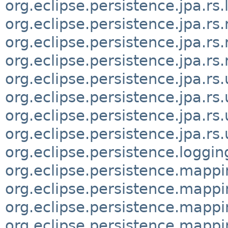
org.eclipse.persistence.jpa.rs
org.eclipse.persistence.jpa.rs
org.eclipse.persistence.jpa.r
org.eclipse.persistence.jpa.rs
org.eclipse.persistence.jpa.rs.u
org.eclipse.persistence.jpa.rs.ut
org.eclipse.persistence.jpa.rs
org.eclipse.persistence.jpa.rs
org.eclipse.persistence.loggin
org.eclipse.persistence.mappi
org.eclipse.persistence.mappi
org.eclipse.persistence.mappi
org.eclipse.persistence.mapp