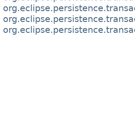
org.eclipse.persistence.transa
org.eclipse.persistence.trans
org.eclipse.persistence.transa