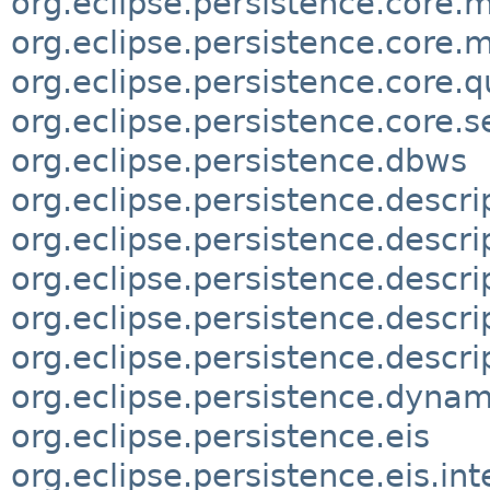
org.eclipse.persistence.core.
org.eclipse.persistence.core.
org.eclipse.persistence.core.q
org.eclipse.persistence.core.s
org.eclipse.persistence.dbws
org.eclipse.persistence.descri
org.eclipse.persistence.descr
org.eclipse.persistence.descri
org.eclipse.persistence.descri
org.eclipse.persistence.descrip
org.eclipse.persistence.dynam
org.eclipse.persistence.eis
org.eclipse.persistence.eis.int