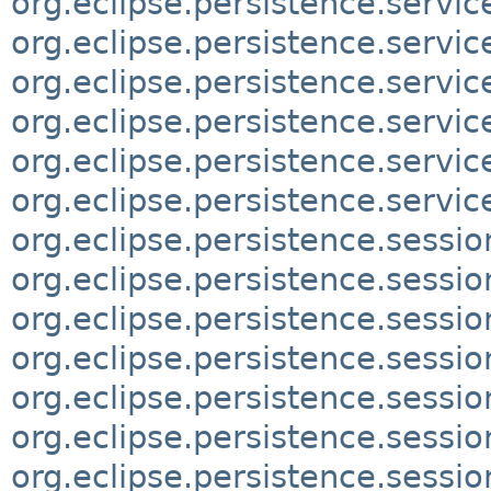
org.eclipse.persistence.servic
org.eclipse.persistence.servic
org.eclipse.persistence.servic
org.eclipse.persistence.servi
org.eclipse.persistence.servic
org.eclipse.persistence.servi
org.eclipse.persistence.sessio
org.eclipse.persistence.sessio
org.eclipse.persistence.sessi
org.eclipse.persistence.sessio
org.eclipse.persistence.sessi
org.eclipse.persistence.sessio
org.eclipse.persistence.sessi