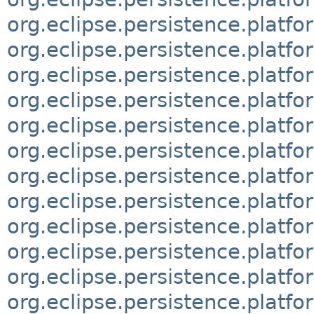
org.eclipse.persistence.platfo
org.eclipse.persistence.platf
org.eclipse.persistence.platfo
org.eclipse.persistence.platfo
org.eclipse.persistence.platfo
org.eclipse.persistence.platfo
org.eclipse.persistence.platfo
org.eclipse.persistence.platfo
org.eclipse.persistence.platfo
org.eclipse.persistence.platf
org.eclipse.persistence.platfo
org.eclipse.persistence.platf