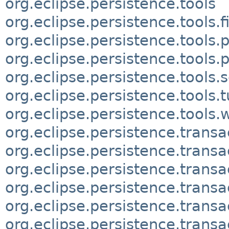
org.eclipse.persistence.tools
org.eclipse.persistence.tools.fi
org.eclipse.persistence.tools.p
org.eclipse.persistence.tools.p
org.eclipse.persistence.tool
org.eclipse.persistence.tools.
org.eclipse.persistence.tools.
org.eclipse.persistence.transa
org.eclipse.persistence.transa
org.eclipse.persistence.transa
org.eclipse.persistence.transa
org.eclipse.persistence.transa
org.eclipse.persistence.transa