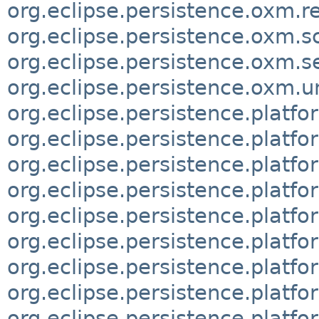
org.eclipse.persistence.oxm.r
org.eclipse.persistence.oxm.
org.eclipse.persistence.oxm.
org.eclipse.persistence.oxm
org.eclipse.persistence.platf
org.eclipse.persistence.platf
org.eclipse.persistence.platf
org.eclipse.persistence.platf
org.eclipse.persistence.platf
org.eclipse.persistence.platf
org.eclipse.persistence.platf
org.eclipse.persistence.platf
org.eclipse.persistence.platf