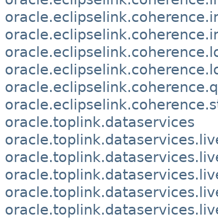
oracle.eclipselink.coherence.
oracle.eclipselink.coherence.i
oracle.eclipselink.coherence.
oracle.eclipselink.coherence.l
oracle.eclipselink.coherence.
oracle.eclipselink.coherence.
oracle.toplink.dataservices
oracle.toplink.dataservices.li
oracle.toplink.dataservices.li
oracle.toplink.dataservices.liv
oracle.toplink.dataservices.li
oracle.toplink.dataservices.li