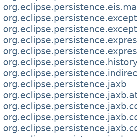
org.eclipse.persistence.eis.m
org.eclipse.persistence.excep
org.eclipse.persistence.except
org.eclipse.persistence.expre
org.eclipse.persistence.expres
org.eclipse.persistence.histor
org.eclipse.persistence.indirec
org.eclipse.persistence.jaxb
org.eclipse.persistence.jaxb.
org.eclipse.persistence.jaxb.c
org.eclipse.persistence.jaxb.c
org.eclipse.persistence.jaxb.c