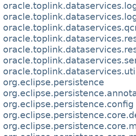
oracle.toplink.dataservices.lo
oracle.toplink.dataservices.lo
oracle.toplink.dataservices.qc
oracle.toplink.dataservices.re
oracle.toplink.dataservices.
oracle.toplink.dataservices.se
oracle.toplink.dataservices.uti
org.eclipse.persistence
org.eclipse.persistence.annot
org.eclipse.persistence.config
org.eclipse.persistence.core.d
org.eclipse.persistence.core.