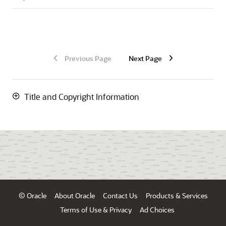
Previous Page
Next Page
Title and Copyright Information
© Oracle
About Oracle
Contact Us
Products & Services
Terms of Use & Privacy
Ad Choices