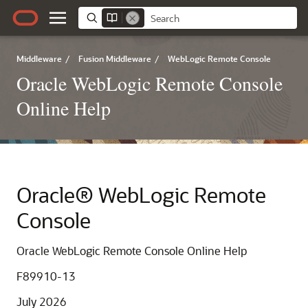
Middleware
/
Fusion Middleware
/
WebLogic Remote Console
Oracle WebLogic Remote Console
Online Help
Oracle® WebLogic Remote
Console
Oracle WebLogic Remote Console Online Help
F89910-13
July 2026