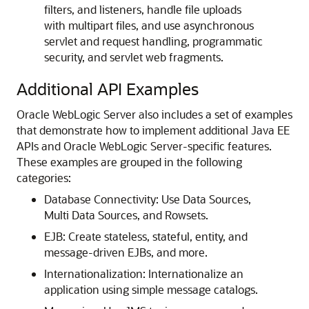
filters, and listeners, handle file uploads
with multipart files, and use asynchronous
servlet and request handling, programmatic
security, and servlet web fragments.
Additional API Examples
Oracle WebLogic Server also includes a set of examples
that demonstrate how to implement additional Java EE
APIs and Oracle WebLogic Server-specific features.
These examples are grouped in the following
categories:
Database Connectivity: Use Data Sources,
Multi Data Sources, and Rowsets.
EJB: Create stateless, stateful, entity, and
message-driven EJBs, and more.
Internationalization: Internationalize an
application using simple message catalogs.