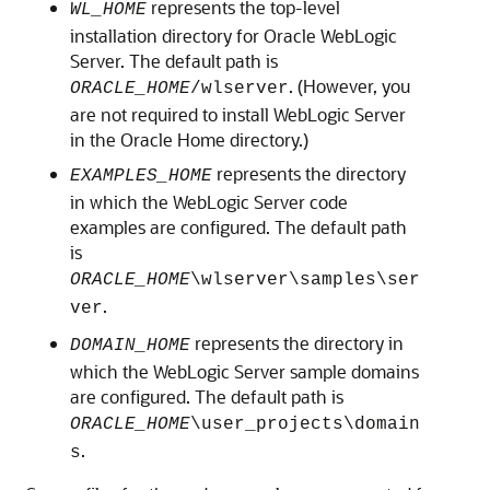
represents the top-level
WL_HOME
installation directory for Oracle WebLogic
Server. The default path is
. (However, you
ORACLE_HOME
/wlserver
are not required to install WebLogic Server
in the Oracle Home directory.)
represents the directory
EXAMPLES_HOME
in which the WebLogic Server code
examples are configured. The default path
is
ORACLE_HOME
\wlserver\samples\ser
.
ver
represents the directory in
DOMAIN_HOME
which the WebLogic Server sample domains
are configured. The default path is
ORACLE_HOME
\user_projects\domain
.
s