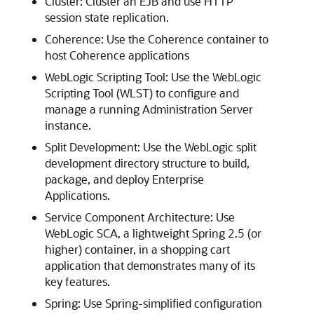
Cluster: Cluster an EJB and use HTTP
session state replication.
Coherence: Use the Coherence container to
host Coherence applications
WebLogic Scripting Tool: Use the WebLogic
Scripting Tool (WLST) to configure and
manage a running Administration Server
instance.
Split Development: Use the WebLogic split
development directory structure to build,
package, and deploy Enterprise
Applications.
Service Component Architecture: Use
WebLogic SCA, a lightweight Spring 2.5 (or
higher) container, in a shopping cart
application that demonstrates many of its
key features.
Spring: Use Spring-simplified configuration