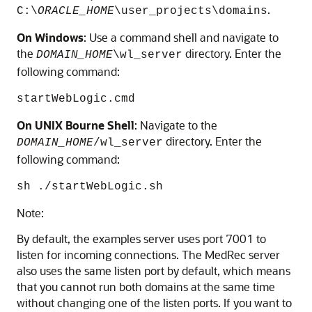
.
C:\
ORACLE_HOME
\user_projects\domains
On Windows
: Use a command shell and navigate to
the
directory. Enter the
DOMAIN_HOME
\wl_server
following command:
startWebLogic.cmd
On UNIX Bourne Shell
: Navigate to the
directory. Enter the
DOMAIN_HOME
/wl_server
following command:
sh ./startWebLogic.sh
Note:
By default, the examples server uses port 7001 to
listen for incoming connections. The MedRec server
also uses the same listen port by default, which means
that you cannot run both domains at the same time
without changing one of the listen ports. If you want to