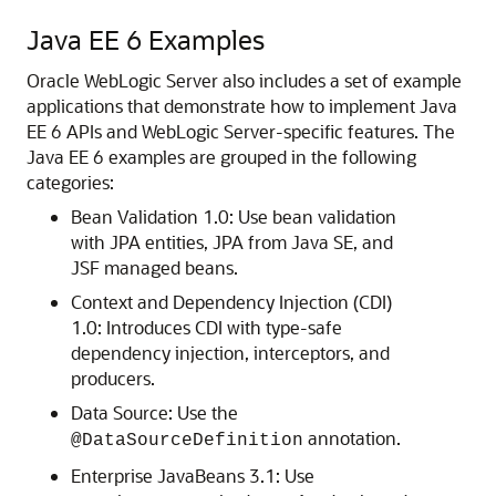
Java EE 6 Examples
Oracle WebLogic Server also includes a set of example
applications that demonstrate how to implement Java
EE 6 APIs and WebLogic Server-specific features.
The
Java EE 6 examples are grouped in the following
categories:
Bean Validation 1.0: Use bean validation
with JPA entities, JPA from Java SE, and
JSF managed beans.
Context and Dependency Injection (CDI)
1.0: Introduces CDI with type-safe
dependency injection, interceptors, and
producers.
Data Source: Use the
annotation.
@DataSourceDefinition
Enterprise JavaBeans 3.1: Use