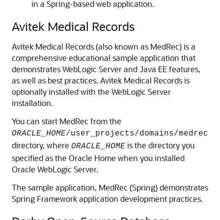
in a Spring-based web application.
Avitek Medical Records
Avitek Medical Records (also known as MedRec) is a
comprehensive educational sample application that
demonstrates WebLogic Server and Java EE features,
as well as best practices. Avitek Medical Records is
optionally installed with the WebLogic Server
installation.
You can start MedRec from the
ORACLE_HOME
/user_projects/domains/medrec
directory, where
is the directory you
ORACLE_HOME
specified as the Oracle Home when you installed
Oracle WebLogic Server.
The sample application, MedRec (Spring) demonstrates
Spring Framework application development practices.