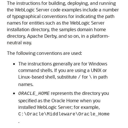
The instructions for building, deploying, and running
the WebLogic Server code examples include a number
of typographical conventions for indicating the path
names for entities such as the WebLogic Server
installation directory, the samples domain home
directory, Apache Derby, and so on, in a platform-
neutral way.
The following conventions are used:
The instructions generally are for Windows
command shells. If you are using a UNIX or
Linux-based shell, substitute
for
in path
/
\
names.
represents the directory you
ORACLE_HOME
specified as the Oracle Home when you
installed WebLogic Server; for example,
C:\Oracle\Middleware\Oracle_Home
.