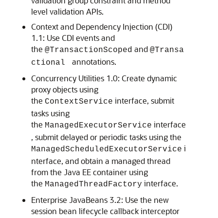
validation group constraint and method
level validation APIs.
Context and Dependency Injection (CDI)
1.1: Use CDI events and
the
and
@TransactionScoped
@Transa
annotations.
ctional
Concurrency Utilities 1.0: Create dynamic
proxy objects using
the
interface, submit
ContextService
tasks using
the
interface
ManagedExecutorService
, submit delayed or periodic tasks using the
i
ManagedScheduledExecutorService
nterface, and obtain a managed thread
from the Java EE container using
the
interface.
ManagedThreadFactory
Enterprise JavaBeans 3.2: Use the new
session bean lifecycle callback interceptor