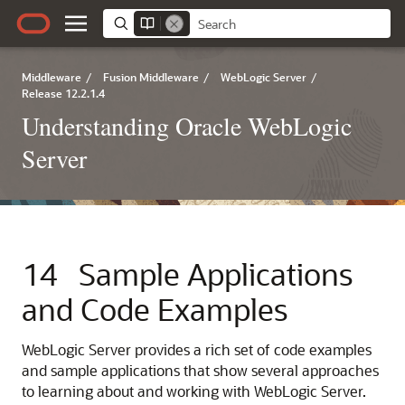
Middleware
/
Fusion Middleware
/
WebLogic Server
/
Release 12.2.1.4
Understanding Oracle WebLogic
Server
14
Sample Applications
and Code Examples
WebLogic Server provides a rich set of code examples
and sample applications that show several approaches
to learning about and working with WebLogic Server.