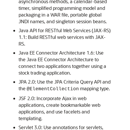
asynchronous methods, a calendar-based
timer, simplified programming model and
packaging in a WAR file, portable global
JNDI names, and singleton session beans.
Java API for RESTful Web Services (JAX-RS)
1.1: Build RESTful web services with JAX-
RS.
Java EE Connector Architecture 1.6: Use
the Java EE Connector Architecture to
connect two applications together using a
stock trading application.
JPA 2.0: Use the JPA Criteria Query API and
the
mapping type.
@ElementCollection
JSF 2.0: Incorporate Ajax in web
applications, create bookmarkable web
applications, and use facelets and
templating.
Servlet 3.0: Use annotations for servlets,