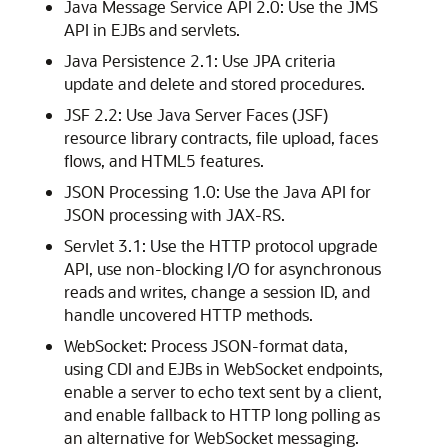
Java Message Service API 2.0: Use the JMS
API in EJBs and servlets.
Java Persistence 2.1: Use JPA criteria
update and delete and stored procedures.
JSF 2.2: Use Java Server Faces (JSF)
resource library contracts, file upload, faces
flows, and HTML5 features.
JSON Processing 1.0: Use the Java API for
JSON processing with JAX-RS.
Servlet 3.1: Use the HTTP protocol upgrade
API, use non-blocking I/O for asynchronous
reads and writes, change a session ID, and
handle uncovered HTTP methods.
WebSocket: Process JSON-format data,
using CDI and EJBs in WebSocket endpoints,
enable a server to echo text sent by a client,
and enable fallback to HTTP long polling as
an alternative for WebSocket messaging.