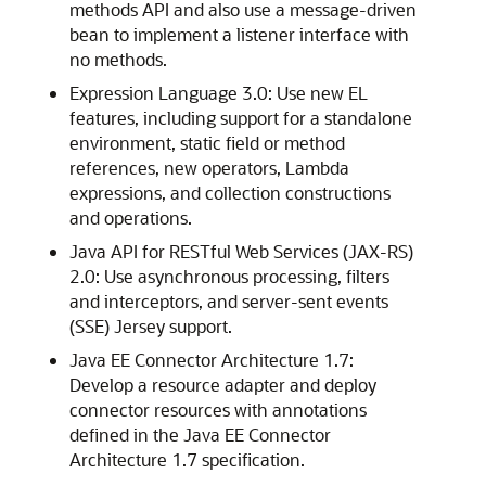
methods API and also use a message-driven
bean to implement a listener interface with
no methods.
Expression Language 3.0: Use new EL
features, including support for a standalone
environment, static field or method
references, new operators, Lambda
expressions, and collection constructions
and operations.
Java API for RESTful Web Services (JAX-RS)
2.0: Use asynchronous processing, filters
and interceptors, and server-sent events
(SSE) Jersey support.
Java EE Connector Architecture 1.7:
Develop a resource adapter and deploy
connector resources with annotations
defined in the Java EE Connector
Architecture 1.7 specification.