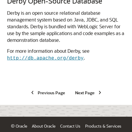
Derby Open-Source Database
Derby is an open source relational database
management system based on Java, JDBC, and SQL
standards. Derby is bundled with WebLogic Server for
use by the sample applications and code examples as a
demonstration database.
For more information about Derby, see
.
http://db.apache.org/derby
Previous Page
Next Page
© Oracle
About Oracle
Contact Us
Products & Services