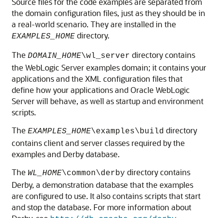
Source files for the code examples are separated from
the domain configuration files, just as they should be in
a real-world scenario. They are installed in the
directory.
EXAMPLES_HOME
The
directory contains
DOMAIN_HOME
\wl_server
the WebLogic Server examples domain; it contains your
applications and the XML configuration files that
define how your applications and Oracle WebLogic
Server will behave, as well as startup and environment
scripts.
The
directory
EXAMPLES_HOME
\examples\build
contains client and server classes required by the
examples and Derby database.
The
directory contains
WL_HOME
\common\derby
Derby, a demonstration database that the examples
are configured to use. It also contains scripts that start
and stop the database. For more information about