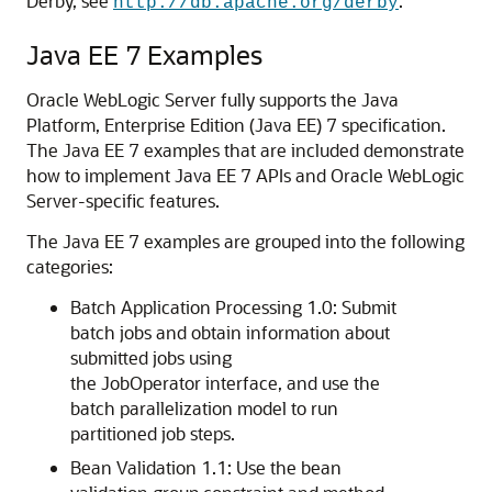
Derby, see
.
http://db.apache.org/derby
Java EE 7 Examples
Oracle WebLogic Server fully supports the Java
Platform, Enterprise Edition (Java EE) 7 specification.
The Java EE 7 examples that are included demonstrate
how to implement Java EE 7 APIs and Oracle WebLogic
Server-specific features.
The Java EE 7 examples are grouped into the following
categories:
Batch Application Processing 1.0: Submit
batch jobs and obtain information about
submitted jobs using
the JobOperator interface, and use the
batch parallelization model to run
partitioned job steps.
Bean Validation 1.1: Use the bean