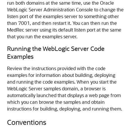
run both domains at the same time, use the Oracle
WebLogic Server Administration Console to change the
listen port of the examples server to something other
than 7001, and then restart it. You can then run the
MedRec server using its default listen port at the same
that you run the examples server.
Running the WebLogic Server Code
Examples
Review the instructions provided with the code
examples for information about building, deploying
and running the code examples. When you start the
WebLogic Server samples domain, a browser is
automatically launched that displays a web page from
which you can browse the samples and obtain
instructions for building, deploying, and running them.
Conventions