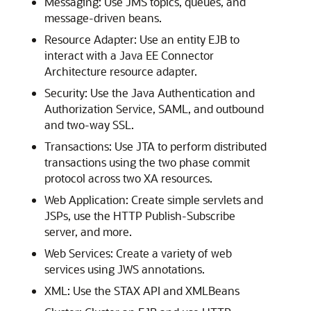
Messaging: Use JMS topics, queues, and
message-driven beans.
Resource Adapter: Use an entity EJB to
interact with a Java EE Connector
Architecture resource adapter.
Security: Use the Java Authentication and
Authorization Service, SAML, and outbound
and two-way SSL.
Transactions: Use JTA to perform distributed
transactions using the two phase commit
protocol across two XA resources.
Web Application: Create simple servlets and
JSPs, use the HTTP Publish-Subscribe
server, and more.
Web Services: Create a variety of web
services using JWS annotations.
XML: Use the STAX API and XMLBeans