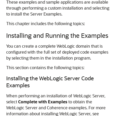
These examples and sample applications are available
through performing a custom installation and selecting
to install the Server Examples.
This chapter includes the following topics:
Installing and Running the Examples
You can create a complete WebLogic domain that is
configured with the full set of deployed code examples
by selecting them in the installation program.
This section contains the following topics:
Installing the WebLogic Server Code
Examples
When performing an installation of WebLogic Server,
select
Complete with Examples
to obtain the
WebLogic Server and Coherence examples. For more
information about installing WebLogic Server, see