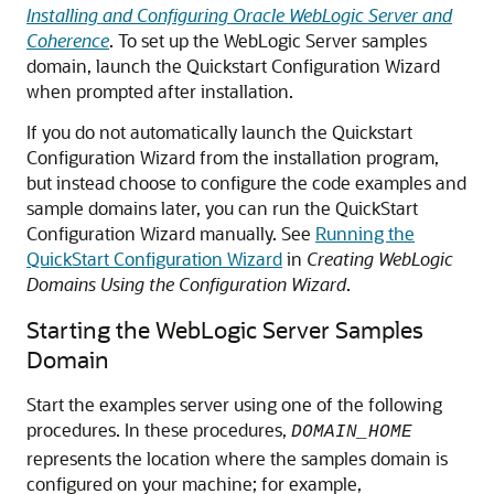
Installing and Configuring Oracle WebLogic Server and
Coherence
. To set up the WebLogic Server samples
domain, launch the Quickstart Configuration Wizard
when prompted after installation.
If you do not automatically launch the Quickstart
Configuration Wizard from the installation program,
but instead choose to configure the code examples and
sample domains later, you can run the QuickStart
Configuration Wizard manually. See
Running the
QuickStart Configuration Wizard
in
Creating WebLogic
Domains Using the Configuration Wizard
.
Starting the WebLogic Server Samples
Domain
Start the examples server using one of the following
procedures. In these procedures,
DOMAIN_HOME
represents the location where the samples domain is
configured on your machine; for example,