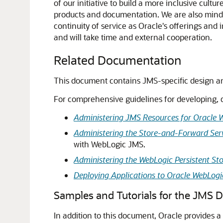
of our initiative to build a more inclusive cul
products and documentation. We are also mindfu
continuity of service as Oracle's offerings and
and will take time and external cooperation.
Related Documentation
This document contains JMS-specific design a
For comprehensive guidelines for developing, 
Administering JMS Resources for Oracle 
Administering the Store-and-Forward Serv
with WebLogic JMS.
Administering the WebLogic Persistent St
Deploying Applications to Oracle WebLogi
Samples and Tutorials for the JMS 
In addition to this document, Oracle provides a