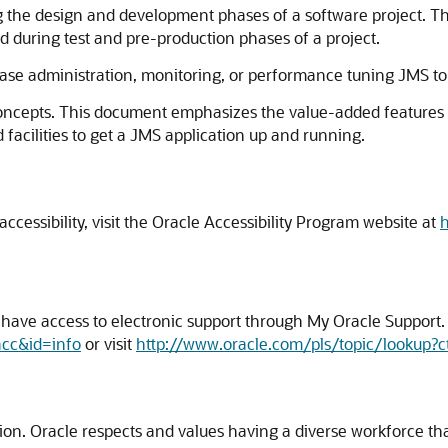
g the design and development phases of a software project. Th
d during test and pre-production phases of a project.
se administration, monitoring, or performance tuning JMS to
concepts. This document emphasizes the value-added features
facilities to get a JMS application up and running.
cessibility, visit the Oracle Accessibility Program website at
h
ave access to electronic support through My Oracle Support. F
acc&id=info
or visit
http://www.oracle.com/pls/topic/lookup?c
usion. Oracle respects and values having a diverse workforce t