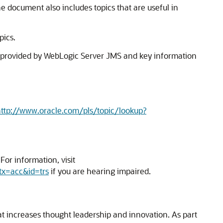
e document also includes topics that are useful in
pics.
 provided by WebLogic Server JMS and key information
ttp://www.oracle.com/pls/topic/lookup?
or information, visit
tx=acc&id=trs
if you are hearing impaired.
hat increases thought leadership and innovation. As part