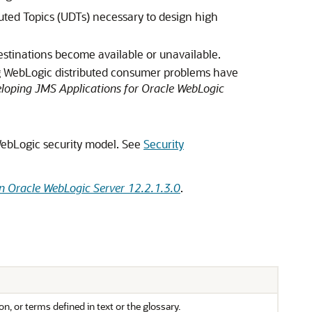
ted Topics (UDTs) necessary to design high
estinations become available or unavailable.
ng WebLogic distributed consumer problems have
loping JMS Applications for Oracle WebLogic
 WebLogic security model. See
Security
n Oracle WebLogic Server 12.2.1.3.0
.
n, or terms defined in text or the glossary.