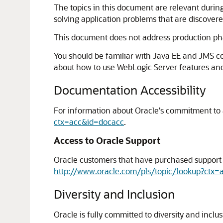
The topics in this document are relevant durin
solving application problems that are discovere
This document does not address production pha
You should be familiar with Java EE and JMS 
about how to use WebLogic Server features and 
Documentation Accessibility
For information about Oracle's commitment to ac
ctx=acc&id=docacc
.
Access to Oracle Support
Oracle customers that have purchased support h
http://www.oracle.com/pls/topic/lookup?ctx=
Diversity and Inclusion
Oracle is fully committed to diversity and incl