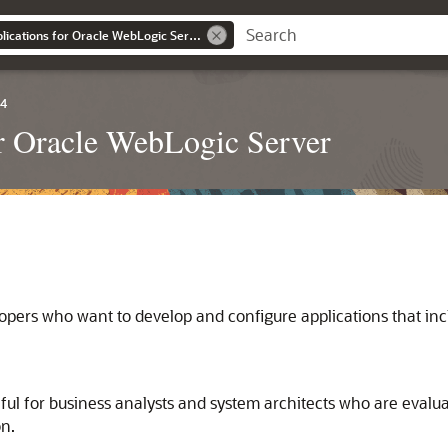
Developing JMS Applications for Oracle WebLogic Server
.4
r Oracle WebLogic Server
lopers who want to develop and configure applications that i
ful for business analysts and system architects who are evalu
on.