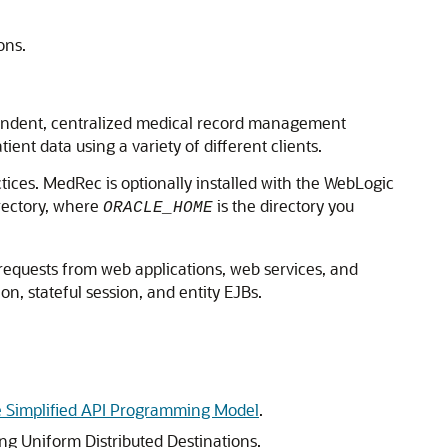
ons.
pendent, centralized medical record management
nt data using a variety of different clients.
es. MedRec is optionally installed with the WebLogic
rectory, where
is the directory you
ORACLE_HOME
 requests from web applications, web services, and
on, stateful session, and entity EJBs.
 Simplified API Programming Model
.
g Uniform Distributed Destinations.