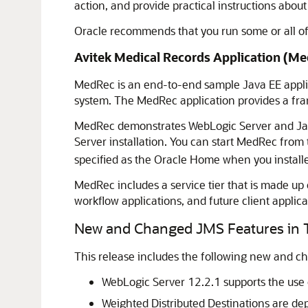
action, and provide practical instructions abo
Oracle recommends that you run some or all o
Avitek Medical Records Application (Me
MedRec is an end-to-end sample Java EE appli
system. The MedRec application provides a frame
MedRec demonstrates WebLogic Server and Java
Server installation. You can start MedRec from
specified as the Oracle Home when you install
MedRec includes a service tier that is made up
workflow applications, and future client applica
New and Changed JMS Features in T
This release includes the following new and c
WebLogic Server 12.2.1 supports the use o
Weighted Distributed Destinations are de