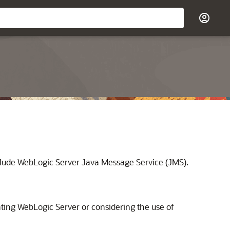
nclude WebLogic Server Java Message Service (JMS).
ating WebLogic Server or considering the use of