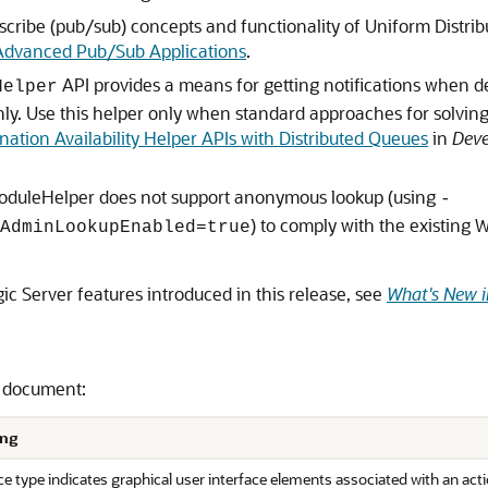
ibe (pub/sub) concepts and functionality of Uniform Distribu
Advanced Pub/Sub Applications
.
API provides a means for getting notifications when d
Helper
nly. Use this helper only when standard approaches for solvi
nation Availability Helper APIs with Distributed Queues
in
Deve
oduleHelper does not support anonymous lookup (using
-
) to comply with the existing
AdminLookupEnabled=true
c Server features introduced in this release, see
What's New i
s document:
ng
e type indicates graphical user interface elements associated with an actio