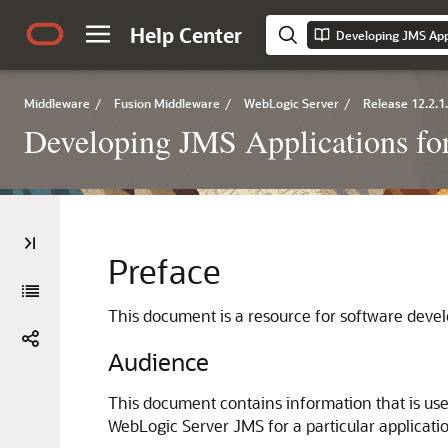
Help Center
Middleware
/
Fusion Middleware
/
WebLogic Server
/
Release 12.2.1
Developing JMS Applications fo
Preface
This document is a resource for software deve
Audience
This document contains information that is use
WebLogic Server JMS for a particular applicati