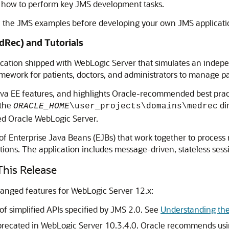
ut how to perform key JMS development tasks.
f the JMS examples before developing your own JMS applicati
dRec) and Tutorials
cation shipped with WebLogic Server that simulates an inde
work for patients, doctors, and administrators to manage patie
 EE features, and highlights Oracle-recommended best practic
 the
di
ORACLE_HOME
\user_projects\domains\medrec
ed Oracle WebLogic Server.
 of Enterprise Java Beans (EJBs) that work together to process
tions. The application includes message-driven, stateless sessi
his Release
hanged features for WebLogic Server 12.x:
f simplified APIs specified by JMS 2.0. See
Understanding the
precated in WebLogic Server 10.3.4.0. Oracle recommends usin