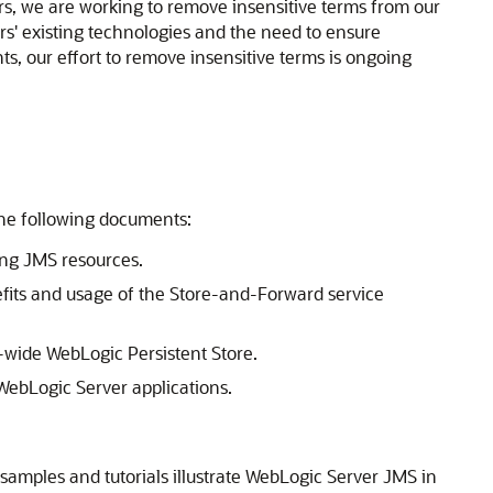
ners, we are working to remove insensitive terms from our
rs' existing technologies and the need to ensure
ts, our effort to remove insensitive terms is ongoing
the following documents:
ng JMS resources.
fits and usage of the Store-and-Forward service
-wide WebLogic Persistent Store.
WebLogic Server applications.
 samples and tutorials illustrate WebLogic Server JMS in