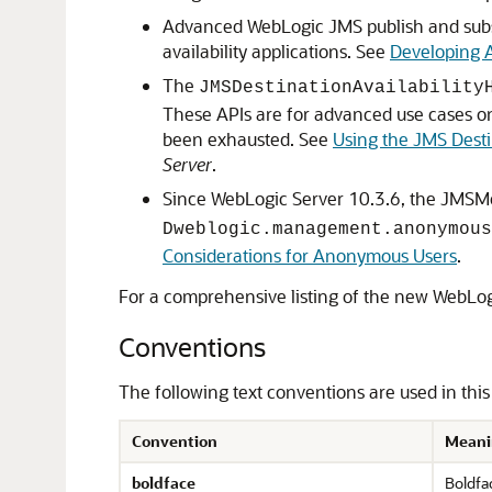
Advanced WebLogic JMS publish and subscr
availability applications. See
Developing 
The
JMSDestinationAvailability
These APIs are for advanced use cases o
been exhausted. See
Using the JMS Desti
Server
.
Since WebLogic Server 10.3.6, the JMSM
Dweblogic.management.anonymous
Considerations for Anonymous Users
.
For a comprehensive listing of the new WebLogi
Conventions
The following text conventions are used in thi
Convention
Meani
boldface
Boldfac