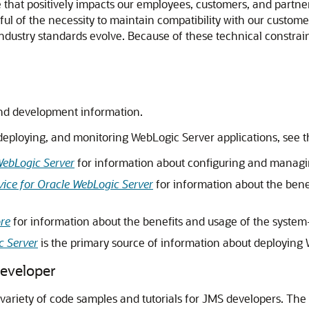
ture that positively impacts our employees, customers, and part
l of the necessity to maintain compatibility with our custome
 industry standards evolve. Because of these technical constrain
nd development information.
deploying, and monitoring WebLogic Server applications, see 
WebLogic Server
for information about configuring and managi
ice for Oracle WebLogic Server
for information about the bene
ore
for information about the benefits and usage of the system
c Server
is the primary source of information about deploying 
Developer
 variety of code samples and tutorials for JMS developers. The