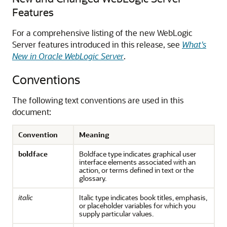
Features
For a comprehensive listing of the new WebLogic
Server features introduced in this release, see
What's
New in Oracle WebLogic Server
.
Conventions
The following text conventions are used in this
document:
Convention
Meaning
boldface
Boldface type indicates graphical user
interface elements associated with an
action, or terms defined in text or the
glossary.
italic
Italic type indicates book titles, emphasis,
or placeholder variables for which you
supply particular values.