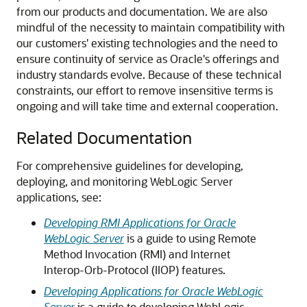
from our products and documentation. We are also
mindful of the necessity to maintain compatibility with
our customers' existing technologies and the need to
ensure continuity of service as Oracle's offerings and
industry standards evolve. Because of these technical
constraints, our effort to remove insensitive terms is
ongoing and will take time and external cooperation.
Related Documentation
For comprehensive guidelines for developing,
deploying, and monitoring WebLogic Server
applications, see:
Developing RMI Applications for Oracle
WebLogic Server
is a guide to using Remote
Method Invocation (RMI) and Internet
Interop-Orb-Protocol (IIOP) features.
Developing Applications for Oracle WebLogic
Server
is a guide to developing WebLogic