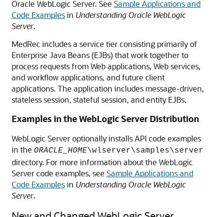
Oracle WebLogic Server. See
Sample Applications and
Code Examples
in
Understanding Oracle WebLogic
Server
.
MedRec includes a service tier consisting primarily of
Enterprise Java Beans (EJBs) that work together to
process requests from Web applications, Web services,
and workflow applications, and future client
applications. The application includes message-driven,
stateless session, stateful session, and entity EJBs.
Examples in the WebLogic Server Distribution
WebLogic Server optionally installs API code examples
in the
ORACLE_HOME
\wlserver\samples\server
directory. For more information about the WebLogic
Server code examples, see
Sample Applications and
Code Examples
in
Understanding Oracle WebLogic
Server
.
New and Changed WebLogic Server