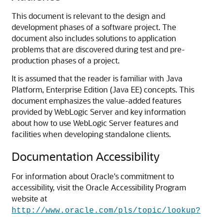
This document is relevant to the design and
development phases of a software project. The
document also includes solutions to application
problems that are discovered during test and pre-
production phases of a project.
It is assumed that the reader is familiar with Java
Platform, Enterprise Edition (Java EE) concepts. This
document emphasizes the value-added features
provided by WebLogic Server and key information
about how to use WebLogic Server features and
facilities when developing standalone clients.
Documentation Accessibility
For information about Oracle's commitment to
accessibility, visit the Oracle Accessibility Program
website at
http://www.oracle.com/pls/topic/lookup?