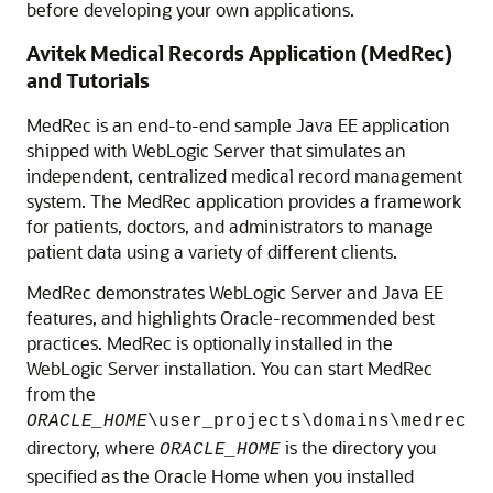
before developing your own applications.
Avitek Medical Records Application (MedRec)
and Tutorials
MedRec is an end-to-end sample Java EE application
shipped with WebLogic Server that simulates an
independent, centralized medical record management
system. The MedRec application provides a framework
for patients, doctors, and administrators to manage
patient data using a variety of different clients.
MedRec demonstrates WebLogic Server and Java EE
features, and highlights Oracle-recommended best
practices. MedRec is optionally installed in the
WebLogic Server installation. You can start MedRec
from the
ORACLE_HOME
\user_projects\domains\medrec
directory, where
is the directory you
ORACLE_HOME
specified as the Oracle Home when you installed