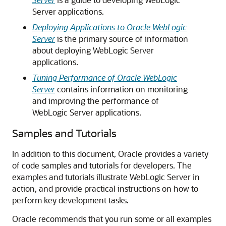
Server applications.
Deploying Applications to Oracle WebLogic
Server
is the primary source of information
about deploying WebLogic Server
applications.
Tuning Performance of Oracle WebLogic
Server
contains information on monitoring
and improving the performance of
WebLogic Server applications.
Samples and Tutorials
In addition to this document, Oracle provides a variety
of code samples and tutorials for developers. The
examples and tutorials illustrate WebLogic Server in
action, and provide practical instructions on how to
perform key development tasks.
Oracle recommends that you run some or all examples