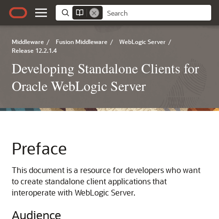
Middleware
/
Fusion Middleware
/
WebLogic Server
/
Release 12.2.1.4
Developing Standalone Clients for
Oracle WebLogic Server
Preface
This document is a resource for developers who want
to create standalone client applications that
interoperate with WebLogic Server.
Audience