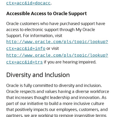
.
ctx=acc&id=docacc
Accessible Access to Oracle Support
Oracle customers who have purchased support have
access to electronic support through My Oracle
Support. For information, visit
http://www.oracle.com/pls/topic/lookup?
or visit
ctx=acc&id=info
http://www.oracle.com/pls/topic/lookup?
if you are hearing impaired.
ctx=acc&id=trs
Diversity and Inclusion
Oracle is fully committed to diversity and inclusion.
Oracle respects and values having a diverse workforce
that increases thought leadership and innovation. As
part of our initiative to build a more inclusive culture
that positively impacts our employees, customers, and
partners, we are working to remove insensitive terms